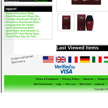
Powered by
Translate
rapport
Black Aftershave Balm
Black Deodorant Body Sp...
Chrome Deodorant Body S...
Notorious Deodorant Bod...
Original Eau De Toilett...
Sport Aftershave Balm
Sport Bath And Shower G...
Sport EDT And Body Spra...
Three Piece Eau De Toil...
Last Viewed Items
Terms & Conditions
|
Privacy Policy
|
About Us
|
Contact 
Hair Extensions
|
wigs
|
hair care
|
Skin Care
|
makeup
|
Copyright-20