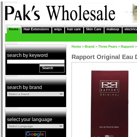
Home
Hair Extensions
wigs
hair care
Skin Care
makeup
electric
Home
>
Brand
>
Three Pears
>
Rapport
search by keyword
Rapport Original Eau 
Search
search by brand
select your language