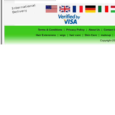
Terms & Conditions
|
Privacy Policy
|
About Us
|
Contact 
Hair Extensions
|
wigs
|
hair care
|
Skin Care
|
makeup
|
Copyright-20