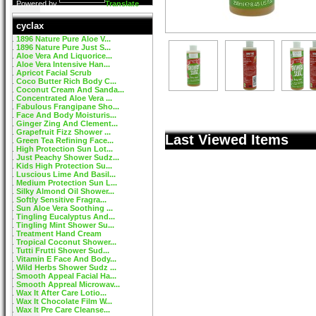
Powered by
Translate
cyclax
1896 Nature Pure Aloe V...
1896 Nature Pure Just S...
Aloe Vera And Liquorice...
Aloe Vera Intensive Han...
Apricot Facial Scrub
Coco Butter Rich Body C...
Coconut Cream And Sanda...
Concentrated Aloe Vera ...
Fabulous Frangipane Sho...
Face And Body Moisturis...
Ginger Zing And Clement...
Grapefruit Fizz Shower ...
Last Viewed Items
Green Tea Refining Face...
High Protection Sun Lot...
Just Peachy Shower Sudz...
Kids High Protection Su...
Luscious Lime And Basil...
Medium Protection Sun L...
Silky Almond Oil Shower...
Softly Sensitive Fragra...
Sun Aloe Vera Soothing ...
Tingling Eucalyptus And...
Tingling Mint Shower Su...
Treatment Hand Cream
Tropical Coconut Shower...
Tutti Frutti Shower Sud...
Vitamin E Face And Body...
Wild Herbs Shower Sudz ...
Smooth Appeal Facial Ha...
Smooth Appreal Microwav...
Wax It After Care Lotio...
Wax It Chocolate Film W...
Wax It Pre Care Cleanse...