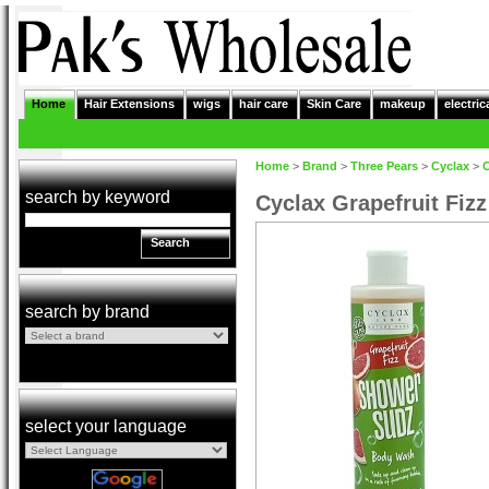
Home
Hair Extensions
wigs
hair care
Skin Care
makeup
electric
Home
>
Brand
>
Three Pears
>
Cyclax
>
C
search by keyword
Cyclax Grapefruit Fi
Search
search by brand
select your language