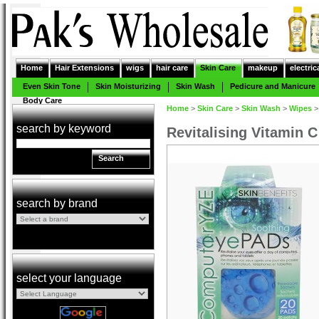
Home
Hair Extensions
wigs
hair care
Skin Care
makeup
electric
Even Skin Tone
Skin Moisturizing
Skin Wash
Pedicure and Manicure
Body Care
Home
>
Skin Care
>
Skin Wash
>
Wipes
search by keyword
Revitalising Vitamin 
Search
search by brand
select your language