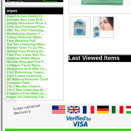
Powered by
Translate
wipes
Rapid Action Visibly Cl...
Intimate Skin Care 25 D...
Deeply Absorbent Nose S...
Chin And Forehead Pore ...
XBC Tea Tree Cleansing...
Revitalising Vitamin C ...
Colour Remover Wipes
Face Washing Puff
Tea Tree Cleansing Wipe...
Retinol Tonic To Go Pre...
Natural Face Peeling Di...
Face Fact Clean Skin To...
Last Viewed Items
Hayfever Relief Wipes
Micellar Reusable Eco P...
Collagen Facial Wipes
Hyaluronic Acid With Ch...
3 In1 Refreshing Cleans...
3 In1 Caring Cleansing ...
HD Makeup Remover Cloth
Cosmetic Pads
3 In 1 Micellar Cleansi...
3 In 1 Skin Cleansing W...
Fragrance Free Make Up ...
Argan Oil Cleansing Fac...