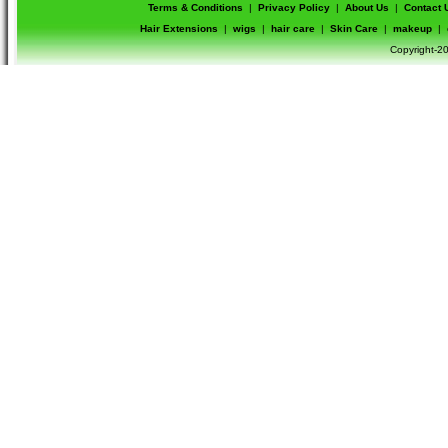
Terms & Conditions
|
Privacy Policy
|
About Us
|
Contact 
Hair Extensions
|
wigs
|
hair care
|
Skin Care
|
makeup
|
Copyright-20