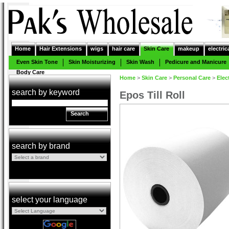
Home
Hair Extensions
wigs
hair care
Skin Care
makeup
electric
Even Skin Tone
Skin Moisturizing
Skin Wash
Pedicure and Manicure
Body Care
Home
>
Skin Care
>
Personal Care
>
Elec
search by keyword
Epos Till Roll
Search
search by brand
select your language