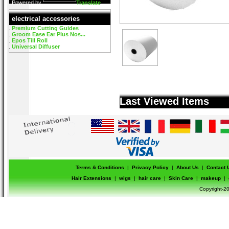
Powered by
Translate
electrical accessories
Premium Cutting Guides
Groom Ease Ear Plus Nos...
Epos Till Roll
Universal Diffuser
Last Viewed Items
Terms & Conditions
|
Privacy Policy
|
About Us
|
Contact 
Hair Extensions
|
wigs
|
hair care
|
Skin Care
|
makeup
|
Copyright-20