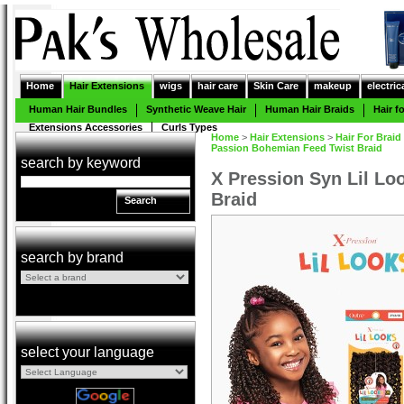
Home
Hair Extensions
wigs
hair care
Skin Care
makeup
electric
Human Hair Bundles
Synthetic Weave Hair
Human Hair Braids
Hair f
Extensions Accessories
Curls Types
Home
>
Hair Extensions
>
Hair For Braid
Passion Bohemian Feed Twist Braid
search by keyword
X Pression Syn Lil L
Braid
Search
search by brand
select your language