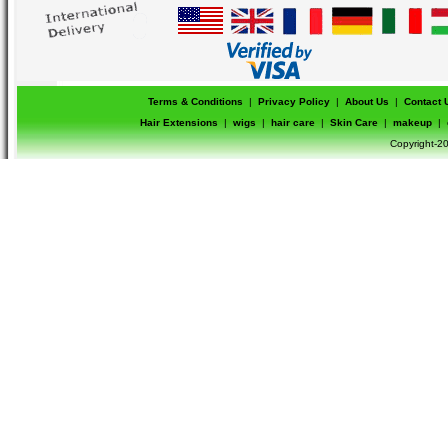
Terms & Conditions
|
Privacy Policy
|
About Us
|
Contact 
Hair Extensions
|
wigs
|
hair care
|
Skin Care
|
makeup
|
Copyright-20