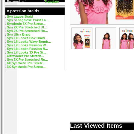
Powered by
Translate
x pression braids
Syn Lagos Braid
Syn Senegalese Twist La...
Synthetic 3X Pre Stretc...
Syn 2X Pre Stretched Ul...
Syn 2X Pre Stretched Ru...
Syn Ultra Braid
Syn Lil Looks Box Braid
Syn Lil Looks Wavy Bomb...
Syn Lil Looks Passion W...
Syn Lil Looks Passion B...
Syn Lil Looks 3X Pre St...
Ultraviolet Pre Stretch...
Syn 3X Pre Stretched Ru...
6X Synthetic Pre Stretc...
3X Synthetic Pre Stretc...
Last Viewed Items