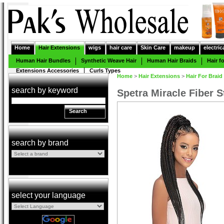
Home
Hair Extensions
wigs
hair care
Skin Care
makeup
electric
Human Hair Bundles
Synthetic Weave Hair
Human Hair Braids
Hair f
Extensions Accessories
Curls Types
Home
>
Hair Extensions
>
Hair For Braid
search by keyword
Spetra Miracle Fiber S
Search
search by brand
select your language