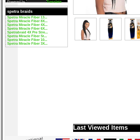
Powered by
Translate
spetra braids
Spetra Miracle Fiber 13...
Spetra Miracle Fiber 8X...
Spetra Miracle Fiber 4X...
Spetra Miracle Fiber 6X...
Spetrabraid 4X Pre Stre...
Spetra Miracle Fiber St...
Spetra Miracle Fiber 10...
Spetra Miracle Fiber 3X...
Last Viewed Items