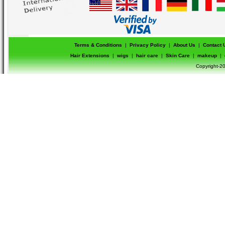
Terms & Conditions
|
Privacy Policy
|
About Us
|
Contact 
Hair Extensions
|
wigs
|
hair care
|
Skin Care
|
makeup
|
Copyright-20