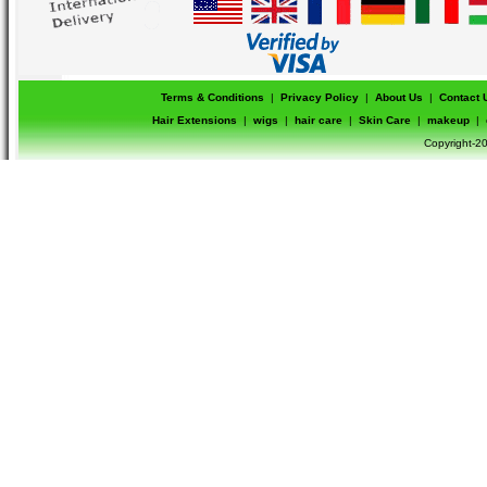
Terms & Conditions
|
Privacy Policy
|
About Us
|
Contact 
Hair Extensions
|
wigs
|
hair care
|
Skin Care
|
makeup
|
Copyright-20