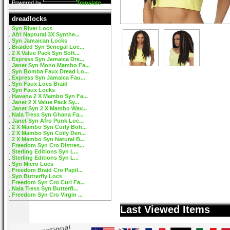
Powered by
Translate
dreadlocks
Syn River Locs
Afri Naptural 3X Synthe...
Syn Jamaican Locks
Braided Syn Senegal Loc...
2 X Value Pack Syn Soft...
Express Syn Jamaica Dre...
Janet Syn Mono Mambo Fa...
Syn Bomba Faux Dread Lo...
Express Syn Jamaica Fau...
Syn Faux Locs Braid
Syn Faux Locks
Havana 2 X Mambo Syn Fa...
Janet 2 X Value Pack Sy...
Janet Syn 2 X Mambo Wav...
Nala Tress Syn Ghana Fa...
Janet Syn Afro Punk Loc...
2 X Mambo Syn Curly Boh...
2 X Mambo Syn Coily Den...
2 X Mambo Syn Natural B...
Freedom Syn Cro Distres...
Sterling Editions Syn L...
Sterling Editions Syn L...
Syn Micro Locs
Freedom Braid Cro Papil...
Syn Butterfly Locs
Freedom Syn Cro Curl Fa...
Nala Tress Syn Butterfl...
Freedom Syn Cro Virgin ...
Last Viewed Items