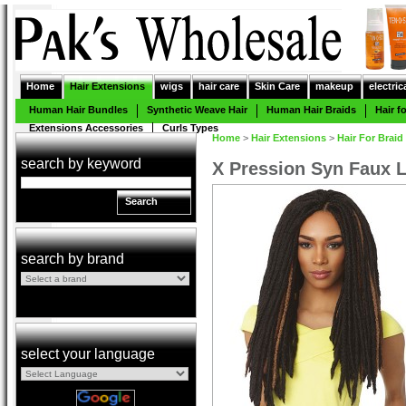
Home
Hair Extensions
wigs
hair care
Skin Care
makeup
electric
Human Hair Bundles
Synthetic Weave Hair
Human Hair Braids
Hair f
Extensions Accessories
Curls Types
Home
>
Hair Extensions
>
Hair For Braid
search by keyword
X Pression Syn Faux 
Search
search by brand
select your language