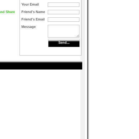
Your Email
Friend's Name
Friend's Email
Message
Send...