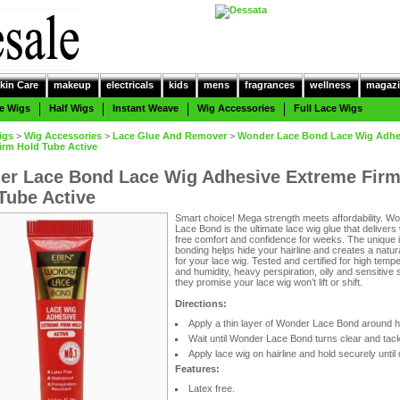
kin Care
makeup
electricals
kids
mens
fragrances
wellness
magazi
e Wigs
Half Wigs
Instant Weave
Wig Accessories
Full Lace Wigs
igs
>
Wig Accessories
>
Lace Glue And Remover
>
Wonder Lace Bond Lace Wig Adhe
irm Hold Tube Active
r Lace Bond Lace Wig Adhesive Extreme Fir
Tube Active
Smart choice! Mega strength meets affordability. W
Lace Bond is the ultimate lace wig glue that delivers
free comfort and confidence for weeks. The unique i
bonding helps hide your hairline and creates a natur
for your lace wig. Tested and certified for high temp
and humidity, heavy perspiration, oily and sensitive 
they promise your lace wig won’t lift or shift.
Directions:
Apply a thin layer of Wonder Lace Bond around ha
Wait until Wonder Lace Bond turns clear and tac
Apply lace wig on hairline and hold securely until 
Features:
Latex free.