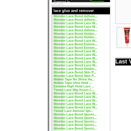
Powered by
Translate
lace glue and remover
Wonder Lace Bond Adhesi...
Wonder Lace Bond Adhesi...
Wonder Lace Bond Lace W...
Wonder Lace Bond Lace W...
Wonder Lace Bond Adhesi...
Wonder Lace Bond Holdin...
Wonder Lace Bond Holdin...
Wonder Lace Bond Lace W...
Wonder Lace Bond Extrem...
Wonder Lace Bond Extrem...
Wonder Lace Bond Lace W...
Wonder Lace Bond Lace W...
Wonder Lace Bond Lace W...
Last 
Wonder Lace Bond Lace W...
Wonder Lace Bond Lace W...
Wonder Lace Bond Holdin...
Wonder Lace Bond Skin P...
Wonder Lace Bond Skin P...
Walker Tape No Shine Ha...
Walker Tape Ultra Hold ...
Extreme High Hold Lace ...
Tinted Lace Wig Knots C...
Wonder Lace Bond Lace W...
Wonder Lace Bond Lace W...
Wonder Lace Bond Lace W...
Wonder Lace Bond Lace W...
Wonder Lace Bond Lace W...
Tinted Lace Aerosol Spr...
Wonder Lace Bond Sports...
Wonder Lace Bond Sports...
Wonder Lace Bond Sports...
Wonder Lace Bond Sports...
Wonder Lace Bond Sports...