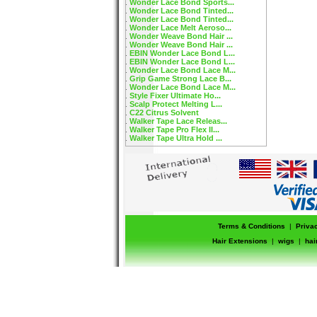
Wonder Lace Bond Sports...
Wonder Lace Bond Tinted...
Wonder Lace Bond Tinted...
Wonder Lace Melt Aeroso...
Wonder Weave Bond Hair ...
Wonder Weave Bond Hair ...
EBIN Wonder Lace Bond L...
EBIN Wonder Lace Bond L...
Wonder Lace Bond Lace M...
Grip Game Strong Lace B...
Wonder Lace Bond Lace M...
Style Fixer Ultimate Ho...
Scalp Protect Melting L...
C22 Citrus Solvent
Walker Tape Lace Releas...
Walker Tape Pro Flex II...
Walker Tape Ultra Hold ...
Terms & Conditions
|
Priva
Hair Extensions
|
wigs
|
hai