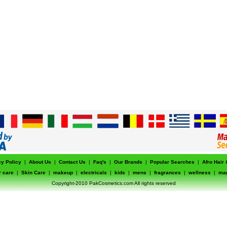
cy Policy
|
About Us
|
Contact Us
|
Faq's
|
Our Brands
|
Popular Searches
|
Afro Hair
r care
|
Skin Care
|
makeup
|
electricals
|
kids
|
mens
|
fragrances
|
wellness
|
ma
Copyright-2010 PakCosmetics.com All rights reserved