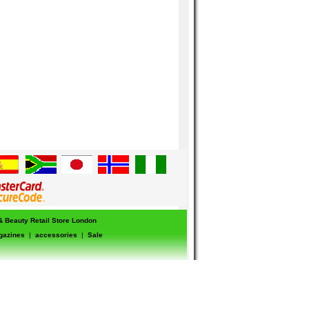
 & Beauty Retail Store London
gazines
|
accessories
|
Sale