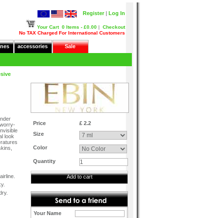
Register
|
Log In
Your Cart
0 Items - £0.00
|
Checkout
No TAX Charged For International Customers
nes
accessories
Sale
sive
m
onder
Price
£ 2.2
 worry-
nvisible
Size
al look
eratures
Color
skins,
Quantity
irline.
Add to cart
ky.
dry.
Your Name