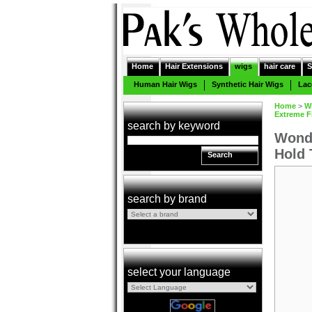
Home
Hair Extensions
wigs
hair care
S
Human Hair Wigs
Synthetic Hair Wigs
Lac
Home
>
W
Extreme F
search by keyword
Wonde
Hold 
Search
search by brand
select your language