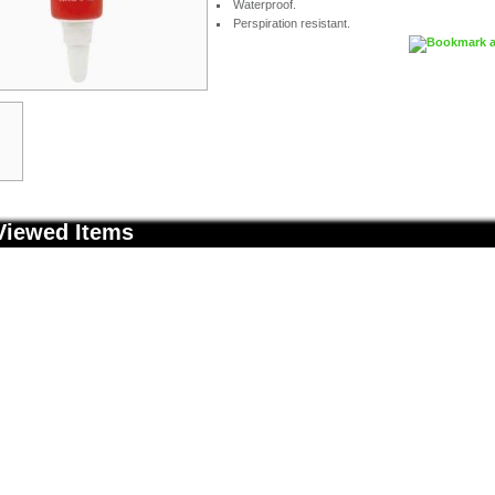
Waterproof.
Perspiration resistant.
Viewed Items