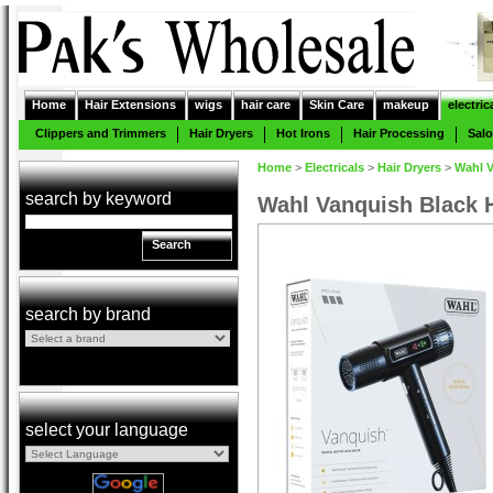
Home
Hair Extensions
wigs
hair care
Skin Care
makeup
electric
Clippers and Trimmers
Hair Dryers
Hot Irons
Hair Processing
Sal
Home
>
Electricals
>
Hair Dryers
>
Wahl V
search by keyword
Wahl Vanquish Black H
Search
search by brand
select your language