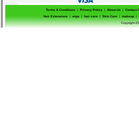
Terms & Conditions
|
Privacy Policy
|
About Us
|
Contact 
Hair Extensions
|
wigs
|
hair care
|
Skin Care
|
makeup
|
Copyright-20