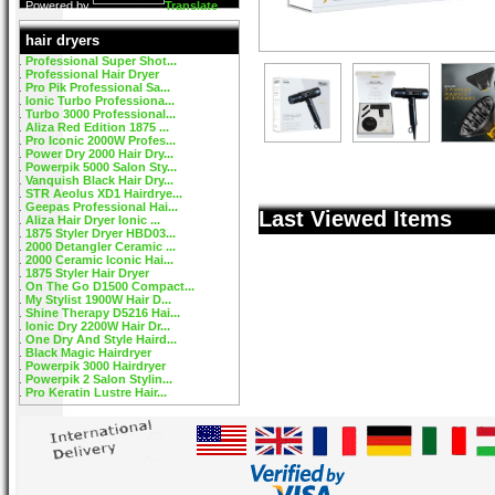
Powered by
Translate
hair dryers
Professional Super Shot...
Professional Hair Dryer
Pro Pik Professional Sa...
Ionic Turbo Professiona...
Turbo 3000 Professional...
Aliza Red Edition 1875 ...
Pro Iconic 2000W Profes...
Power Dry 2000 Hair Dry...
Powerpik 5000 Salon Sty...
Vanquish Black Hair Dry...
STR Aeolus XD1 Hairdrye...
Geepas Professional Hai...
Last Viewed Items
Aliza Hair Dryer Ionic ...
1875 Styler Dryer HBD03...
2000 Detangler Ceramic ...
2000 Ceramic Iconic Hai...
1875 Styler Hair Dryer
On The Go D1500 Compact...
My Stylist 1900W Hair D...
Shine Therapy D5216 Hai...
Ionic Dry 2200W Hair Dr...
One Dry And Style Haird...
Black Magic Hairdryer
Powerpik 3000 Hairdryer
Powerpik 2 Salon Stylin...
Pro Keratin Lustre Hair...