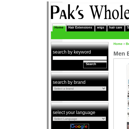
Home
Hair Extensions
wigs
hair care
S
Home
>
B
search by keyword
Men E
Search
search by brand
select your language