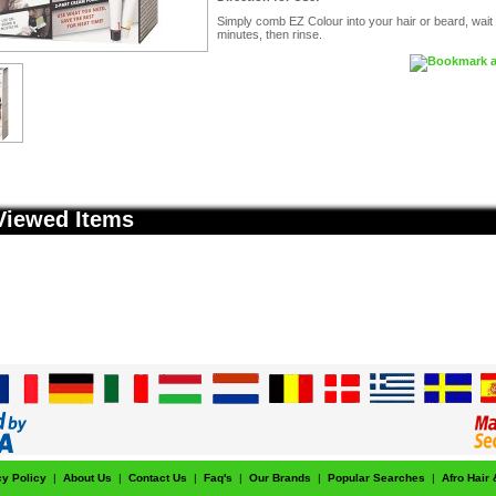
Simply comb EZ Colour into your hair or beard, wait
minutes, then rinse.
Viewed Items
cy Policy
|
About Us
|
Contact Us
|
Faq's
|
Our Brands
|
Popular Searches
|
Afro Hair