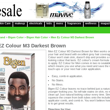
kin Care
makeup
electricals
kids
mens
fragrances
wellness
magazi
rand
>
Bigen Color
>
Bigen Hair Color
>
Men Ez Colour M3 Darkest Brown
Z Colour M3 Darkest Brown
Men EZ Colour M3 Darkest Brown for Men works o
your hair and beard with excellent grey hair covera
Colour won't stain skin, doesn't drip and provides a 
looking colour that lasts. EZ colour's cream formula
to apply. EZ Colour for Men comes in two re-sealabl
which means you use what you need and save the r
touch-ups or your next hair color application.
Easy, comb-in application.
No Stains.
No Mess.
Bigen EZ Colour leaves no trace behind just a natura
younger-looking you. No tell-tale stains on skin, no
clean up! Just natural looking colour every time. Sim
squeeze the cream from both tubes onto the includ
applicator comb, and comb in. You won't believe how
is to get great results.
Direction for Use: