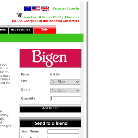
Register
|
Log In
Your Cart
0 Items - £0.00
|
Checkout
No TAX Charged For International Customers
nes
accessories
Sale
n both
ge. EZ
natural
Price
£ 4.69
 is easy
e tubes,
Size
est for
Color
Quantity
Add to cart
l,
 messy
ply
ed
 easy it
Your Name