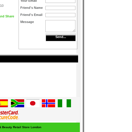
Your Email
 10
Friend's Name
Friend's Email
Message
Send...
 & Beauty Retail Store London