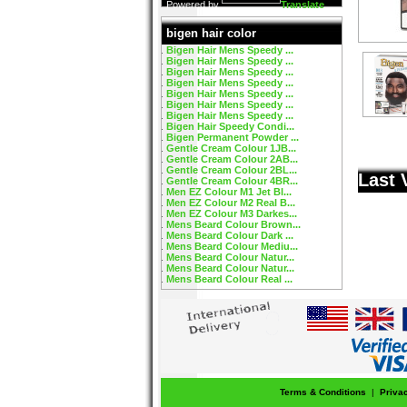
Powered by
Translate
bigen hair color
Bigen Hair Mens Speedy ...
Bigen Hair Mens Speedy ...
Bigen Hair Mens Speedy ...
Bigen Hair Mens Speedy ...
Bigen Hair Mens Speedy ...
Bigen Hair Mens Speedy ...
Bigen Hair Mens Speedy ...
Bigen Hair Speedy Condi...
Bigen Permanent Powder ...
Gentle Cream Colour 1JB...
Gentle Cream Colour 2AB...
Gentle Cream Colour 2BL...
Last 
Gentle Cream Colour 4BR...
Men EZ Colour M1 Jet Bl...
Men EZ Colour M2 Real B...
Men EZ Colour M3 Darkes...
Mens Beard Colour Brown...
Mens Beard Colour Dark ...
Mens Beard Colour Mediu...
Mens Beard Colour Natur...
Mens Beard Colour Natur...
Mens Beard Colour Real ...
Terms & Conditions
|
Priva