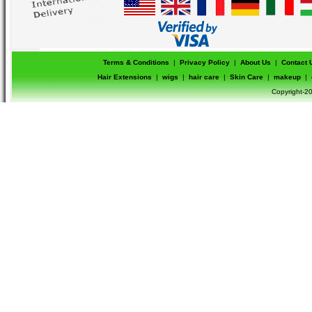
Terms & Conditions
|
Privacy Policy
|
About Us
|
Contact 
Hair Extensions
|
wigs
|
hair care
|
Skin Care
|
makeup
|
Copyright-20