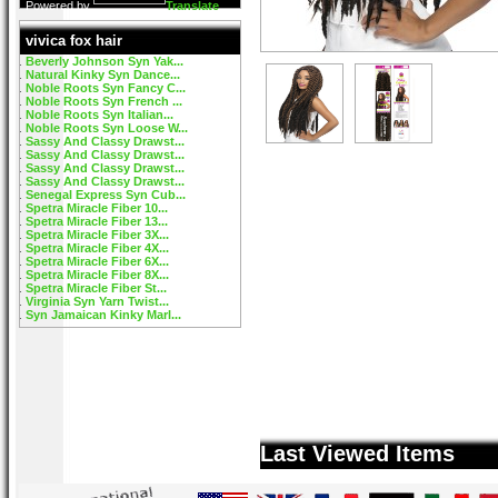
Powered by
Translate
vivica fox hair
Beverly Johnson Syn Yak...
Natural Kinky Syn Dance...
Noble Roots Syn Fancy C...
Noble Roots Syn French ...
Noble Roots Syn Italian...
Noble Roots Syn Loose W...
Sassy And Classy Drawst...
Sassy And Classy Drawst...
Sassy And Classy Drawst...
Sassy And Classy Drawst...
Senegal Express Syn Cub...
Spetra Miracle Fiber 10...
Spetra Miracle Fiber 13...
Spetra Miracle Fiber 3X...
Spetra Miracle Fiber 4X...
Spetra Miracle Fiber 6X...
Spetra Miracle Fiber 8X...
Spetra Miracle Fiber St...
Virginia Syn Yarn Twist...
Syn Jamaican Kinky Marl...
Last Viewed Items