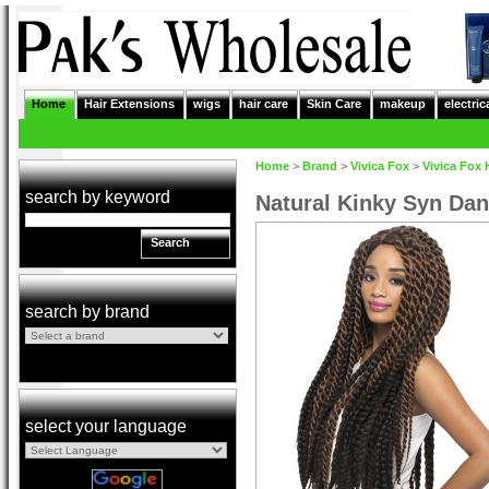
Home
Hair Extensions
wigs
hair care
Skin Care
makeup
electric
Home
>
Brand
>
Vivica Fox
>
Vivica Fox 
search by keyword
Natural Kinky Syn Dan
Search
search by brand
select your language