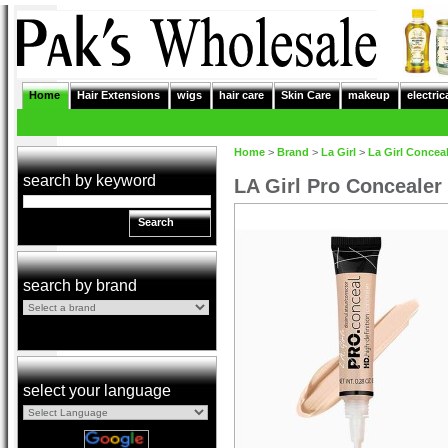
Home
Hair Extensions
wigs
hair care
Skin Care
makeup
electric
Home
>
Brand
>
La Girl
>
La Girl Concea
search by keyword
LA Girl Pro Concealer
Search
search by brand
select your language