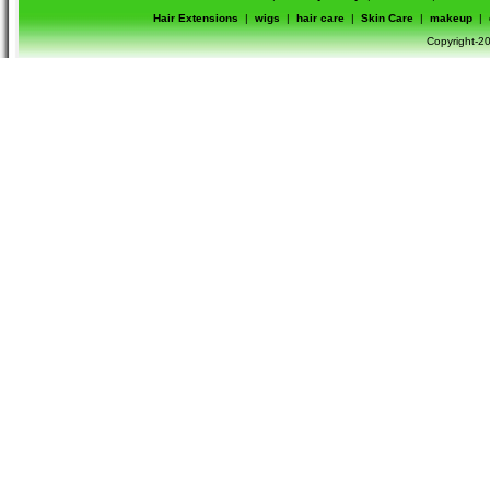
Hair Extensions
|
wigs
|
hair care
|
Skin Care
|
makeup
|
Copyright-20