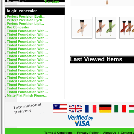
Powered by
Translate
la girl concealer
Perfect Precision Eyeli...
Perfect Precision Eyeli...
Perfect Precision Lipli...
Pro Concealer
Tinted Foundation With ...
Tinted Foundation With ...
Tinted Foundation With ...
Tinted Foundation With ...
Tinted Foundation With ...
Tinted Foundation With ...
Tinted Foundation With ...
Tinted Foundation With ...
Last Viewed Items
Tinted Foundation With ...
Tinted Foundation With ...
Tinted Foundation With ...
Tinted Foundation With ...
Tinted Foundation With ...
Tinted Foundation With ...
Tinted Foundation With ...
Tinted Foundation With ...
Tinted Foundation With ...
Tinted Foundation With ...
Matte Flat Finish Pigme...
Terms & Conditions
|
Privacy Policy
|
About Us
|
Contact 