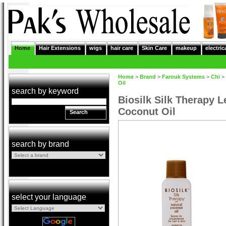
Home
Hair Extensions
wigs
hair care
Skin Care
makeup
electric
Home
>
Brand
>
Farouk Systems
>
Chi
>
Oil
search by keyword
Biosilk Silk Therapy L
Coconut Oil
Search
search by brand
select your language