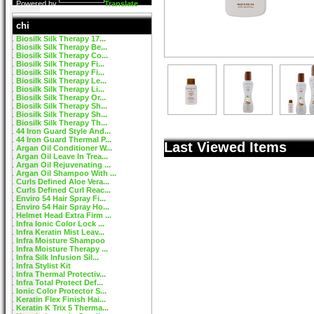
Powered by
Translate
chi
Biosilk Silk Therapy 17...
Biosilk Silk Therapy Be...
Biosilk Silk Therapy Co...
Biosilk Silk Therapy Fi...
Biosilk Silk Therapy Fi...
Biosilk Silk Therapy Le...
Biosilk Silk Therapy Li...
Biosilk Silk Therapy Or...
Biosilk Silk Therapy Sh...
Biosilk Silk Therapy Sh...
Biosilk Silk Therapy Th...
44 Iron Guard Style And...
44 Iron Guard Thermal P...
Last Viewed Items
Argan Oil Conditioner W...
Argan Oil Leave In Trea...
Argan Oil Rejuvenating ...
Argan Oil Shampoo With ...
Curls Defined Aloe Vera...
Curls Defined Curl Reac...
Enviro 54 Hair Spray Fi...
Enviro 54 Hair Spray Ho...
Helmet Head Extra Firm ...
Infra Ionic Color Lock ...
Infra Keratin Mist Leav...
Infra Moisture Shampoo
Infra Moisture Therapy ...
Infra Silk Infusion Sil...
Infra Stylist Kit
Infra Thermal Protectiv...
Infra Total Protect Def...
Ionic Color Protector S...
Keratin Flex Finish Hai...
Keratin K Trix 5 Therma...