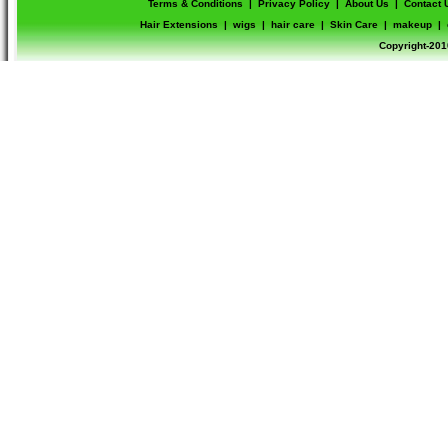
Terms & Conditions
|
Privacy Policy
|
About Us
|
Contact 
Hair Extensions
|
wigs
|
hair care
|
Skin Care
|
makeup
|
Copyright-201