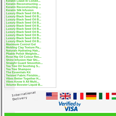
Keratin Leave In Condit...
Keratin Reconstructing ...
Keratin Reconstructing ...
Keratin Silk Infusion
Luxury Black Seed Oil B...
Luxury Black Seed Oil B...
Luxury Black Seed Oil B...
Luxury Black Seed Oil B...
Luxury Black Seed Oil B...
Luxury Black Seed Oil B...
Luxury Black Seed Oil B...
Luxury Black Seed Oil B...
Luxury Black Seed Oil B...
Luxury Black Seed Oil B...
Maximum Control Gel
Molding Clay Texture Pa...
Naturals Hydrating Hair...
Pliable Polish Weightle...
Rose Hip Oil Colour Rec...
Shine Infusion Hair Shi...
Straight Guard Smoothin...
Tea Tree Oil Soothing S...
Tea Tree Shampoo
The Essentials Kit
Twisted Fabric Finishin...
Vibes Better Together H...
Vibes Know It All Multi...
Volume Booster Liquid B...