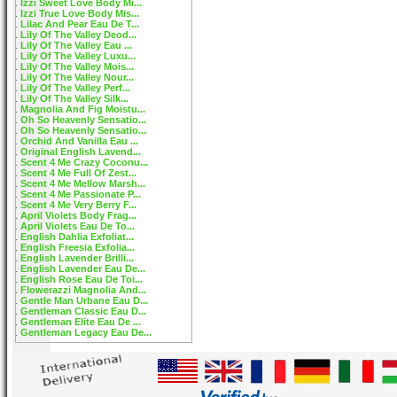
Izzi Sweet Love Body Mi...
Izzi True Love Body Mis...
Lilac And Pear Eau De T...
Lily Of The Valley Deod...
Lily Of The Valley Eau ...
Lily Of The Valley Luxu...
Lily Of The Valley Mois...
Lily Of The Valley Nour...
Lily Of The Valley Perf...
Lily Of The Valley Silk...
Magnolia And Fig Moistu...
Oh So Heavenly Sensatio...
Oh So Heavenly Sensatio...
Orchid And Vanilla Eau ...
Original English Lavend...
Scent 4 Me Crazy Coconu...
Scent 4 Me Full Of Zest...
Scent 4 Me Mellow Marsh...
Scent 4 Me Passionate P...
Scent 4 Me Very Berry F...
April Violets Body Frag...
April Violets Eau De To...
English Dahlia Exfoliat...
English Freesia Exfolia...
English Lavender Brilli...
English Lavender Eau De...
English Rose Eau De Toi...
Flowerazzi Magnolia And...
Gentle Man Urbane Eau D...
Gentleman Classic Eau D...
Gentleman Elite Eau De ...
Gentleman Legacy Eau De...