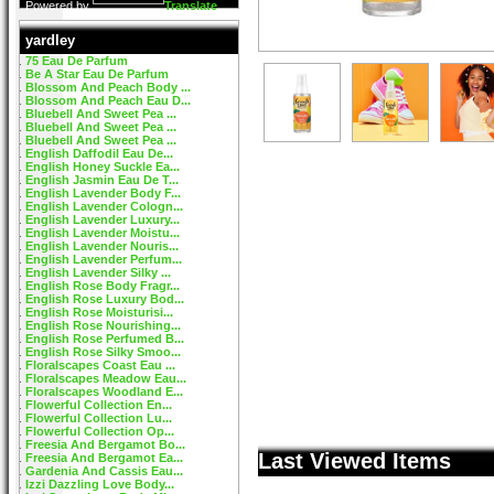
Powered by
Translate
yardley
75 Eau De Parfum
Be A Star Eau De Parfum
Blossom And Peach Body ...
Blossom And Peach Eau D...
Bluebell And Sweet Pea ...
Bluebell And Sweet Pea ...
Bluebell And Sweet Pea ...
English Daffodil Eau De...
English Honey Suckle Ea...
English Jasmin Eau De T...
English Lavender Body F...
English Lavender Cologn...
English Lavender Luxury...
English Lavender Moistu...
English Lavender Nouris...
English Lavender Perfum...
English Lavender Silky ...
English Rose Body Fragr...
English Rose Luxury Bod...
English Rose Moisturisi...
English Rose Nourishing...
English Rose Perfumed B...
English Rose Silky Smoo...
Floralscapes Coast Eau ...
Floralscapes Meadow Eau...
Floralscapes Woodland E...
Flowerful Collection En...
Flowerful Collection Lu...
Flowerful Collection Op...
Freesia And Bergamot Bo...
Last Viewed Items
Freesia And Bergamot Ea...
Gardenia And Cassis Eau...
Izzi Dazzling Love Body...