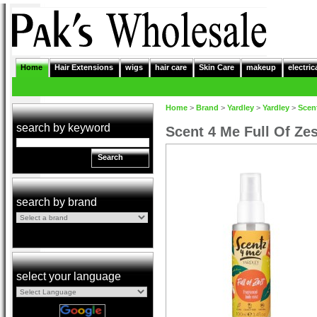
Home
Hair Extensions
wigs
hair care
Skin Care
makeup
electric
Home
>
Brand
>
Yardley
>
Yardley
>
Scen
search by keyword
Scent 4 Me Full Of Ze
Search
search by brand
select your language