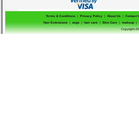
Terms & Conditions
|
Privacy Policy
|
About Us
|
Contact 
Hair Extensions
|
wigs
|
hair care
|
Skin Care
|
makeup
|
Copyright-20