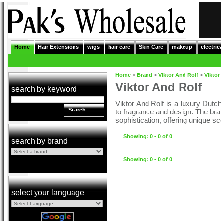
Home
Hair Extensions
wigs
hair care
Skin Care
makeup
electric
Home
>
Brand
>
Viktor And Rolf
>
Viktor
Viktor And Rolf
search by keyword
Viktor And Rolf is a luxury Dutch
Search
to fragrance and design. The bran
sophistication, offering unique 
Showing: 0 - 0 of 0
search by brand
Showing: 0 - 0 of 0
select your language