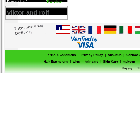
Powered by
Translate
viktor and rolf
Terms & Conditions
|
Privacy Policy
|
About Us
|
Contact 
Hair Extensions
|
wigs
|
hair care
|
Skin Care
|
makeup
|
Copyright-20