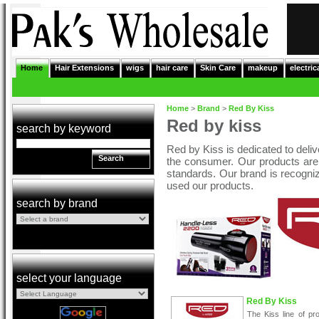
Home
Hair Extensions
wigs
hair care
Skin Care
makeup
electric
Home
>
Brand
>
Red By Kiss
Red by kiss
search by keyword
Red by Kiss is dedicated to deliver
Search
the consumer. Our products are 
standards. Our brand is recogniz
used our products.
search by brand
select your language
Red By Kiss
The Kiss line of pr