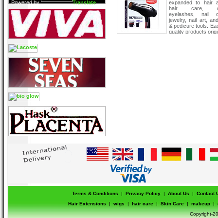
Powered by
Translate
expanded to hair a
hair care, co
eyelashes, nail c
jewelry, nail art, a
& pedicure tools. Ea
quality products orig
Kiss innovative th
vast salon
Terms & Conditions
|
Privacy Policy
|
About Us
|
Contact 
Hair Extensions
|
wigs
|
hair care
|
Skin Care
|
makeup
|
Copyright-20