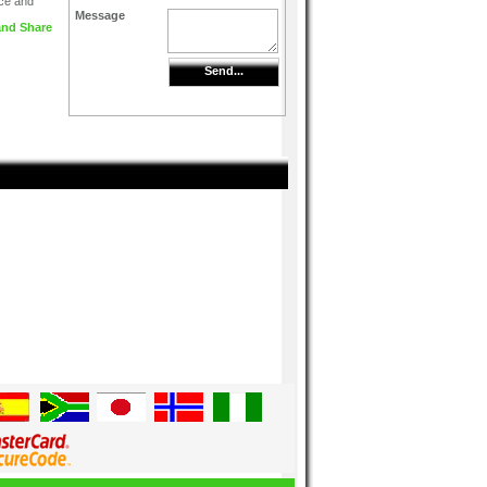
ice and
Message
Send...