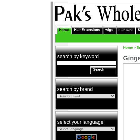
Home
Hair Extensions
wigs
hair care
S
Home
>
B
search by keyword
Ginge
Search
search by brand
select your language