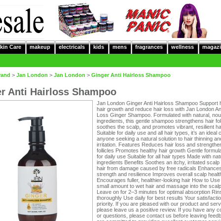
kin Care
makeup
electricals
kids
mens
fragrances
wellness
magazi
rand
>
Jan London
>
Jan London
>
Ginger Anti Hairloss Shampoo
r Anti Hairloss Shampoo
Jan London Ginger Anti Hairloss Shampoo Support 
hair growth and reduce hair loss with Jan London Ant
Loss Ginger Shampoo. Formulated with natural, nou
ingredients, this gentle shampoo strengthens hair foll
soothes the scalp, and promotes vibrant, resilient hai
Suitable for daily use and all hair types, it’s an ideal 
anyone seeking a natural solution to hair thinning an
irritation. Features Reduces hair loss and strengthe
follicles Promotes healthy hair growth Gentle formula
for daily use Suitable for all hair types Made with nat
ingredients Benefits Soothes an itchy, irritated scalp
hair from damage caused by free radicals Enhances
strength and resilience Improves overall scalp healt
Encourages fuller, healthier-looking hair How to Use
small amount to wet hair and massage into the scalp
Leave on for 2–3 minutes for optimal absorption Rin
thoroughly Use daily for best results Your satisfactio
priority. If you are pleased with our product and serv
please leave us a positive review. If you have any 
or questions, please contact us before leaving fee