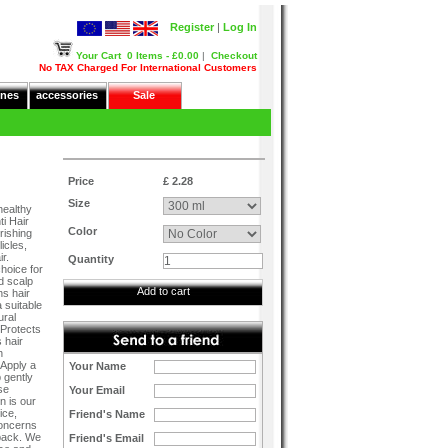
Register
|
Log In
Your Cart
0 Items - £0.00
|
Checkout
No TAX Charged For International Customers
nes
accessories
Sale
Price
£ 2.28
Size
healthy
i Hair
Color
rishing
icles,
r.
Quantity
choice for
d scalp
Add to cart
ns hair
 suitable
ural
 Protects
 hair
h
 Apply a
Your Name
 gently
se
Your Email
n is our
ice,
Friend's Name
concerns
dback. We
Friend's Email