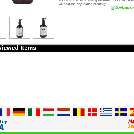
are committed to providing excellent customer serv
will address any issues promptly.
Viewed Items