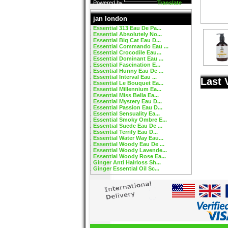
Powered by
Translate
jan london
Essential 313 Eau De Pa...
Essential Absolutely No...
Essential Big Cat Eau D...
Essential Commando Eau ...
Essential Crocodile Eau...
Essential Dominant Eau ...
Essential Fascination E...
Essential Hunny Eau De ...
Essential Interval Eau ...
Last 
Essential Le Bouquet Ea...
Essential Millennium Ea...
Essential Miss Bella Ea...
Essential Mystery Eau D...
Essential Passion Eau D...
Essential Sensuality Ea...
Essential Smoky Ombre E...
Essential Suede Eau De ...
Essential Terrify Eau D...
Essential Water Way Eau...
Essential Woody Eau De ...
Essential Woody Lavende...
Essential Woody Rose Ea...
Ginger Anti Hairloss Sh...
Ginger Essential Oil Sc...