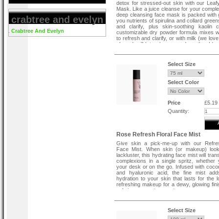
detox for stressed-out skin with our Lea
Mask. Like a juice cleanse for your complex
deep cleansing face mask is packed with 
crabtree and evelyn
you nutrients of spirulina and collard green
and clarify, plus skin-soothing kaolin 
Crabtree And Evelyn
customizable dry powder formula mixes w
to refresh and clarify, or with milk (we lov
almond milk) to cleanse and soothe. Ideal 
sensitive or congested complexions, it's th
reset for out-of-sorts skin.
Select Size
Select Color
Price
£5.19
Quantity:
Rose Refresh Floral Face Mist
Give skin a pick-me-up with our Refres
Face Mist. When skin (or makeup) looks
lackluster, this hydrating face mist will tran
complexions in a single spritz, whether 
your desk or on the go. Infused with coco
and hyaluronic acid, the fine mist add
hydration to your skin that lasts for the l
refreshing makeup for a dewy, glowing fini
calming rosewater scent.
Key Ingredients :
Select Size
Rosewater
Rebalances and soothes. G
face mist its delicate floral scent.