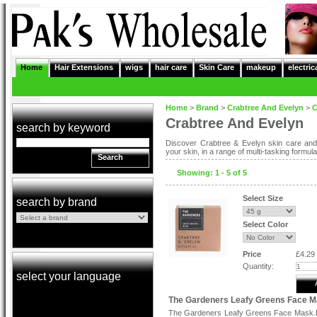
Home
Hair Extensions
wigs
hair care
Skin Care
makeup
electric
Home
>
Brand
>
Crabtree And Evelyn
>
C
Crabtree And Evelyn
search by keyword
Discover Crabtree & Evelyn skin care and 
your skin, in a range of multi-tasking formula
Search
Showing: 1 - 5 of 5
Select Size
search by brand
Select Color
Price
£4.29
Quantity:
select your language
The Gardeners Leafy Greens Face 
The Gardeners Leafy Greens Face Mask.B