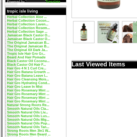
Powered by
Translate
tropic isle living
Herbal Collection Aloe ...
Herbal Collection Cocon...
Herbal Collection Laven...
Herbal Collection Rosem...
Herbal Collection Sage ...
Jamaican Black Castor O...
Jamaican Black Castor O...
The Original Jamaican B...
The Original Jamaican B...
The Original XX Dark Ja...
Tropic Isle Hair Gro Gr...
Beard And Hair Pomade
Black Castor Oil Coconu...
Last Viewed Items
Black Castor Oil Hair F...
Hair Gro 4 N 1 Curl Cre...
Hair Gro Batana Growth ...
Hair Gro Batana Leave I...
Hair Gro Cleansing Mois...
Hair Gro Hydrating Cond...
Hair Gro Leave In Mist
Hair Gro Rosemary Mint ...
Hair Gro Rosemary Mint ...
Hair Gro Rosemary Mint ...
Hair Gro Rosemary Mint ...
Natural Strong Roots Re...
Smooth Natural Oils Cla...
Smooth Natural Oils Liv...
Smooth Natural Oils Lus...
Smooth Natural Oils Mig...
Smooth Natural Oils Pop...
Smooth Natural Oils Tan...
Strong Roots Men 3In1 W...
Strong Roots Men Beard ...