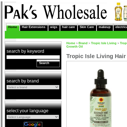
Home
Hair Extensions
wigs
hair care
Skin Care
makeup
electric
Home
>
Brand
>
Tropic Isle Living
>
Tropi
Growth Oil
search by keyword
Tropic Isle Living Ha
Search
search by brand
select your language