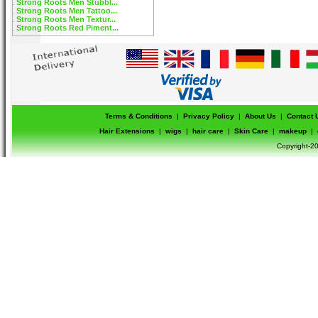
Strong Roots Men Stubbl...
Strong Roots Men Tattoo...
Strong Roots Men Textur...
Strong Roots Red Piment...
Terms & Conditions
|
Privacy Policy
|
About Us
|
Contact 
Hair Extensions
|
wigs
|
hair care
|
Skin Care
|
makeup
|
Copyright-20