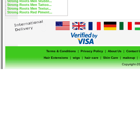
Strong Roots Men Stubbl...
Strong Roots Men Tattoo...
Strong Roots Men Textur...
Strong Roots Red Piment...
Terms & Conditions
|
Privacy Policy
|
About Us
|
Contact 
Hair Extensions
|
wigs
|
hair care
|
Skin Care
|
makeup
|
Copyright-20