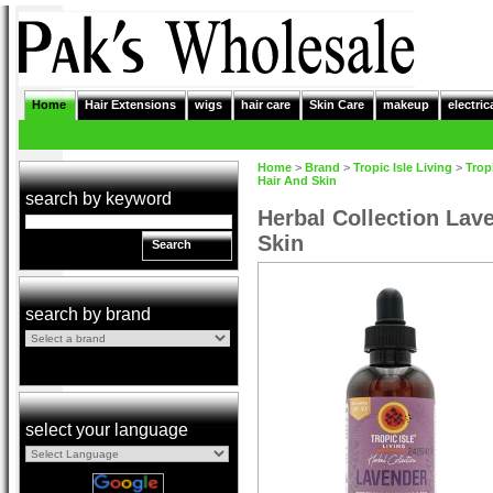
Home
Hair Extensions
wigs
hair care
Skin Care
makeup
electric
Home
>
Brand
>
Tropic Isle Living
>
Tropi
Hair And Skin
search by keyword
Herbal Collection Lav
Skin
Search
search by brand
select your language