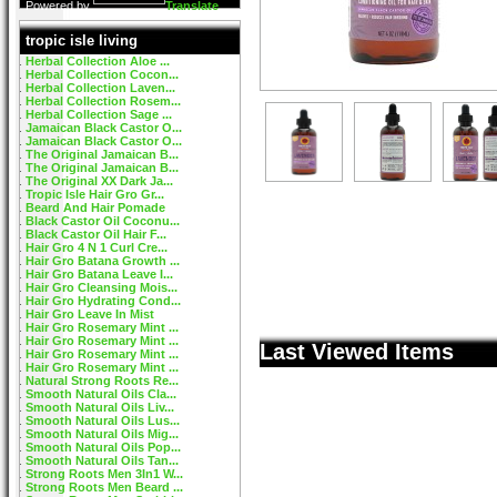
Powered by
Translate
tropic isle living
Herbal Collection Aloe ...
Herbal Collection Cocon...
Herbal Collection Laven...
Herbal Collection Rosem...
Herbal Collection Sage ...
Jamaican Black Castor O...
Jamaican Black Castor O...
The Original Jamaican B...
The Original Jamaican B...
The Original XX Dark Ja...
Tropic Isle Hair Gro Gr...
Beard And Hair Pomade
Black Castor Oil Coconu...
Black Castor Oil Hair F...
Hair Gro 4 N 1 Curl Cre...
Hair Gro Batana Growth ...
Hair Gro Batana Leave I...
Hair Gro Cleansing Mois...
Hair Gro Hydrating Cond...
Hair Gro Leave In Mist
Hair Gro Rosemary Mint ...
Hair Gro Rosemary Mint ...
Last Viewed Items
Hair Gro Rosemary Mint ...
Hair Gro Rosemary Mint ...
Natural Strong Roots Re...
Smooth Natural Oils Cla...
Smooth Natural Oils Liv...
Smooth Natural Oils Lus...
Smooth Natural Oils Mig...
Smooth Natural Oils Pop...
Smooth Natural Oils Tan...
Strong Roots Men 3In1 W...
Strong Roots Men Beard ...