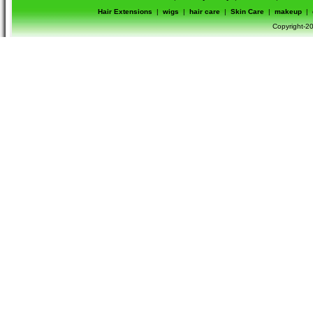
Hair Extensions
|
wigs
|
hair care
|
Skin Care
|
makeup
|
Copyright-20