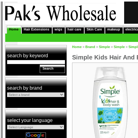
Home
Hair Extensions
wigs
hair care
Skin Care
makeup
electric
Home
>
Brand
>
Simple
>
Simple
>
Simpl
search by keyword
Simple Kids Hair And
Search
search by brand
select your language