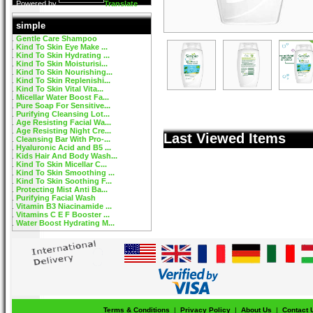
Powered by
Translate
simple
Gentle Care Shampoo
Kind To Skin Eye Make ...
Kind To Skin Hydrating ...
Kind To Skin Moisturisi...
Kind To Skin Nourishing...
Kind To Skin Replenishi...
Kind To Skin Vital Vita...
Micellar Water Boost Fa...
Pure Soap For Sensitive...
Purifying Cleansing Lot...
Age Resisting Facial Wa...
Age Resisting Night Cre...
Last Viewed Items
Cleansing Bar With Pro-...
Hyaluronic Acid and B5 ...
Kids Hair And Body Wash...
Kind To Skin Micellar C...
Kind To Skin Smoothing ...
Kind To Skin Soothing F...
Protecting Mist Anti Ba...
Purifying Facial Wash
Vitamin B3 Niacinamide ...
Vitamins C E F Booster ...
Water Boost Hydrating M...
Terms & Conditions
|
Privacy Policy
|
About Us
|
Contact 