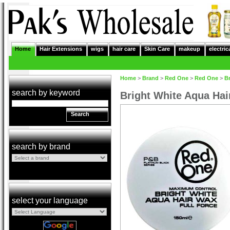
Home
Hair Extensions
wigs
hair care
Skin Care
makeup
electric
Home
>
Brand
>
Red One
>
Red One
>
Br
search by keyword
Bright White Aqua Hai
Search
search by brand
select your language