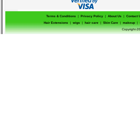
Terms & Conditions
|
Privacy Policy
|
About Us
|
Contact 
Hair Extensions
|
wigs
|
hair care
|
Skin Care
|
makeup
|
Copyright-20