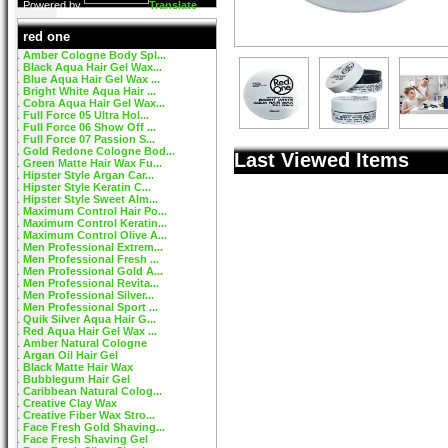
Powered by
Translate
red one
Amber Cologne Body Spl...
Black Aqua Hair Gel Wax...
Blue Aqua Hair Gel Wax ...
Bright White Aqua Hair ...
Cobra Aqua Hair Gel Wax...
Full Force 05 Ultra Hol...
Full Force 06 Show Off ...
Full Force 07 Passion S...
Gold Redone Cologne Bod...
Last Viewed Items
Green Matte Hair Wax Fu...
Hipster Style Argan Car...
Hipster Style Keratin C...
Hipster Style Sweet Alm...
Maximum Control Hair Po...
Maximum Control Keratin...
Maximum Control Olive A...
Men Professional Extrem...
Men Professional Fresh ...
Men Professional Gold A...
Men Professional Revita...
Men Professional Silver...
Men Professional Sport ...
Quik Silver Aqua Hair G...
Red Aqua Hair Gel Wax ...
Amber Natural Cologne
Argan Oil Hair Gel
Black Matte Hair Wax
Bubblegum Hair Gel
Caribbean Natural Colog...
Creative Clay Wax
Creative Fiber Wax Stro...
Face Fresh Gold Shaving...
Face Fresh Shaving Gel