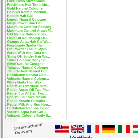
Face Fresh Silver Shavi...
Freshness Hair Tonic Me...
Gold Natural Cologne
Hair Gel Keratin Maximu...
Keratin Hair Gel
Lemon Natural Cologne
Magic Power Hair Gel
Maximum Comfort Shaving...
Maximum Control Argan M...
Old Marine Natural Colo...
Olive Oil Nourishing Sh...
Orange Aqua Hair Gel Wa...
Passionate Spider Hair ...
Pro Powder Cloud Stylin...
Scrub With Aloe Vera An...
Show Off Spider Hair Wa...
Silver Cologne Body Spl...
Silver Natural Cologne
Tabacco Natural Cologne
Thunderbolt Natural Col...
Undulation Natural Colo...
Volcanic Natural Cologn...
White Matte Hair Wax
Redist 40 Overdose Mira...
Redist Argan Oil Two Ph...
Redist For All Hair Two...
Redist Full Force Maxim...
Redist Keratin Complex ...
Redist Milk And Run Hon...
Undulation Redone Colog...
Violetta Aqua Hair Gel ...
Volcanic Cologne Body S...