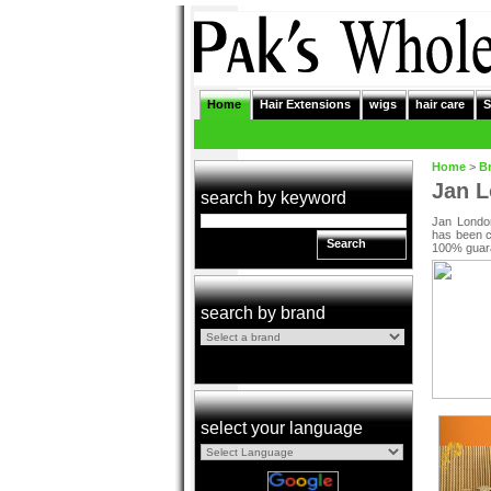
Home
Hair Extensions
wigs
hair care
S
Home
>
B
Jan 
search by keyword
Jan London
has been cr
Search
100% guara
search by brand
select your language