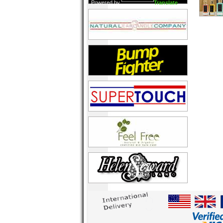
Powered by
Translate