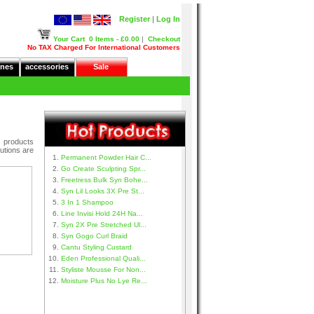
Register
|
Log In
Your Cart
0 Items - £0.00
|
Checkout
No TAX Charged For International Customers
nes
accessories
Sale
e products
utions are
Permanent Powder Hair C...
Go Create Sculpting Spr...
Freetress Bulk Syn Bohe...
Syn Lil Looks 3X Pre St...
3 In 1 Shampoo
Line Invisi Hold 24H Na...
Syn 2X Pre Stretched Ul...
Syn Gogo Curl Braid
Cantu Styling Custard
Eden Professional Quali...
Styliste Mousse For Non...
Moisture Plus No Lye Re...