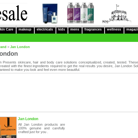
kin Care
makeup
electricals
kids
mens
fragrances
wellness
magazi
rand
>
Jan London
London
 Presents skincare, hair and body care solutions conceptualized, created, tested. Thes
eated with the finest ingredients required to get the real results you desire, Jan London Sol
nteed to make you look and feel even more beautiful.
Jan London
All Jan London products are
100% genuine and carefully
crafted just for you .