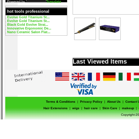
Powered by
Translate
hot tools professional
Evolve Gold Titanium St...
Evolve Gold Titanium St...
Black Gold Evolve Strai...
Innovative Ergonomic De...
Nano Ceramic Salon Flat...
Last Viewed Items
Terms & Conditions
|
Privacy Policy
|
About Us
|
Contact 
Hair Extensions
|
wigs
|
hair care
|
Skin Care
|
makeup
|
Copyright-20