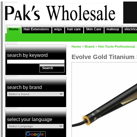
Home
Hair Extensions
wigs
hair care
Skin Care
makeup
electric
Home
>
Brand
>
Hot Tools Professional
search by keyword
Evolve Gold Titanium 
Search
search by brand
select your language