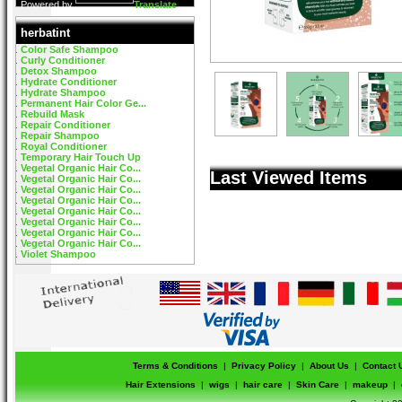
Powered by
Translate
herbatint
Color Safe Shampoo
Curly Conditioner
Detox Shampoo
Hydrate Conditioner
Hydrate Shampoo
Permanent Hair Color Ge...
Rebuild Mask
Repair Conditioner
Repair Shampoo
Royal Conditioner
Temporary Hair Touch Up
Vegetal Organic Hair Co...
Last Viewed Items
Vegetal Organic Hair Co...
Vegetal Organic Hair Co...
Vegetal Organic Hair Co...
Vegetal Organic Hair Co...
Vegetal Organic Hair Co...
Vegetal Organic Hair Co...
Vegetal Organic Hair Co...
Violet Shampoo
Terms & Conditions
|
Privacy Policy
|
About Us
|
Contact 
Hair Extensions
|
wigs
|
hair care
|
Skin Care
|
makeup
|