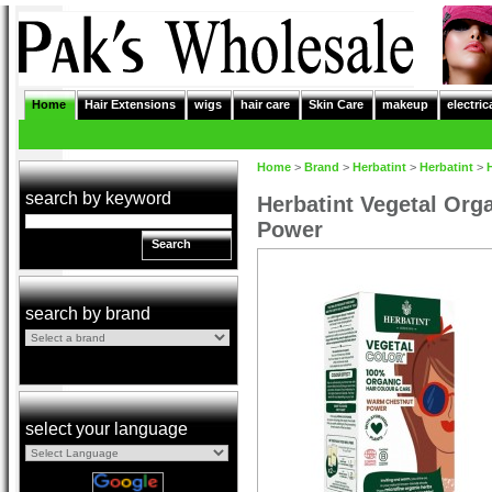
Home
Hair Extensions
wigs
hair care
Skin Care
makeup
electric
Home
>
Brand
>
Herbatint
>
Herbatint
>
search by keyword
Herbatint Vegetal Org
Power
Search
search by brand
select your language