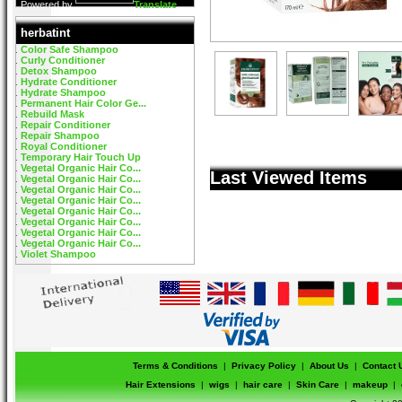
Powered by
Translate
herbatint
Color Safe Shampoo
Curly Conditioner
Detox Shampoo
Hydrate Conditioner
Hydrate Shampoo
Permanent Hair Color Ge...
Rebuild Mask
Repair Conditioner
Repair Shampoo
Royal Conditioner
Temporary Hair Touch Up
Vegetal Organic Hair Co...
Last Viewed Items
Vegetal Organic Hair Co...
Vegetal Organic Hair Co...
Vegetal Organic Hair Co...
Vegetal Organic Hair Co...
Vegetal Organic Hair Co...
Vegetal Organic Hair Co...
Vegetal Organic Hair Co...
Violet Shampoo
Terms & Conditions
|
Privacy Policy
|
About Us
|
Contact 
Hair Extensions
|
wigs
|
hair care
|
Skin Care
|
makeup
|