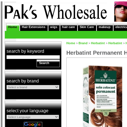
Home
Hair Extensions
wigs
hair care
Skin Care
makeup
electric
Home
>
Brand
>
Herbatint
>
Herbatint
>
search by keyword
Herbatint Permanent H
Search
search by brand
select your language