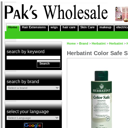
Home
Hair Extensions
wigs
hair care
Skin Care
makeup
electric
Home
>
Brand
>
Herbatint
>
Herbatint
>
search by keyword
Herbatint Color Safe
Search
search by brand
select your language