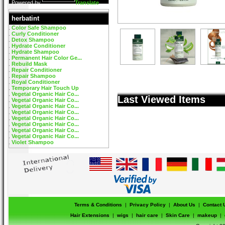
Powered by
Translate
herbatint
Color Safe Shampoo
Curly Conditioner
Detox Shampoo
Hydrate Conditioner
Hydrate Shampoo
Permanent Hair Color Ge...
Rebuild Mask
Repair Conditioner
Repair Shampoo
Royal Conditioner
Temporary Hair Touch Up
Vegetal Organic Hair Co...
Last Viewed Items
Vegetal Organic Hair Co...
Vegetal Organic Hair Co...
Vegetal Organic Hair Co...
Vegetal Organic Hair Co...
Vegetal Organic Hair Co...
Vegetal Organic Hair Co...
Vegetal Organic Hair Co...
Violet Shampoo
Terms & Conditions
|
Privacy Policy
|
About Us
|
Contact 
Hair Extensions
|
wigs
|
hair care
|
Skin Care
|
makeup
|