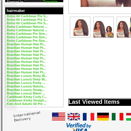
Powered by
Translate
hairmaker
Boho 4X Caribbean Pre S...
Boho 4X Caribbean Pre S...
Boho 4X Caribbean Pre S...
Boho Caribbean Natural ...
Boho Caribbean Natural ...
Boho Caribbean Pre Stre...
Boho Caribbean Pre Stre...
Boho Caribbean Pre Stre...
Brazilian Human Hair Pr...
Brazilian Human Hair Pr...
Brazilian Human Hair Pr...
Brazilian Human Hair Pr...
Brazilian Human Hair Pr...
Brazilian Human Hair Pr...
Brazilian Human Hair Pr...
Brazilian Human Hair Pr...
Brazilian Human Hair Pr...
Brazilian Luxury Body W...
Brazilian Luxury Deep W...
Brazilian Luxury Kinky ...
Brazilian Luxury Natura...
Brazilian Luxury Straig...
Brazilian Luxury Water ...
Caribbean Kinky Curly C...
Caribbean Kinky Straigh...
Last Viewed Items
Kids And Adults 4X Pre ...