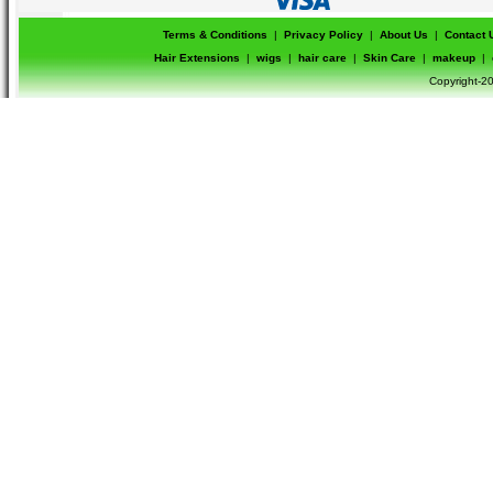
Terms & Conditions
|
Privacy Policy
|
About Us
|
Contact 
Hair Extensions
|
wigs
|
hair care
|
Skin Care
|
makeup
|
Copyright-20