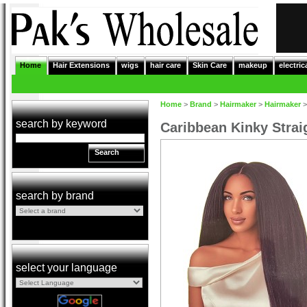
Home
Hair Extensions
wigs
hair care
Skin Care
makeup
electric
Home
>
Brand
>
Hairmaker
>
Hairmaker
search by keyword
Caribbean Kinky Strai
Search
search by brand
select your language