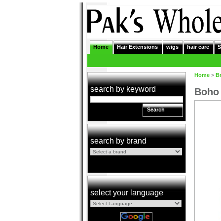
Home
Hair Extensions
wigs
hair care
S
Home
>
B
search by keyword
Boho 
Search
search by brand
select your language