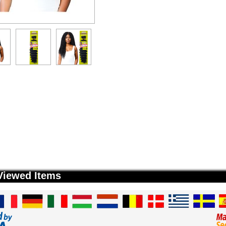
Viewed Items