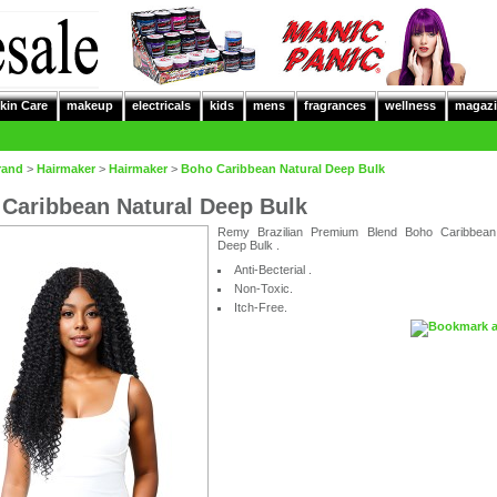
kin Care
makeup
electricals
kids
mens
fragrances
wellness
magazi
rand
>
Hairmaker
>
Hairmaker
>
Boho Caribbean Natural Deep Bulk
Caribbean Natural Deep Bulk
Remy Brazilian Premium Blend Boho Caribbean
Deep Bulk .
Anti-Becterial .
Non-Toxic.
Itch-Free.