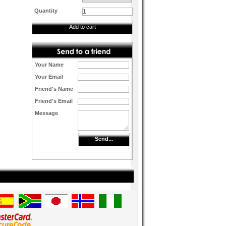
Quantity
Add to cart
Your Name
Your Email
Friend's Name
Friend's Email
Message
Send...