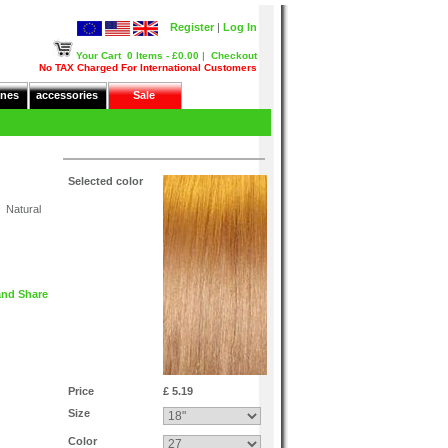
Register
|
Log In
Your Cart
0 Items - £0.00
|
Checkout
No TAX Charged For International Customers
nes
accessories
Sale
Selected color
 Natural
Price
£ 5.19
Size
Color