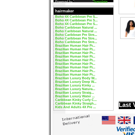
Powered by
Translate
hairmaker
Boho 4X Caribbean Pre S...
Boho 4X Caribbean Pre S...
Boho 4X Caribbean Pre S...
Boho Caribbean Natural ...
Boho Caribbean Natural ...
Boho Caribbean Pre Stre...
Boho Caribbean Pre Stre...
Boho Caribbean Pre Stre...
Brazilian Human Hair Pr...
Brazilian Human Hair Pr...
Brazilian Human Hair Pr...
Brazilian Human Hair Pr...
Brazilian Human Hair Pr...
Brazilian Human Hair Pr...
Brazilian Human Hair Pr...
Brazilian Human Hair Pr...
Brazilian Human Hair Pr...
Brazilian Luxury Body W...
Brazilian Luxury Deep W...
Brazilian Luxury Kinky ...
Brazilian Luxury Natura...
Brazilian Luxury Straig...
Brazilian Luxury Water ...
Caribbean Kinky Curly C...
Caribbean Kinky Straigh...
Last 
Kids And Adults 4X Pre ...