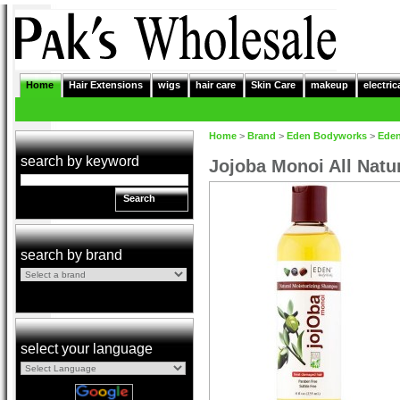
Home
Hair Extensions
wigs
hair care
Skin Care
makeup
electric
Home
>
Brand
>
Eden Bodyworks
>
Ede
search by keyword
Jojoba Monoi All Nat
Search
search by brand
select your language