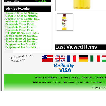
Powered by
Translate
eden bodyworks
Coconut Shea All Natura...
Coconut Shea All Natura...
Coconut Shea Control Ed...
Essentials Citrus Fusio...
Essentials Citrus Fusio...
Essentials Citrus Fusio...
Essentials Citrus Fusio...
Hibiscus Honey Curl Hyd...
Jojoba Monoi All Natura...
Jojoba Monoi All Natura...
Jojoba Monoi All Natura...
Peppermint Tea Tree All...
Last Viewed Items
Peppermint Tea Tree Moi...
Terms & Conditions
|
Privacy Policy
|
About Us
|
Contact 
Hair Extensions
|
wigs
|
hair care
|
Skin Care
|
makeup
|
Copyright-20