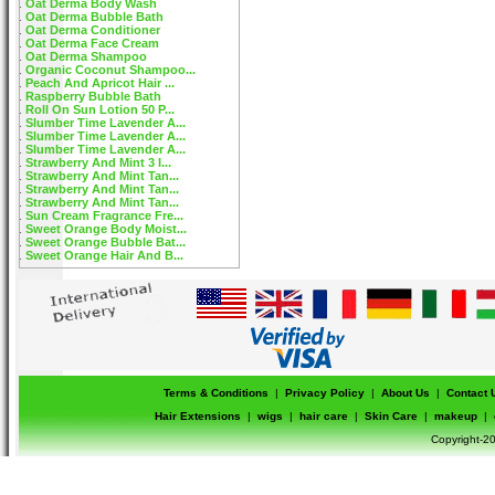
Oat Derma Body Wash
Oat Derma Bubble Bath
Oat Derma Conditioner
Oat Derma Face Cream
Oat Derma Shampoo
Organic Coconut Shampoo...
Peach And Apricot Hair ...
Raspberry Bubble Bath
Roll On Sun Lotion 50 P...
Slumber Time Lavender A...
Slumber Time Lavender A...
Slumber Time Lavender A...
Strawberry And Mint 3 I...
Strawberry And Mint Tan...
Strawberry And Mint Tan...
Strawberry And Mint Tan...
Sun Cream Fragrance Fre...
Sweet Orange Body Moist...
Sweet Orange Bubble Bat...
Sweet Orange Hair And B...
Terms & Conditions
|
Privacy Policy
|
About Us
|
Contact 
Hair Extensions
|
wigs
|
hair care
|
Skin Care
|
makeup
|
Copyright-20