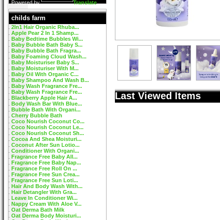
Powered by
Translate
childs farm
2In1 Hair Organic Rhuba...
Apple Pear 2 In 1 Shamp...
Baby Bedtime Bubbles Wi...
Baby Bubble Bath Baby S...
Baby Bubble Bath Fragra...
Baby Foaming Cloud Wash...
Baby Moisturiser Baby S...
Baby Moisturiser With M...
Baby Oil With Organic C...
Baby Shampoo And Wash B...
Baby Wash Fragrance Fre...
Baby Wash Fragrance Fre...
Last Viewed Items
Blackberry Apple Hair A...
Body Wash Bar With Blue...
Bubble Bath With Organi...
Cherry Bubble Bath
Coco Nourish Coconut Co...
Coco Nourish Coconut Le...
Coco Nourish Coconut Sh...
Cocoa And Shea Moisturi...
Coconut After Sun Lotio...
Conditioner With Organi...
Fragrance Free Baby All...
Fragrance Free Baby Nap...
Fragrance Free Roll On ...
Fragrance Free Sun Crea...
Fragrance Free Sun Loti...
Hair And Body Wash With...
Hair Detangler With Gra...
Leave In Conditioner Wi...
Nappy Cream With Aloe V...
Oat Derma Bath Milk
Oat Derma Body Moisturi...