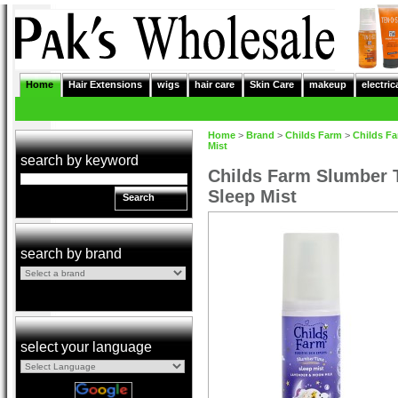
Home
Hair Extensions
wigs
hair care
Skin Care
makeup
electric
Home
>
Brand
>
Childs Farm
>
Childs F
Mist
search by keyword
Childs Farm Slumber 
Sleep Mist
Search
search by brand
select your language