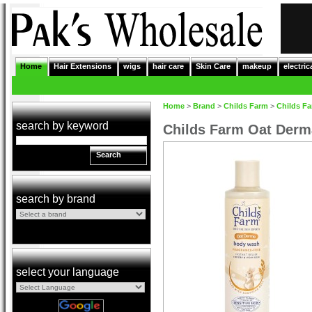
Home
Hair Extensions
wigs
hair care
Skin Care
makeup
electric
Home
>
Brand
>
Childs Farm
>
Childs F
search by keyword
Childs Farm Oat Der
Search
search by brand
select your language