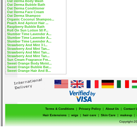
Oat Derma Body Wash
Oat Derma Bubble Bath
Oat Derma Conditioner
Oat Derma Face Cream
Oat Derma Shampoo
Organic Coconut Shampoo...
Peach And Apricot Hair ...
Raspberry Bubble Bath
Roll On Sun Lotion 50 P...
Slumber Time Lavender A...
Slumber Time Lavender A...
Slumber Time Lavender A...
Strawberry And Mint 3 I...
Strawberry And Mint Tan...
Strawberry And Mint Tan...
Strawberry And Mint Tan...
Sun Cream Fragrance Fre...
Sweet Orange Body Moist...
Sweet Orange Bubble Bat...
Sweet Orange Hair And B...
Terms & Conditions
|
Privacy Policy
|
About Us
|
Contact 
Hair Extensions
|
wigs
|
hair care
|
Skin Care
|
makeup
|
Copyright-20