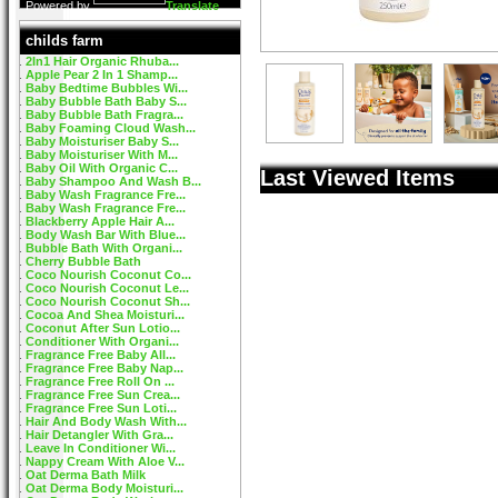
Powered by
Translate
childs farm
2In1 Hair Organic Rhuba...
Apple Pear 2 In 1 Shamp...
Baby Bedtime Bubbles Wi...
Baby Bubble Bath Baby S...
Baby Bubble Bath Fragra...
Baby Foaming Cloud Wash...
Baby Moisturiser Baby S...
Baby Moisturiser With M...
Baby Oil With Organic C...
Last Viewed Items
Baby Shampoo And Wash B...
Baby Wash Fragrance Fre...
Baby Wash Fragrance Fre...
Blackberry Apple Hair A...
Body Wash Bar With Blue...
Bubble Bath With Organi...
Cherry Bubble Bath
Coco Nourish Coconut Co...
Coco Nourish Coconut Le...
Coco Nourish Coconut Sh...
Cocoa And Shea Moisturi...
Coconut After Sun Lotio...
Conditioner With Organi...
Fragrance Free Baby All...
Fragrance Free Baby Nap...
Fragrance Free Roll On ...
Fragrance Free Sun Crea...
Fragrance Free Sun Loti...
Hair And Body Wash With...
Hair Detangler With Gra...
Leave In Conditioner Wi...
Nappy Cream With Aloe V...
Oat Derma Bath Milk
Oat Derma Body Moisturi...