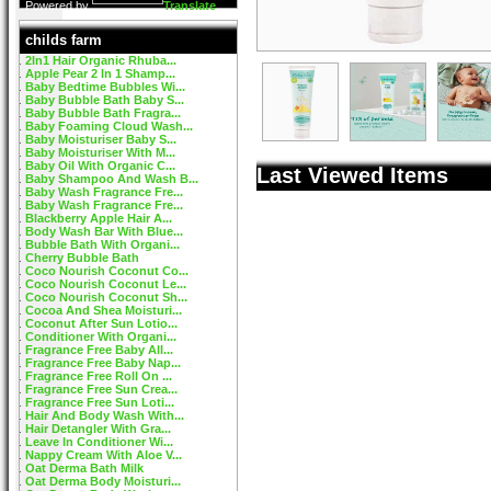
Powered by
Translate
childs farm
2In1 Hair Organic Rhuba...
Apple Pear 2 In 1 Shamp...
Baby Bedtime Bubbles Wi...
Baby Bubble Bath Baby S...
Baby Bubble Bath Fragra...
Baby Foaming Cloud Wash...
Baby Moisturiser Baby S...
Baby Moisturiser With M...
Baby Oil With Organic C...
Last Viewed Items
Baby Shampoo And Wash B...
Baby Wash Fragrance Fre...
Baby Wash Fragrance Fre...
Blackberry Apple Hair A...
Body Wash Bar With Blue...
Bubble Bath With Organi...
Cherry Bubble Bath
Coco Nourish Coconut Co...
Coco Nourish Coconut Le...
Coco Nourish Coconut Sh...
Cocoa And Shea Moisturi...
Coconut After Sun Lotio...
Conditioner With Organi...
Fragrance Free Baby All...
Fragrance Free Baby Nap...
Fragrance Free Roll On ...
Fragrance Free Sun Crea...
Fragrance Free Sun Loti...
Hair And Body Wash With...
Hair Detangler With Gra...
Leave In Conditioner Wi...
Nappy Cream With Aloe V...
Oat Derma Bath Milk
Oat Derma Body Moisturi...