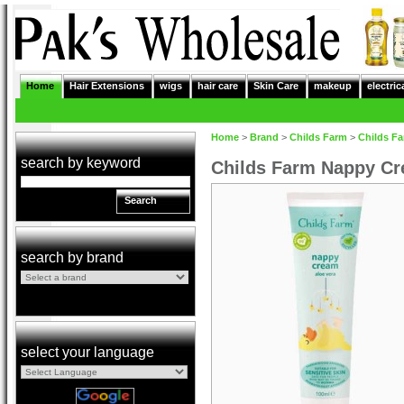
Home
Hair Extensions
wigs
hair care
Skin Care
makeup
electric
Home
>
Brand
>
Childs Farm
>
Childs F
search by keyword
Childs Farm Nappy Cr
Search
search by brand
select your language