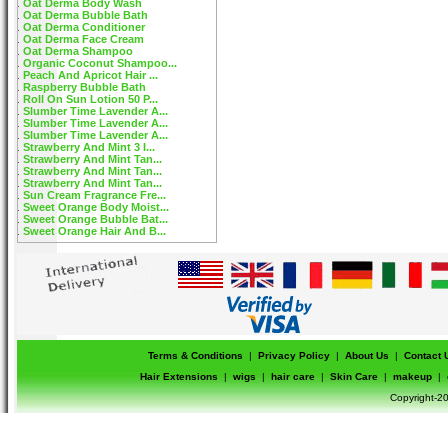
Oat Derma Body Wash
Oat Derma Bubble Bath
Oat Derma Conditioner
Oat Derma Face Cream
Oat Derma Shampoo
Organic Coconut Shampoo...
Peach And Apricot Hair ...
Raspberry Bubble Bath
Roll On Sun Lotion 50 P...
Slumber Time Lavender A...
Slumber Time Lavender A...
Slumber Time Lavender A...
Strawberry And Mint 3 I...
Strawberry And Mint Tan...
Strawberry And Mint Tan...
Strawberry And Mint Tan...
Sun Cream Fragrance Fre...
Sweet Orange Body Moist...
Sweet Orange Bubble Bat...
Sweet Orange Hair And B...
Terms & Conditions
|
Privacy Policy
|
About Us
|
Contact 
Hair Extensions
|
wigs
|
hair care
|
Skin Care
|
makeup
|
Copyright-20