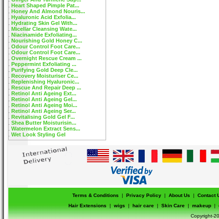
Heart Shaped Pimple Pat...
Honey And Almond Nouris...
Hyaluronic Acid Exfolia...
Hydrating Skin Gel With...
Micellar Cleansing Wate...
Niacinamide Exfoliating...
Nourishing Gold Honey C...
Odour Control Foot Care...
Odour Control Foot Care...
Overnight Rescue Cream ...
Peppermint Exfoliating ...
Purifying Gold Deep Cle...
Recovery Moisturiser Ce...
Replenishing Hyaluronic...
Rescue And Repair Deep ...
Retinol Anti Ageing Ext...
Retinol Anti Ageing Gel...
Retinol Anti Ageing Moi...
Retinol Anti Ageing Ser...
Revitalising Gold Gel F...
Shea Butter Moisturisin...
Watermelon Extract Sens...
Wet Look Styling Gel
Terms & Conditions
|
Privacy Policy
|
About Us
|
Contact 
Hair Extensions
|
wigs
|
hair care
|
Skin Care
|
makeup
|
Copyright-20