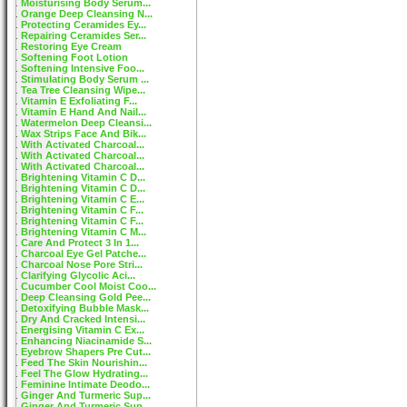
Moisturising Body Serum...
Orange Deep Cleansing N...
Protecting Ceramides Ey...
Repairing Ceramides Ser...
Restoring Eye Cream
Softening Foot Lotion
Softening Intensive Foo...
Stimulating Body Serum ...
Tea Tree Cleansing Wipe...
Vitamin E Exfoliating F...
Vitamin E Hand And Nail...
Watermelon Deep Cleansi...
Wax Strips Face And Bik...
With Activated Charcoal...
With Activated Charcoal...
With Activated Charcoal...
Brightening Vitamin C D...
Brightening Vitamin C D...
Brightening Vitamin C E...
Brightening Vitamin C F...
Brightening Vitamin C F...
Brightening Vitamin C M...
Care And Protect 3 In 1...
Charcoal Eye Gel Patche...
Charcoal Nose Pore Stri...
Clarifying Glycolic Aci...
Cucumber Cool Moist Coo...
Deep Cleansing Gold Pee...
Detoxifying Bubble Mask...
Dry And Cracked Intensi...
Energising Vitamin C Ex...
Enhancing Niacinamide S...
Eyebrow Shapers Pre Cut...
Feed The Skin Nourishin...
Feel The Glow Hydrating...
Feminine Intimate Deodo...
Ginger And Turmeric Sup...
Ginger And Turmeric Sup...