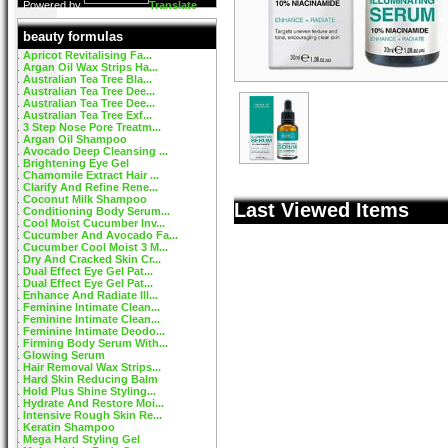
Powered by
Translate
beauty formulas
Apricot Revitalising Fa...
Argan Oil Wax Strips Ha...
Australian Tea Tree Bla...
Australian Tea Tree Dee...
Australian Tea Tree Dee...
Australian Tea Tree Exf...
3 Step Nose Pore Treatm...
Argan Oil Shampoo
Avocado Deep Cleansing ...
Brightening Eye Gel
Chamomile Extract Hair ...
Clarify And Refine Rene...
Coconut Milk Shampoo
Last Viewed Items
Conditioning Body Serum...
Cool Moist Cucumber Inv...
Cucumber And Avocado Fa...
Cucumber Cool Moist 3 M...
Dry And Cracked Skin Cr...
Dual Effect Eye Gel Pat...
Dual Effect Eye Gel Pat...
Enhance And Radiate Ill...
Feminine Intimate Clean...
Feminine Intimate Clean...
Feminine Intimate Deodo...
Firming Body Serum With...
Glowing Serum
Hair Removal Wax Strips...
Hard Skin Reducing Balm
Hold Plus Shine Styling...
Hydrate And Restore Moi...
Intensive Rough Skin Re...
Keratin Shampoo
Mega Hard Styling Gel