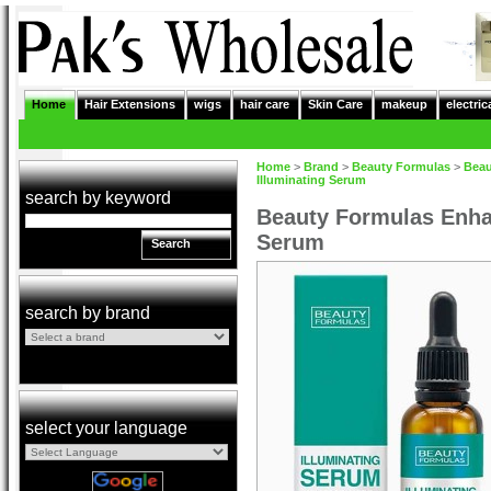
Home
Hair Extensions
wigs
hair care
Skin Care
makeup
electric
Home
>
Brand
>
Beauty Formulas
>
Beau
Illuminating Serum
search by keyword
Beauty Formulas Enha
Serum
Search
search by brand
select your language