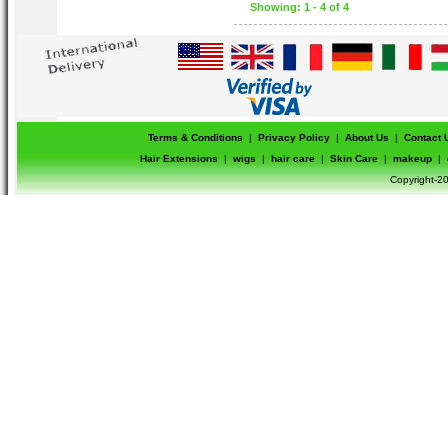
Showing: 1 - 4 of 4
Terms & Conditions
|
Privacy Policy
|
About Us
|
Contact 
Hair Extensions
|
wigs
|
hair care
|
Skin Care
|
makeup
|
Copyright-20