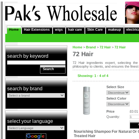
Home
Hair Extensions
wigs
hair care
Skin Care
makeup
electric
Home
>
Brand
>
72 Hair
>
72 Hair
72 Hair
search by keyword
72 Hair ingredients expert, selecting th
philosophy to clients, and ensures the fines
Search
Showing: 1 - 4 of 4
Select Size
search by brand
Select Color
Price
£0.01
Quantity:
select your language
Nourishing Shampoo For Natural Or 
Treated Hair