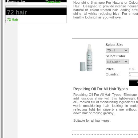
Powered by
Translate
Nourishing Shampoo For Natural or Colou
Hair . Designed to provide intense nouris
natural or colour-treated hair, adding str
72 hair
shine, all whilst reducing frizz. For smoot
healthy looking hair you will love.
72 Hair
Select Size
Select Color
Price
£9.6
Quantity:
Repairing Oil For All Hair Types
Repairing Oil For All Hair Types ,Eliminate
add luscious shine with this light-weight 
oil. Packed full of moisturising ingredients t
work conditioning hair, locking in moi
reflecting light for superb shine without
down hair or feeling greasy.
Suitable for all hair types.