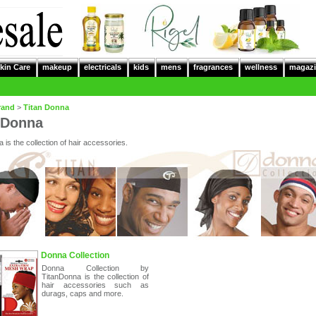
kin Care
makeup
electricals
kids
mens
fragrances
wellness
magazi
rand
>
Titan Donna
 Donna
 is the collection of hair accessories.
Donna Collection
Donna Collection by
TitanDonna is the collection of
hair accessories such as
durags, caps and more.