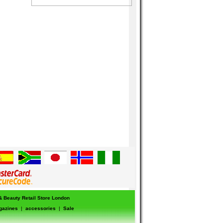
 & Beauty Retail Store London
gazines
|
accessories
|
Sale