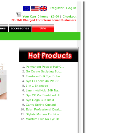
Register
|
Log In
Your Cart
0 Items - £0.00
|
Checkout
No TAX Charged For International Customers
nes
accessories
Sale
Permanent Powder Hair C...
Go Create Sculpting Spr...
Freetress Bulk Syn Bohe...
Syn Lil Looks 3X Pre St...
3 In 1 Shampoo
Line Invisi Hold 24H Na...
Syn 2X Pre Stretched Ul...
Syn Gogo Curl Braid
Cantu Styling Custard
Eden Professional Quali...
Styliste Mousse For Non...
Moisture Plus No Lye Re...