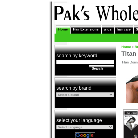
Home
Hair Extensions
wigs
hair care
S
Home
>
B
Titan
search by keyword
Titan Donna
Search
search by brand
select your language