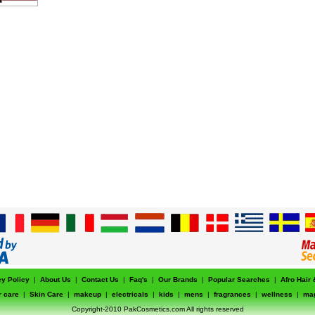
cy Policy
|
About Us
|
Contact Us
|
Faq's
|
Our Brands
|
Popular Searches
|
Afro Hair
r care
|
Skin Care
|
makeup
|
electricals
|
kids
|
mens
|
fragrances
|
wellness
|
ma
Copyright-2010 PakCosmetics.com All rights reserved