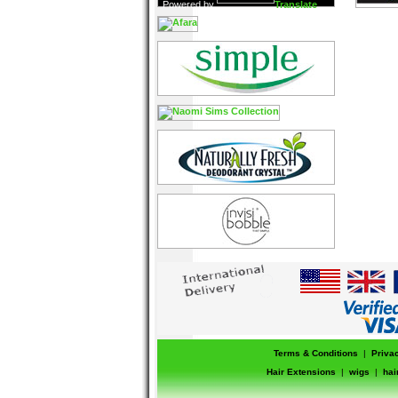
Powered by
Translate
Terms & Conditions
|
Priva
Hair Extensions
|
wigs
|
hai