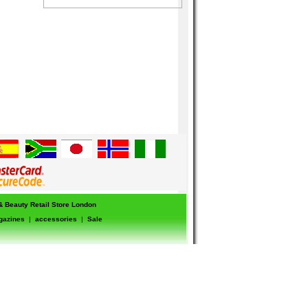
 & Beauty Retail Store London
gazines
|
accessories
|
Sale