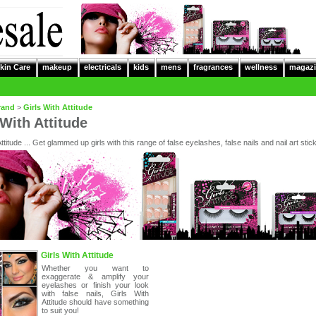
kin Care
makeup
electricals
kids
mens
fragrances
wellness
magazi
rand
>
Girls With Attitude
 With Attitude
Attitude ... Get glammed up girls with this range of false eyelashes, false nails and nail art stic
Girls With Attitude
Whether you want to
exaggerate & amplify your
eyelashes or finish your look
with false nails, Girls With
Attitude should have something
to suit you!