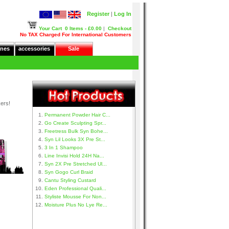
Register
|
Log In
Your Cart
0 Items - £0.00
|
Checkout
No TAX Charged For International Customers
nes
accessories
Sale
kers!
Permanent Powder Hair C...
Go Create Sculpting Spr...
Freetress Bulk Syn Bohe...
Syn Lil Looks 3X Pre St...
3 In 1 Shampoo
Line Invisi Hold 24H Na...
Syn 2X Pre Stretched Ul...
Syn Gogo Curl Braid
Cantu Styling Custard
Eden Professional Quali...
Styliste Mousse For Non...
Moisture Plus No Lye Re...