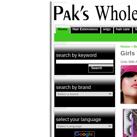
Home
Hair Extensions
wigs
hair care
S
Home
>
B
Girls
search by keyword
Girls With 
Search
search by brand
select your language