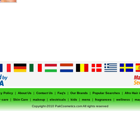
cy Policy
|
About Us
|
Contact Us
|
Faq's
|
Our Brands
|
Popular Searches
|
Afro Hair
r care
|
Skin Care
|
makeup
|
electricals
|
kids
|
mens
|
fragrances
|
wellness
|
ma
Copyright-2010 PakCosmetics.com All rights reserved