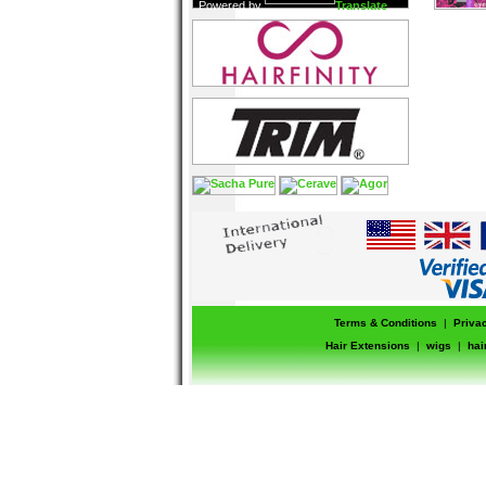
Powered by
Translate
Terms & Conditions
|
Priva
Hair Extensions
|
wigs
|
hai