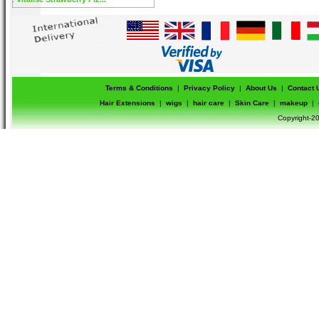
Terms & Conditions
|
Privacy Policy
|
About Us
|
Contact 
Hair Extensions
|
wigs
|
hair care
|
Skin Care
|
makeup
|
Copyright-20