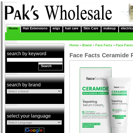
Home
Hair Extensions
wigs
hair care
Skin Care
makeup
electric
Home
>
Brand
>
Face Facts
>
Face Facts
search by keyword
Face Facts Ceramide 
Search
search by brand
select your language