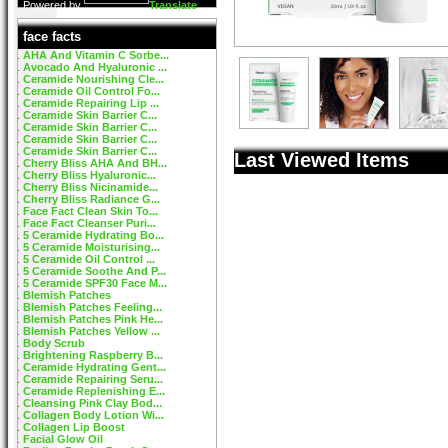
Powered by
Translate
face facts
AHA And Vitamin C Sorbe...
Avocado And Hyaluronic ...
Ceramide Nourishing Cle...
Ceramide Oil Control Fo...
Ceramide Repairing Lip ...
Ceramide Skin Barrier C...
Ceramide Skin Barrier C...
Ceramide Skin Barrier C...
Ceramide Skin Barrier C...
Last Viewed Items
Cherry Bliss AHA And BH...
Cherry Bliss Hyaluronic...
Cherry Bliss Nicinamide...
Cherry Bliss Radiance G...
Face Fact Clean Skin To...
Face Fact Cleanser Puri...
5 Ceramide Hydrating Bo...
5 Ceramide Moisturising...
5 Ceramide Oil Control ...
5 Ceramide Soothe And P...
5 Ceramide SPF30 Face M...
Blemish Patches
Blemish Patches Feeling...
Blemish Patches Pink He...
Blemish Patches Yellow ...
Body Scrub
Brightening Raspberry B...
Ceramide Hydrating Gent...
Ceramide Repairing Seru...
Ceramide Replenishing E...
Cleansing Pink Clay Bod...
Collagen Body Lotion Wi...
Collagen Lip Boost
Facial Glow Oil