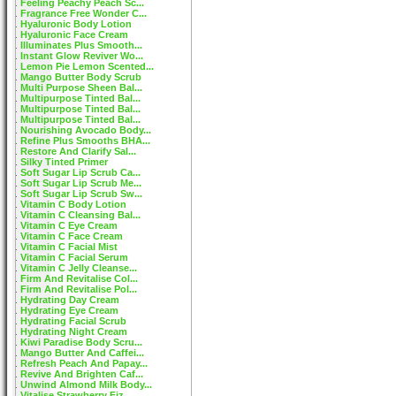
Feeling Peachy Peach Sc...
Fragrance Free Wonder C...
Hyaluronic Body Lotion
Hyaluronic Face Cream
Illuminates Plus Smooth...
Instant Glow Reviver Wo...
Lemon Pie Lemon Scented...
Mango Butter Body Scrub
Multi Purpose Sheen Bal...
Multipurpose Tinted Bal...
Multipurpose Tinted Bal...
Multipurpose Tinted Bal...
Nourishing Avocado Body...
Refine Plus Smooths BHA...
Restore And Clarify Sal...
Silky Tinted Primer
Soft Sugar Lip Scrub Ca...
Soft Sugar Lip Scrub Me...
Soft Sugar Lip Scrub Sw...
Vitamin C Body Lotion
Vitamin C Cleansing Bal...
Vitamin C Eye Cream
Vitamin C Face Cream
Vitamin C Facial Mist
Vitamin C Facial Serum
Vitamin C Jelly Cleanse...
Firm And Revitalise Col...
Firm And Revitalise Pol...
Hydrating Day Cream
Hydrating Eye Cream
Hydrating Facial Scrub
Hydrating Night Cream
Kiwi Paradise Body Scru...
Mango Butter And Caffei...
Refresh Peach And Papay...
Revive And Brighten Caf...
Unwind Almond Milk Body...
Vitalise Strawberry Fiz...