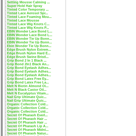
Setting Mousse Calming ...
Super Hold Hair Spray
Tinted Color Temporary ...
Tinted Lace Aerosol Spr...
Tinted Lace Foaming Mou...
Tinted Lace Mousse
Tinted Lace Wig Knots C...
Tinted Lace Wig Knots P...
EBIN Wonder Lace Bond L...
EBIN Wonder Lace Bond L...
EBIN Wonder Tie Up Bonn...
EBIN Wonder Tie Up Bonn...
Ebin Wonder Tie Up Bonn...
Edge Brush Nylon Extrem...
Edge Brush Nylon Hard E...
Edge Brush Swine Bristl...
Grip Bond 2 In 1 Black ...
Grip Bond 2In1 Black An...
Grip Bond Eyelash Adhes...
Grip Bond Eyelash Adhes...
Grip Bond Eyelash Adhes...
Grip Bond Latex Free Ey...
Grip Bond Latex Free La...
Melt N Biotin Almond Oi...
Melt N Black Castor Oil...
Melt N Eucalyptus Vitam...
Nail Grip Ultimate Quic...
Nail Grip Ultimate Quic...
Organic Collection Cold...
Organic Collection Cold...
Organic Collection Cold...
Secret Of Pharaoh Everl...
Secret Of Pharaoh Hair ...
Secret Of Pharaoh Hair ...
Secret Of Pharaoh Lip A...
Secret Of Pharaoh Midni...
Secret Of Pharaoh Natur...