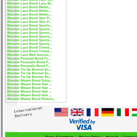
Wonder Lace Bond Lace W...
Wonder Lace Bond Meltin...
Wonder Lace Bond Meltin...
Wonder Lace Bond Meltin...
Wonder Lace Bond Skin P...
Wonder Lace Bond Skin P...
Wonder Lace Bond Sports...
Wonder Lace Bond Sports...
Wonder Lace Bond Sports...
Wonder Lace Bond Sports...
Wonder Lace Bond Sports...
Wonder Lace Bond Sports...
Wonder Lace Bond Tinted...
Wonder Lace Bond Tinted...
Wonder Lace Melt Aeroso...
Wonder Ponytail Bond Fr...
Wonder Ponytails Bond F...
Wonder Ponytails Bond F...
Wonder Tie Up Bonnet Ex...
Wonder Tie Up Bonnet Ex...
Wonder Tie Up Bonnet Re...
Wonder Weave Bond Extra...
Wonder Weave Bond Hair ...
Wonder Weave Bond Hair ...
Wonder Weave Bond Hair ...
Wonder Weave Bond Hair ...
Wonder Weave Bond Remov...
Terms & Conditions
|
Privacy Policy
|
About Us
|
Contact 