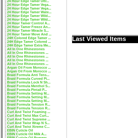
24 Hour Edge Tamer Ultr...
24 Hour Edge Tamer Vega...
24 Hour Edge Tamer Vega...
24 Hour Edge Tamer Wate...
24 Hour Edge Tamer Wild...
24 Hour Edge Tamer Wild...
24 Hour Tamer Control A...
24 Hour Tamer Freeze An...
24 Hour Tamer Miracle S...
24 Hour Tamer Move And ...
Last Viewed Items
24H Colored Edge Tamer ...
24H Edge Tamer Colored ...
24H Edge Tamer Extra Me...
All In One Rhinestones
All In One Rhinestones ...
All In One Rhinestones ...
All In One Rhinestones ...
All In One Rhinestones ...
Argan Oil From Morocco ...
Argan Oil From Morocco ...
Braid Formula Anti Tens...
Braid Formula Curved Pi...
Braid Formula Lock N Sh...
Braid Formula Menthol S...
Braid Formula Pintail P...
Braid Formula Setting M...
Braid Formula Setting M...
Braid Formula Setting M...
Braid Formula Tension R...
Braid Formula Tension R...
Curl And Twist Foaming ...
Curl And Twist Max Curl...
Curl And Twist Supreme ...
Curl And Twist Wrap N S...
Curl And Twist Xtreme C...
EBIN Cuticle Oil
EBIN Cuticle Oil Milk A...
EBIN Cuticle Oil Pomegr...