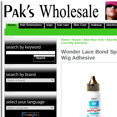
Home
Hair Extensions
wigs
hair care
Skin Care
makeup
electric
Home
>
Brand
>
Ebin New York
>
Ebin N
Lace Wig Adhesive
search by keyword
Wonder Lace Bond Spo
Wig Adhesive
Search
search by brand
select your language