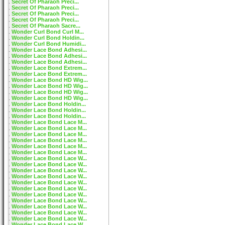
Secret Of Pharaoh Preci...
Secret Of Pharaoh Preci...
Secret Of Pharaoh Preci...
Secret Of Pharaoh Preci...
Secret Of Pharaoh Sacre...
Wonder Curl Bond Curl M...
Wonder Curl Bond Holdin...
Wonder Curl Bond Humidi...
Wonder Lace Bond Adhesi...
Wonder Lace Bond Adhesi...
Wonder Lace Bond Adhesi...
Wonder Lace Bond Extrem...
Wonder Lace Bond Extrem...
Wonder Lace Bond HD Wig...
Wonder Lace Bond HD Wig...
Wonder Lace Bond HD Wig...
Wonder Lace Bond HD Wig...
Wonder Lace Bond Holdin...
Wonder Lace Bond Holdin...
Wonder Lace Bond Holdin...
Wonder Lace Bond Lace M...
Wonder Lace Bond Lace M...
Wonder Lace Bond Lace M...
Wonder Lace Bond Lace M...
Wonder Lace Bond Lace M...
Wonder Lace Bond Lace M...
Wonder Lace Bond Lace W...
Wonder Lace Bond Lace W...
Wonder Lace Bond Lace W...
Wonder Lace Bond Lace W...
Wonder Lace Bond Lace W...
Wonder Lace Bond Lace W...
Wonder Lace Bond Lace W...
Wonder Lace Bond Lace W...
Wonder Lace Bond Lace W...
Wonder Lace Bond Lace W...
Wonder Lace Bond Lace W...
Wonder Lace Bond Lace W...