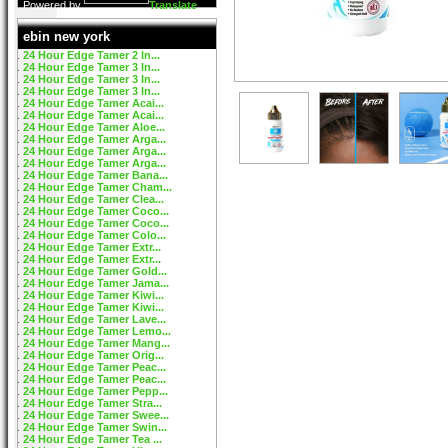
Powered by
Translate
ebin new york
24 Hour Edge Tamer 2 In...
24 Hour Edge Tamer 3 In...
24 Hour Edge Tamer 3 In...
24 Hour Edge Tamer 3 In...
24 Hour Edge Tamer Acai...
24 Hour Edge Tamer Acai...
24 Hour Edge Tamer Aloe...
24 Hour Edge Tamer Arga...
24 Hour Edge Tamer Arga...
24 Hour Edge Tamer Arga...
24 Hour Edge Tamer Bana...
24 Hour Edge Tamer Cham...
24 Hour Edge Tamer Clea...
24 Hour Edge Tamer Coco...
24 Hour Edge Tamer Coco...
24 Hour Edge Tamer Colo...
24 Hour Edge Tamer Extr...
24 Hour Edge Tamer Extr...
24 Hour Edge Tamer Gold...
24 Hour Edge Tamer Jama...
24 Hour Edge Tamer Kiwi...
24 Hour Edge Tamer Kiwi...
24 Hour Edge Tamer Lave...
24 Hour Edge Tamer Lemo...
24 Hour Edge Tamer Mang...
24 Hour Edge Tamer Orig...
24 Hour Edge Tamer Peac...
24 Hour Edge Tamer Peac...
24 Hour Edge Tamer Pepp...
24 Hour Edge Tamer Stra...
24 Hour Edge Tamer Swee...
24 Hour Edge Tamer Swin...
24 Hour Edge Tamer Tea ...