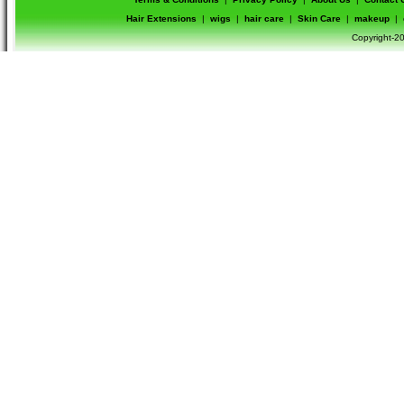
Hair Extensions
|
wigs
|
hair care
|
Skin Care
|
makeup
|
Copyright-20