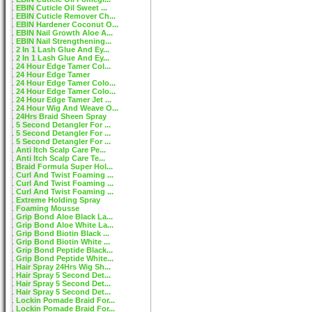
EBIN Cuticle Oil Sweet ...
EBIN Cuticle Remover Ch...
EBIN Hardener Coconut O...
EBIN Nail Growth Aloe A...
EBIN Nail Strengthening...
2 In 1 Lash Glue And Ey...
2 In 1 Lash Glue And Ey...
24 Hour Edge Tamer Col...
24 Hour Edge Tamer
24 Hour Edge Tamer Colo...
24 Hour Edge Tamer Colo...
24 Hour Edge Tamer Jet ...
24 Hour Wig And Weave O...
24Hrs Braid Sheen Spray
5 Second Detangler For ...
5 Second Detangler For ...
5 Second Detangler For ...
Anti Itch Scalp Care Pe...
Anti Itch Scalp Care Te...
Braid Formula Super Hol...
Curl And Twist Foaming ...
Curl And Twist Foaming ...
Curl And Twist Foaming ...
Extreme Holding Spray
Foaming Mousse
Grip Bond Aloe Black La...
Grip Bond Aloe White La...
Grip Bond Biotin Black ...
Grip Bond Biotin White ...
Grip Bond Peptide Black...
Grip Bond Peptide White...
Hair Spray 24Hrs Wig Sh...
Hair Spray 5 Second Det...
Hair Spray 5 Second Det...
Hair Spray 5 Second Det...
Lockin Pomade Braid For...
Lockin Pomade Braid For...