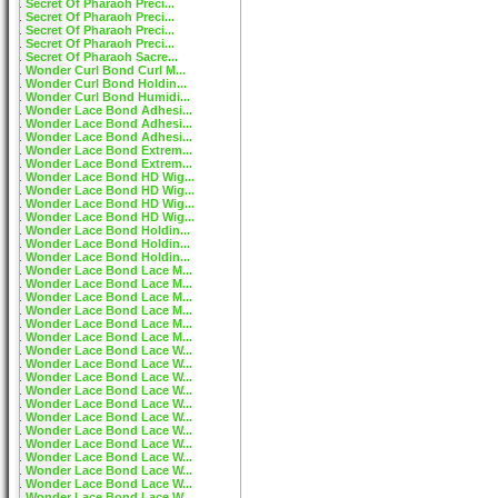
Secret Of Pharaoh Preci...
Secret Of Pharaoh Preci...
Secret Of Pharaoh Preci...
Secret Of Pharaoh Preci...
Secret Of Pharaoh Sacre...
Wonder Curl Bond Curl M...
Wonder Curl Bond Holdin...
Wonder Curl Bond Humidi...
Wonder Lace Bond Adhesi...
Wonder Lace Bond Adhesi...
Wonder Lace Bond Adhesi...
Wonder Lace Bond Extrem...
Wonder Lace Bond Extrem...
Wonder Lace Bond HD Wig...
Wonder Lace Bond HD Wig...
Wonder Lace Bond HD Wig...
Wonder Lace Bond HD Wig...
Wonder Lace Bond Holdin...
Wonder Lace Bond Holdin...
Wonder Lace Bond Holdin...
Wonder Lace Bond Lace M...
Wonder Lace Bond Lace M...
Wonder Lace Bond Lace M...
Wonder Lace Bond Lace M...
Wonder Lace Bond Lace M...
Wonder Lace Bond Lace M...
Wonder Lace Bond Lace W...
Wonder Lace Bond Lace W...
Wonder Lace Bond Lace W...
Wonder Lace Bond Lace W...
Wonder Lace Bond Lace W...
Wonder Lace Bond Lace W...
Wonder Lace Bond Lace W...
Wonder Lace Bond Lace W...
Wonder Lace Bond Lace W...
Wonder Lace Bond Lace W...
Wonder Lace Bond Lace W...
Wonder Lace Bond Lace W...