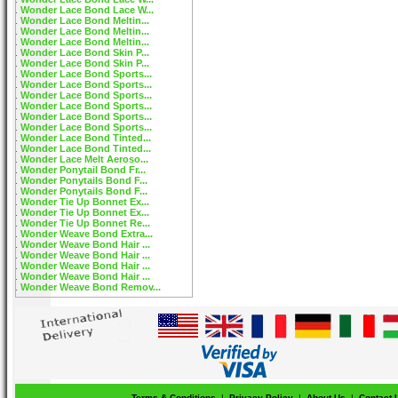
Wonder Lace Bond Lace W...
Wonder Lace Bond Meltin...
Wonder Lace Bond Meltin...
Wonder Lace Bond Meltin...
Wonder Lace Bond Skin P...
Wonder Lace Bond Skin P...
Wonder Lace Bond Sports...
Wonder Lace Bond Sports...
Wonder Lace Bond Sports...
Wonder Lace Bond Sports...
Wonder Lace Bond Sports...
Wonder Lace Bond Sports...
Wonder Lace Bond Tinted...
Wonder Lace Bond Tinted...
Wonder Lace Melt Aeroso...
Wonder Ponytail Bond Fr...
Wonder Ponytails Bond F...
Wonder Ponytails Bond F...
Wonder Tie Up Bonnet Ex...
Wonder Tie Up Bonnet Ex...
Wonder Tie Up Bonnet Re...
Wonder Weave Bond Extra...
Wonder Weave Bond Hair ...
Wonder Weave Bond Hair ...
Wonder Weave Bond Hair ...
Wonder Weave Bond Hair ...
Wonder Weave Bond Remov...
Terms & Conditions
|
Privacy Policy
|
About Us
|
Contact 