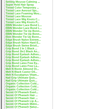
Setting Mousse Calming ...
Super Hold Hair Spray
Tinted Color Temporary ...
Tinted Lace Aerosol Spr...
Tinted Lace Foaming Mou...
Tinted Lace Mousse
Tinted Lace Wig Knots C...
Tinted Lace Wig Knots P...
EBIN Wonder Lace Bond L...
EBIN Wonder Lace Bond L...
EBIN Wonder Tie Up Bonn...
EBIN Wonder Tie Up Bonn...
Ebin Wonder Tie Up Bonn...
Edge Brush Nylon Extrem...
Edge Brush Nylon Hard E...
Edge Brush Swine Bristl...
Grip Bond 2 In 1 Black ...
Grip Bond 2In1 Black An...
Grip Bond Eyelash Adhes...
Grip Bond Eyelash Adhes...
Grip Bond Eyelash Adhes...
Grip Bond Latex Free Ey...
Grip Bond Latex Free La...
Melt N Biotin Almond Oi...
Melt N Black Castor Oil...
Melt N Eucalyptus Vitam...
Nail Grip Ultimate Quic...
Nail Grip Ultimate Quic...
Organic Collection Cold...
Organic Collection Cold...
Organic Collection Cold...
Secret Of Pharaoh Everl...
Secret Of Pharaoh Hair ...
Secret Of Pharaoh Hair ...
Secret Of Pharaoh Lip A...
Secret Of Pharaoh Midni...
Secret Of Pharaoh Natur...