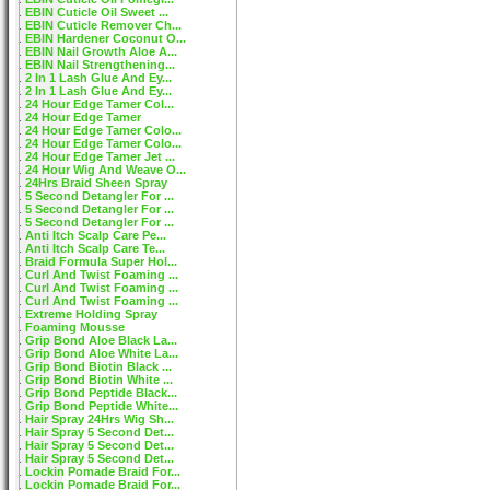
EBIN Cuticle Oil Sweet ...
EBIN Cuticle Remover Ch...
EBIN Hardener Coconut O...
EBIN Nail Growth Aloe A...
EBIN Nail Strengthening...
2 In 1 Lash Glue And Ey...
2 In 1 Lash Glue And Ey...
24 Hour Edge Tamer Col...
24 Hour Edge Tamer
24 Hour Edge Tamer Colo...
24 Hour Edge Tamer Colo...
24 Hour Edge Tamer Jet ...
24 Hour Wig And Weave O...
24Hrs Braid Sheen Spray
5 Second Detangler For ...
5 Second Detangler For ...
5 Second Detangler For ...
Anti Itch Scalp Care Pe...
Anti Itch Scalp Care Te...
Braid Formula Super Hol...
Curl And Twist Foaming ...
Curl And Twist Foaming ...
Curl And Twist Foaming ...
Extreme Holding Spray
Foaming Mousse
Grip Bond Aloe Black La...
Grip Bond Aloe White La...
Grip Bond Biotin Black ...
Grip Bond Biotin White ...
Grip Bond Peptide Black...
Grip Bond Peptide White...
Hair Spray 24Hrs Wig Sh...
Hair Spray 5 Second Det...
Hair Spray 5 Second Det...
Hair Spray 5 Second Det...
Lockin Pomade Braid For...
Lockin Pomade Braid For...