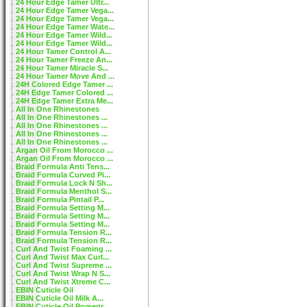
24 Hour Edge Tamer Ultr...
24 Hour Edge Tamer Vega...
24 Hour Edge Tamer Vega...
24 Hour Edge Tamer Wate...
24 Hour Edge Tamer Wild...
24 Hour Edge Tamer Wild...
24 Hour Tamer Control A...
24 Hour Tamer Freeze An...
24 Hour Tamer Miracle S...
24 Hour Tamer Move And ...
24H Colored Edge Tamer ...
24H Edge Tamer Colored ...
24H Edge Tamer Extra Me...
All In One Rhinestones
All In One Rhinestones ...
All In One Rhinestones ...
All In One Rhinestones ...
All In One Rhinestones ...
Argan Oil From Morocco ...
Argan Oil From Morocco ...
Braid Formula Anti Tens...
Braid Formula Curved Pi...
Braid Formula Lock N Sh...
Braid Formula Menthol S...
Braid Formula Pintail P...
Braid Formula Setting M...
Braid Formula Setting M...
Braid Formula Setting M...
Braid Formula Tension R...
Braid Formula Tension R...
Curl And Twist Foaming ...
Curl And Twist Max Curl...
Curl And Twist Supreme ...
Curl And Twist Wrap N S...
Curl And Twist Xtreme C...
EBIN Cuticle Oil
EBIN Cuticle Oil Milk A...
EBIN Cuticle Oil Pomegr...