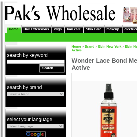
Home
Hair Extensions
wigs
hair care
Skin Care
makeup
electric
Home
>
Brand
>
Ebin New York
>
Ebin N
Active
search by keyword
Wonder Lace Bond Mel
Active
Search
search by brand
select your language