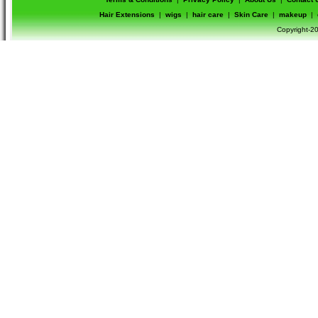
Hair Extensions
|
wigs
|
hair care
|
Skin Care
|
makeup
|
Copyright-20