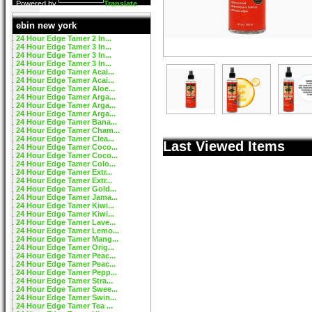
Powered by
Translate
ebin new york
24 Hour Edge Tamer 2 In...
24 Hour Edge Tamer 3 In...
24 Hour Edge Tamer 3 In...
24 Hour Edge Tamer 3 In...
24 Hour Edge Tamer Acai...
24 Hour Edge Tamer Acai...
24 Hour Edge Tamer Aloe...
24 Hour Edge Tamer Arga...
24 Hour Edge Tamer Arga...
24 Hour Edge Tamer Arga...
24 Hour Edge Tamer Bana...
24 Hour Edge Tamer Cham...
24 Hour Edge Tamer Clea...
Last Viewed Items
24 Hour Edge Tamer Coco...
24 Hour Edge Tamer Coco...
24 Hour Edge Tamer Colo...
24 Hour Edge Tamer Extr...
24 Hour Edge Tamer Extr...
24 Hour Edge Tamer Gold...
24 Hour Edge Tamer Jama...
24 Hour Edge Tamer Kiwi...
24 Hour Edge Tamer Kiwi...
24 Hour Edge Tamer Lave...
24 Hour Edge Tamer Lemo...
24 Hour Edge Tamer Mang...
24 Hour Edge Tamer Orig...
24 Hour Edge Tamer Peac...
24 Hour Edge Tamer Peac...
24 Hour Edge Tamer Pepp...
24 Hour Edge Tamer Stra...
24 Hour Edge Tamer Swee...
24 Hour Edge Tamer Swin...
24 Hour Edge Tamer Tea ...