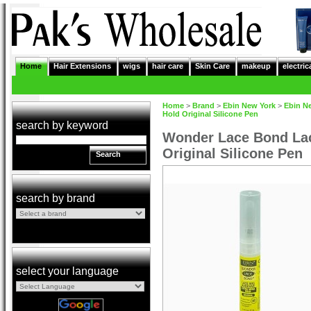
Home
Hair Extensions
wigs
hair care
Skin Care
makeup
electric
Home
>
Brand
>
Ebin New York
>
Ebin N
Hold Original Silicone Pen
search by keyword
Wonder Lace Bond Lac
Original Silicone Pen
Search
search by brand
select your language