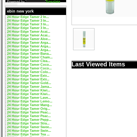
Powered by
Translate
ebin new york
24 Hour Edge Tamer 2 In...
24 Hour Edge Tamer 3 In...
24 Hour Edge Tamer 3 In...
24 Hour Edge Tamer 3 In...
24 Hour Edge Tamer Acai...
24 Hour Edge Tamer Acai...
24 Hour Edge Tamer Aloe...
24 Hour Edge Tamer Arga...
24 Hour Edge Tamer Arga...
24 Hour Edge Tamer Arga...
24 Hour Edge Tamer Bana...
24 Hour Edge Tamer Cham...
24 Hour Edge Tamer Clea...
Last Viewed Items
24 Hour Edge Tamer Coco...
24 Hour Edge Tamer Coco...
24 Hour Edge Tamer Colo...
24 Hour Edge Tamer Extr...
24 Hour Edge Tamer Extr...
24 Hour Edge Tamer Gold...
24 Hour Edge Tamer Jama...
24 Hour Edge Tamer Kiwi...
24 Hour Edge Tamer Kiwi...
24 Hour Edge Tamer Lave...
24 Hour Edge Tamer Lemo...
24 Hour Edge Tamer Mang...
24 Hour Edge Tamer Orig...
24 Hour Edge Tamer Peac...
24 Hour Edge Tamer Peac...
24 Hour Edge Tamer Pepp...
24 Hour Edge Tamer Stra...
24 Hour Edge Tamer Swee...
24 Hour Edge Tamer Swin...
24 Hour Edge Tamer Tea ...