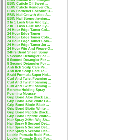
EBIN Cuticle Oil Sweet ...
EBIN Cuticle Remover Ch...
EBIN Hardener Coconut O...
EBIN Nail Growth Aloe A...
EBIN Nail Strengthening...
2 In 1 Lash Glue And Ey...
2 In 1 Lash Glue And Ey...
24 Hour Edge Tamer Col...
24 Hour Edge Tamer
24 Hour Edge Tamer Colo...
24 Hour Edge Tamer Colo...
24 Hour Edge Tamer Jet ...
24 Hour Wig And Weave O...
24Hrs Braid Sheen Spray
5 Second Detangler For ...
5 Second Detangler For ...
5 Second Detangler For ...
Anti Itch Scalp Care Pe...
Anti Itch Scalp Care Te...
Braid Formula Super Hol...
Curl And Twist Foaming ...
Curl And Twist Foaming ...
Curl And Twist Foaming ...
Extreme Holding Spray
Foaming Mousse
Grip Bond Aloe Black La...
Grip Bond Aloe White La...
Grip Bond Biotin Black ...
Grip Bond Biotin White ...
Grip Bond Peptide Black...
Grip Bond Peptide White...
Hair Spray 24Hrs Wig Sh...
Hair Spray 5 Second Det...
Hair Spray 5 Second Det...
Hair Spray 5 Second Det...
Lockin Pomade Braid For...
Lockin Pomade Braid For...