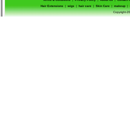
Hair Extensions
|
wigs
|
hair care
|
Skin Care
|
makeup
|
Copyright-20