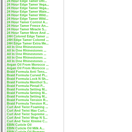
24 Hour Edge Tamer Ultr...
24 Hour Edge Tamer Vega...
24 Hour Edge Tamer Vega...
24 Hour Edge Tamer Wate...
24 Hour Edge Tamer Wild...
24 Hour Edge Tamer Wild...
24 Hour Tamer Control A...
24 Hour Tamer Freeze An...
24 Hour Tamer Miracle S...
24 Hour Tamer Move And ...
24H Colored Edge Tamer ...
24H Edge Tamer Colored ...
24H Edge Tamer Extra Me...
All In One Rhinestones
All In One Rhinestones ...
All In One Rhinestones ...
All In One Rhinestones ...
All In One Rhinestones ...
Argan Oil From Morocco ...
Argan Oil From Morocco ...
Braid Formula Anti Tens...
Braid Formula Curved Pi...
Braid Formula Lock N Sh...
Braid Formula Menthol S...
Braid Formula Pintail P...
Braid Formula Setting M...
Braid Formula Setting M...
Braid Formula Setting M...
Braid Formula Tension R...
Braid Formula Tension R...
Curl And Twist Foaming ...
Curl And Twist Max Curl...
Curl And Twist Supreme ...
Curl And Twist Wrap N S...
Curl And Twist Xtreme C...
EBIN Cuticle Oil
EBIN Cuticle Oil Milk A...
EBIN Cuticle Oil Pomegr...