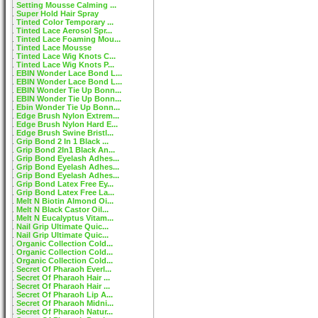
Setting Mousse Calming ...
Super Hold Hair Spray
Tinted Color Temporary ...
Tinted Lace Aerosol Spr...
Tinted Lace Foaming Mou...
Tinted Lace Mousse
Tinted Lace Wig Knots C...
Tinted Lace Wig Knots P...
EBIN Wonder Lace Bond L...
EBIN Wonder Lace Bond L...
EBIN Wonder Tie Up Bonn...
EBIN Wonder Tie Up Bonn...
Ebin Wonder Tie Up Bonn...
Edge Brush Nylon Extrem...
Edge Brush Nylon Hard E...
Edge Brush Swine Bristl...
Grip Bond 2 In 1 Black ...
Grip Bond 2In1 Black An...
Grip Bond Eyelash Adhes...
Grip Bond Eyelash Adhes...
Grip Bond Eyelash Adhes...
Grip Bond Latex Free Ey...
Grip Bond Latex Free La...
Melt N Biotin Almond Oi...
Melt N Black Castor Oil...
Melt N Eucalyptus Vitam...
Nail Grip Ultimate Quic...
Nail Grip Ultimate Quic...
Organic Collection Cold...
Organic Collection Cold...
Organic Collection Cold...
Secret Of Pharaoh Everl...
Secret Of Pharaoh Hair ...
Secret Of Pharaoh Hair ...
Secret Of Pharaoh Lip A...
Secret Of Pharaoh Midni...
Secret Of Pharaoh Natur...