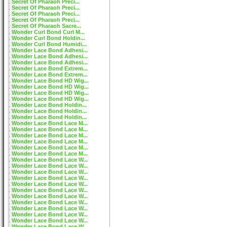
Secret Of Pharaoh Preci...
Secret Of Pharaoh Preci...
Secret Of Pharaoh Preci...
Secret Of Pharaoh Preci...
Secret Of Pharaoh Sacre...
Wonder Curl Bond Curl M...
Wonder Curl Bond Holdin...
Wonder Curl Bond Humidi...
Wonder Lace Bond Adhesi...
Wonder Lace Bond Adhesi...
Wonder Lace Bond Adhesi...
Wonder Lace Bond Extrem...
Wonder Lace Bond Extrem...
Wonder Lace Bond HD Wig...
Wonder Lace Bond HD Wig...
Wonder Lace Bond HD Wig...
Wonder Lace Bond HD Wig...
Wonder Lace Bond Holdin...
Wonder Lace Bond Holdin...
Wonder Lace Bond Holdin...
Wonder Lace Bond Lace M...
Wonder Lace Bond Lace M...
Wonder Lace Bond Lace M...
Wonder Lace Bond Lace M...
Wonder Lace Bond Lace M...
Wonder Lace Bond Lace M...
Wonder Lace Bond Lace W...
Wonder Lace Bond Lace W...
Wonder Lace Bond Lace W...
Wonder Lace Bond Lace W...
Wonder Lace Bond Lace W...
Wonder Lace Bond Lace W...
Wonder Lace Bond Lace W...
Wonder Lace Bond Lace W...
Wonder Lace Bond Lace W...
Wonder Lace Bond Lace W...
Wonder Lace Bond Lace W...
Wonder Lace Bond Lace W...