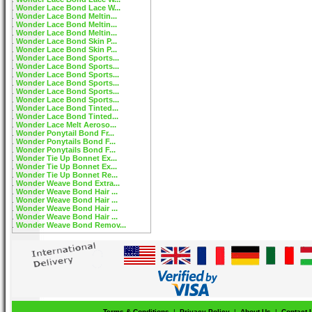
Wonder Lace Bond Lace W...
Wonder Lace Bond Meltin...
Wonder Lace Bond Meltin...
Wonder Lace Bond Meltin...
Wonder Lace Bond Skin P...
Wonder Lace Bond Skin P...
Wonder Lace Bond Sports...
Wonder Lace Bond Sports...
Wonder Lace Bond Sports...
Wonder Lace Bond Sports...
Wonder Lace Bond Sports...
Wonder Lace Bond Sports...
Wonder Lace Bond Tinted...
Wonder Lace Bond Tinted...
Wonder Lace Melt Aeroso...
Wonder Ponytail Bond Fr...
Wonder Ponytails Bond F...
Wonder Ponytails Bond F...
Wonder Tie Up Bonnet Ex...
Wonder Tie Up Bonnet Ex...
Wonder Tie Up Bonnet Re...
Wonder Weave Bond Extra...
Wonder Weave Bond Hair ...
Wonder Weave Bond Hair ...
Wonder Weave Bond Hair ...
Wonder Weave Bond Hair ...
Wonder Weave Bond Remov...
Terms & Conditions
|
Privacy Policy
|
About Us
|
Contact 