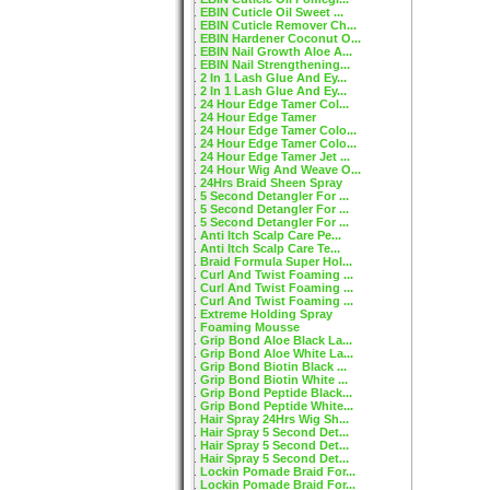
EBIN Cuticle Oil Sweet ...
EBIN Cuticle Remover Ch...
EBIN Hardener Coconut O...
EBIN Nail Growth Aloe A...
EBIN Nail Strengthening...
2 In 1 Lash Glue And Ey...
2 In 1 Lash Glue And Ey...
24 Hour Edge Tamer Col...
24 Hour Edge Tamer
24 Hour Edge Tamer Colo...
24 Hour Edge Tamer Colo...
24 Hour Edge Tamer Jet ...
24 Hour Wig And Weave O...
24Hrs Braid Sheen Spray
5 Second Detangler For ...
5 Second Detangler For ...
5 Second Detangler For ...
Anti Itch Scalp Care Pe...
Anti Itch Scalp Care Te...
Braid Formula Super Hol...
Curl And Twist Foaming ...
Curl And Twist Foaming ...
Curl And Twist Foaming ...
Extreme Holding Spray
Foaming Mousse
Grip Bond Aloe Black La...
Grip Bond Aloe White La...
Grip Bond Biotin Black ...
Grip Bond Biotin White ...
Grip Bond Peptide Black...
Grip Bond Peptide White...
Hair Spray 24Hrs Wig Sh...
Hair Spray 5 Second Det...
Hair Spray 5 Second Det...
Hair Spray 5 Second Det...
Lockin Pomade Braid For...
Lockin Pomade Braid For...