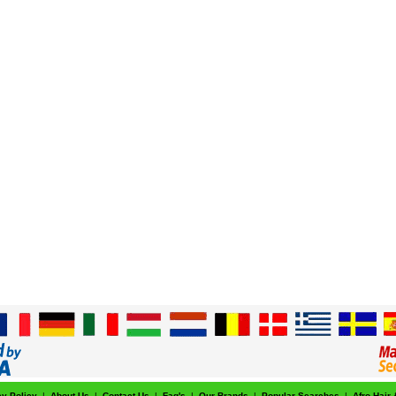
cy Policy
|
About Us
|
Contact Us
|
Faq's
|
Our Brands
|
Popular Searches
|
Afro Hair