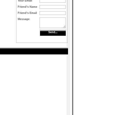
Your Email
Friend's Name
Friend's Email
Message
Send...