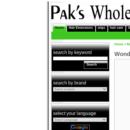
Home
Hair Extensions
wigs
hair care
S
Home
>
B
search by keyword
Wonde
Search
search by brand
select your language