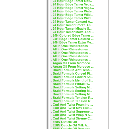
24 Hour Edge Tamer Ultr...
24 Hour Edge Tamer Vega...
24 Hour Edge Tamer Vega...
24 Hour Edge Tamer Wate...
24 Hour Edge Tamer Wild...
24 Hour Edge Tamer Wild...
24 Hour Tamer Control A...
24 Hour Tamer Freeze An...
24 Hour Tamer Miracle S...
24 Hour Tamer Move And ...
24H Colored Edge Tamer ...
24H Edge Tamer Colored ...
24H Edge Tamer Extra Me...
All In One Rhinestones
All In One Rhinestones ...
All In One Rhinestones ...
All In One Rhinestones ...
All In One Rhinestones ...
Argan Oil From Morocco ...
Argan Oil From Morocco ...
Braid Formula Anti Tens...
Braid Formula Curved Pi...
Braid Formula Lock N Sh...
Braid Formula Menthol S...
Braid Formula Pintail P...
Braid Formula Setting M...
Braid Formula Setting M...
Braid Formula Setting M...
Braid Formula Tension R...
Braid Formula Tension R...
Curl And Twist Foaming ...
Curl And Twist Max Curl...
Curl And Twist Supreme ...
Curl And Twist Wrap N S...
Curl And Twist Xtreme C...
EBIN Cuticle Oil
EBIN Cuticle Oil Milk A...
EBIN Cuticle Oil Pomegr...