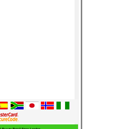
 & Beauty Retail Store London