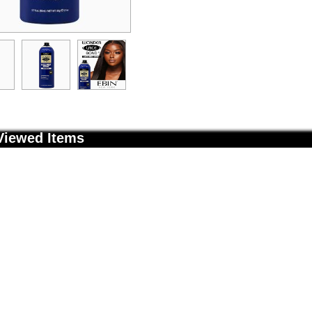
Viewed Items