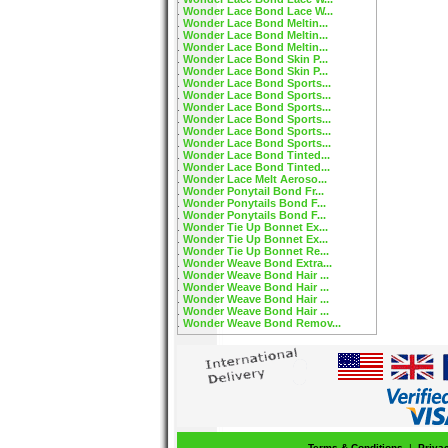
Wonder Lace Bond Lace W...
Wonder Lace Bond Meltin...
Wonder Lace Bond Meltin...
Wonder Lace Bond Meltin...
Wonder Lace Bond Skin P...
Wonder Lace Bond Skin P...
Wonder Lace Bond Sports...
Wonder Lace Bond Sports...
Wonder Lace Bond Sports...
Wonder Lace Bond Sports...
Wonder Lace Bond Sports...
Wonder Lace Bond Sports...
Wonder Lace Bond Tinted...
Wonder Lace Bond Tinted...
Wonder Lace Melt Aeroso...
Wonder Ponytail Bond Fr...
Wonder Ponytails Bond F...
Wonder Ponytails Bond F...
Wonder Tie Up Bonnet Ex...
Wonder Tie Up Bonnet Ex...
Wonder Tie Up Bonnet Re...
Wonder Weave Bond Extra...
Wonder Weave Bond Hair ...
Wonder Weave Bond Hair ...
Wonder Weave Bond Hair ...
Wonder Weave Bond Hair ...
Wonder Weave Bond Remov...
Terms & Conditions
|
Priva