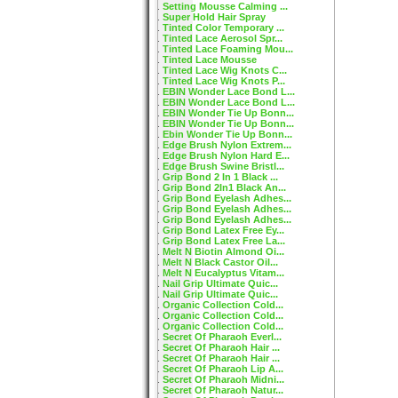
Setting Mousse Calming ...
Super Hold Hair Spray
Tinted Color Temporary ...
Tinted Lace Aerosol Spr...
Tinted Lace Foaming Mou...
Tinted Lace Mousse
Tinted Lace Wig Knots C...
Tinted Lace Wig Knots P...
EBIN Wonder Lace Bond L...
EBIN Wonder Lace Bond L...
EBIN Wonder Tie Up Bonn...
EBIN Wonder Tie Up Bonn...
Ebin Wonder Tie Up Bonn...
Edge Brush Nylon Extrem...
Edge Brush Nylon Hard E...
Edge Brush Swine Bristl...
Grip Bond 2 In 1 Black ...
Grip Bond 2In1 Black An...
Grip Bond Eyelash Adhes...
Grip Bond Eyelash Adhes...
Grip Bond Eyelash Adhes...
Grip Bond Latex Free Ey...
Grip Bond Latex Free La...
Melt N Biotin Almond Oi...
Melt N Black Castor Oil...
Melt N Eucalyptus Vitam...
Nail Grip Ultimate Quic...
Nail Grip Ultimate Quic...
Organic Collection Cold...
Organic Collection Cold...
Organic Collection Cold...
Secret Of Pharaoh Everl...
Secret Of Pharaoh Hair ...
Secret Of Pharaoh Hair ...
Secret Of Pharaoh Lip A...
Secret Of Pharaoh Midni...
Secret Of Pharaoh Natur...