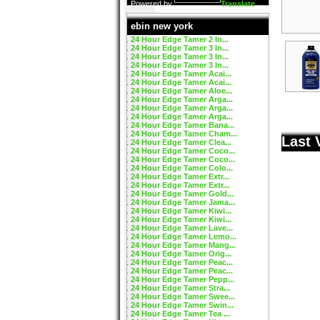
Powered by
Translate
ebin new york
24 Hour Edge Tamer 2 In...
24 Hour Edge Tamer 3 In...
24 Hour Edge Tamer 3 In...
24 Hour Edge Tamer 3 In...
24 Hour Edge Tamer Acai...
24 Hour Edge Tamer Acai...
24 Hour Edge Tamer Aloe...
24 Hour Edge Tamer Arga...
24 Hour Edge Tamer Arga...
24 Hour Edge Tamer Arga...
24 Hour Edge Tamer Bana...
24 Hour Edge Tamer Cham...
Last 
24 Hour Edge Tamer Clea...
24 Hour Edge Tamer Coco...
24 Hour Edge Tamer Coco...
24 Hour Edge Tamer Colo...
24 Hour Edge Tamer Extr...
24 Hour Edge Tamer Extr...
24 Hour Edge Tamer Gold...
24 Hour Edge Tamer Jama...
24 Hour Edge Tamer Kiwi...
24 Hour Edge Tamer Kiwi...
24 Hour Edge Tamer Lave...
24 Hour Edge Tamer Lemo...
24 Hour Edge Tamer Mang...
24 Hour Edge Tamer Orig...
24 Hour Edge Tamer Peac...
24 Hour Edge Tamer Peac...
24 Hour Edge Tamer Pepp...
24 Hour Edge Tamer Stra...
24 Hour Edge Tamer Swee...
24 Hour Edge Tamer Swin...
24 Hour Edge Tamer Tea ...