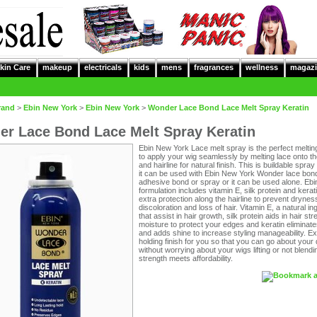
kin Care
makeup
electricals
kids
mens
fragrances
wellness
magazi
rand
>
Ebin New York
>
Ebin New York
>
Wonder Lace Bond Lace Melt Spray Keratin
r Lace Bond Lace Melt Spray Keratin
Ebin New York Lace melt spray is the perfect meltin
to apply your wig seamlessly by melting lace onto t
and hairline for natural finish. This is buildable spra
it can be used with Ebin New York Wonder lace bon
adhesive bond or spray or it can be used alone. Ebi
formulation includes vitamin E, silk protein and kerati
extra protection along the hairline to prevent drynes
discoloration and loss of hair. Vitamin E, a natural in
that assist in hair growth, silk protein aids in hair st
moisture to protect your edges and keratin eliminate
and adds shine to increase styling manageability. E
holding finish for you so that you can go about your
without worrying about your wigs lifting or not blend
strength meets affordability.