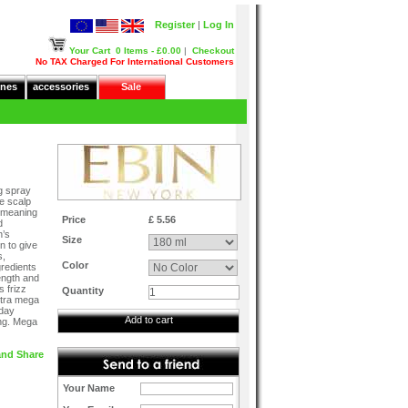
Register
|
Log In
Your Cart
0 Items - £0.00
|
Checkout
No TAX Charged For International Customers
nes
accessories
Sale
g spray
he scalp
y meaning
Price
£ 5.56
d
n’s
Size
n to give
s,
Color
gredients
rength and
s frizz
Quantity
xtra mega
 day
Add to cart
ing. Mega
Your Name