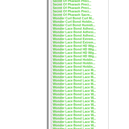
Secret Of Pharaoh Preci...
Secret Of Pharaoh Preci...
Secret Of Pharaoh Preci...
Secret Of Pharaoh Preci...
Secret Of Pharaoh Sacre...
Wonder Curl Bond Curl M...
Wonder Curl Bond Holdin...
Wonder Curl Bond Humidi...
Wonder Lace Bond Adhesi...
Wonder Lace Bond Adhesi...
Wonder Lace Bond Adhesi...
Wonder Lace Bond Extrem...
Wonder Lace Bond Extrem...
Wonder Lace Bond HD Wig...
Wonder Lace Bond HD Wig...
Wonder Lace Bond HD Wig...
Wonder Lace Bond HD Wig...
Wonder Lace Bond Holdin...
Wonder Lace Bond Holdin...
Wonder Lace Bond Holdin...
Wonder Lace Bond Lace M...
Wonder Lace Bond Lace M...
Wonder Lace Bond Lace M...
Wonder Lace Bond Lace M...
Wonder Lace Bond Lace M...
Wonder Lace Bond Lace M...
Wonder Lace Bond Lace W...
Wonder Lace Bond Lace W...
Wonder Lace Bond Lace W...
Wonder Lace Bond Lace W...
Wonder Lace Bond Lace W...
Wonder Lace Bond Lace W...
Wonder Lace Bond Lace W...
Wonder Lace Bond Lace W...
Wonder Lace Bond Lace W...
Wonder Lace Bond Lace W...
Wonder Lace Bond Lace W...
Wonder Lace Bond Lace W...