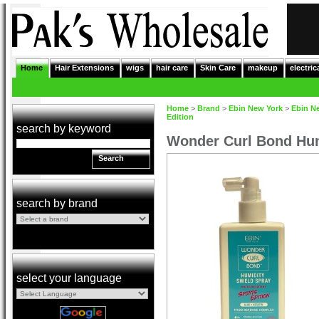
Home
Hair Extensions
wigs
hair care
Skin Care
makeup
electric
Home
>
Brand
>
Ebin New York
>
Ebin N
Edition
search by keyword
Wonder Curl Bond Humi
Search
search by brand
select your language