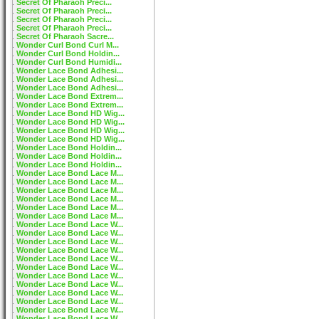
Secret Of Pharaoh Preci...
Secret Of Pharaoh Preci...
Secret Of Pharaoh Preci...
Secret Of Pharaoh Preci...
Secret Of Pharaoh Sacre...
Wonder Curl Bond Curl M...
Wonder Curl Bond Holdin...
Wonder Curl Bond Humidi...
Wonder Lace Bond Adhesi...
Wonder Lace Bond Adhesi...
Wonder Lace Bond Adhesi...
Wonder Lace Bond Extrem...
Wonder Lace Bond Extrem...
Wonder Lace Bond HD Wig...
Wonder Lace Bond HD Wig...
Wonder Lace Bond HD Wig...
Wonder Lace Bond HD Wig...
Wonder Lace Bond Holdin...
Wonder Lace Bond Holdin...
Wonder Lace Bond Holdin...
Wonder Lace Bond Lace M...
Wonder Lace Bond Lace M...
Wonder Lace Bond Lace M...
Wonder Lace Bond Lace M...
Wonder Lace Bond Lace M...
Wonder Lace Bond Lace M...
Wonder Lace Bond Lace W...
Wonder Lace Bond Lace W...
Wonder Lace Bond Lace W...
Wonder Lace Bond Lace W...
Wonder Lace Bond Lace W...
Wonder Lace Bond Lace W...
Wonder Lace Bond Lace W...
Wonder Lace Bond Lace W...
Wonder Lace Bond Lace W...
Wonder Lace Bond Lace W...
Wonder Lace Bond Lace W...
Wonder Lace Bond Lace W...