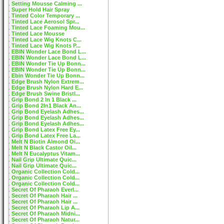
Setting Mousse Calming ...
Super Hold Hair Spray
Tinted Color Temporary ...
Tinted Lace Aerosol Spr...
Tinted Lace Foaming Mou...
Tinted Lace Mousse
Tinted Lace Wig Knots C...
Tinted Lace Wig Knots P...
EBIN Wonder Lace Bond L...
EBIN Wonder Lace Bond L...
EBIN Wonder Tie Up Bonn...
EBIN Wonder Tie Up Bonn...
Ebin Wonder Tie Up Bonn...
Edge Brush Nylon Extrem...
Edge Brush Nylon Hard E...
Edge Brush Swine Bristl...
Grip Bond 2 In 1 Black ...
Grip Bond 2In1 Black An...
Grip Bond Eyelash Adhes...
Grip Bond Eyelash Adhes...
Grip Bond Eyelash Adhes...
Grip Bond Latex Free Ey...
Grip Bond Latex Free La...
Melt N Biotin Almond Oi...
Melt N Black Castor Oil...
Melt N Eucalyptus Vitam...
Nail Grip Ultimate Quic...
Nail Grip Ultimate Quic...
Organic Collection Cold...
Organic Collection Cold...
Organic Collection Cold...
Secret Of Pharaoh Everl...
Secret Of Pharaoh Hair ...
Secret Of Pharaoh Hair ...
Secret Of Pharaoh Lip A...
Secret Of Pharaoh Midni...
Secret Of Pharaoh Natur...