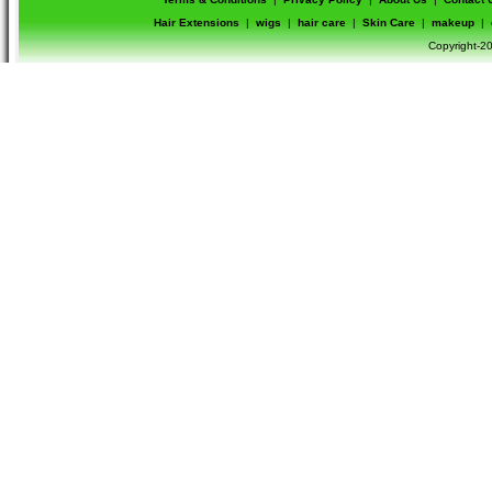
Hair Extensions
|
wigs
|
hair care
|
Skin Care
|
makeup
|
Copyright-20