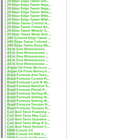
24 Hour Edge Tamer Ultr...
24 Hour Edge Tamer Vega...
24 Hour Edge Tamer Vega...
24 Hour Edge Tamer Wate...
24 Hour Edge Tamer Wild...
24 Hour Edge Tamer Wild...
24 Hour Tamer Control A...
24 Hour Tamer Freeze An...
24 Hour Tamer Miracle S...
24 Hour Tamer Move And ...
24H Colored Edge Tamer ...
24H Edge Tamer Colored ...
24H Edge Tamer Extra Me...
All In One Rhinestones
All In One Rhinestones ...
All In One Rhinestones ...
All In One Rhinestones ...
All In One Rhinestones ...
Argan Oil From Morocco ...
Argan Oil From Morocco ...
Braid Formula Anti Tens...
Braid Formula Curved Pi...
Braid Formula Lock N Sh...
Braid Formula Menthol S...
Braid Formula Pintail P...
Braid Formula Setting M...
Braid Formula Setting M...
Braid Formula Setting M...
Braid Formula Tension R...
Braid Formula Tension R...
Curl And Twist Foaming ...
Curl And Twist Max Curl...
Curl And Twist Supreme ...
Curl And Twist Wrap N S...
Curl And Twist Xtreme C...
EBIN Cuticle Oil
EBIN Cuticle Oil Milk A...
EBIN Cuticle Oil Pomegr...