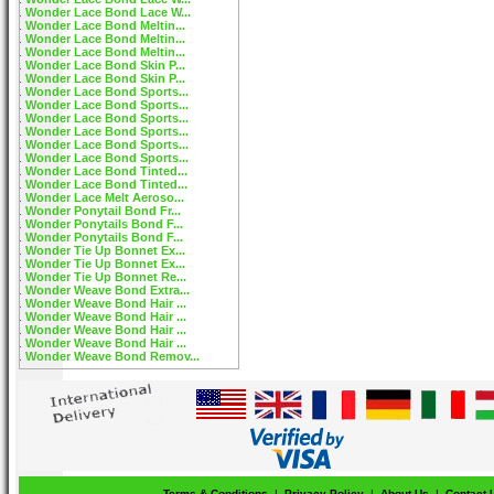
Wonder Lace Bond Lace W...
Wonder Lace Bond Meltin...
Wonder Lace Bond Meltin...
Wonder Lace Bond Meltin...
Wonder Lace Bond Skin P...
Wonder Lace Bond Skin P...
Wonder Lace Bond Sports...
Wonder Lace Bond Sports...
Wonder Lace Bond Sports...
Wonder Lace Bond Sports...
Wonder Lace Bond Sports...
Wonder Lace Bond Sports...
Wonder Lace Bond Tinted...
Wonder Lace Bond Tinted...
Wonder Lace Melt Aeroso...
Wonder Ponytail Bond Fr...
Wonder Ponytails Bond F...
Wonder Ponytails Bond F...
Wonder Tie Up Bonnet Ex...
Wonder Tie Up Bonnet Ex...
Wonder Tie Up Bonnet Re...
Wonder Weave Bond Extra...
Wonder Weave Bond Hair ...
Wonder Weave Bond Hair ...
Wonder Weave Bond Hair ...
Wonder Weave Bond Hair ...
Wonder Weave Bond Remov...
Terms & Conditions
|
Privacy Policy
|
About Us
|
Contact 