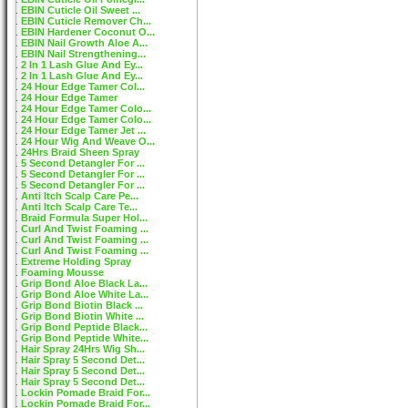
EBIN Cuticle Oil Sweet ...
EBIN Cuticle Remover Ch...
EBIN Hardener Coconut O...
EBIN Nail Growth Aloe A...
EBIN Nail Strengthening...
2 In 1 Lash Glue And Ey...
2 In 1 Lash Glue And Ey...
24 Hour Edge Tamer Col...
24 Hour Edge Tamer
24 Hour Edge Tamer Colo...
24 Hour Edge Tamer Colo...
24 Hour Edge Tamer Jet ...
24 Hour Wig And Weave O...
24Hrs Braid Sheen Spray
5 Second Detangler For ...
5 Second Detangler For ...
5 Second Detangler For ...
Anti Itch Scalp Care Pe...
Anti Itch Scalp Care Te...
Braid Formula Super Hol...
Curl And Twist Foaming ...
Curl And Twist Foaming ...
Curl And Twist Foaming ...
Extreme Holding Spray
Foaming Mousse
Grip Bond Aloe Black La...
Grip Bond Aloe White La...
Grip Bond Biotin Black ...
Grip Bond Biotin White ...
Grip Bond Peptide Black...
Grip Bond Peptide White...
Hair Spray 24Hrs Wig Sh...
Hair Spray 5 Second Det...
Hair Spray 5 Second Det...
Hair Spray 5 Second Det...
Lockin Pomade Braid For...
Lockin Pomade Braid For...