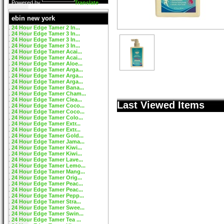
Powered by
Translate
ebin new york
24 Hour Edge Tamer 2 In...
24 Hour Edge Tamer 3 In...
24 Hour Edge Tamer 3 In...
24 Hour Edge Tamer 3 In...
24 Hour Edge Tamer Acai...
24 Hour Edge Tamer Acai...
24 Hour Edge Tamer Aloe...
24 Hour Edge Tamer Arga...
24 Hour Edge Tamer Arga...
24 Hour Edge Tamer Arga...
24 Hour Edge Tamer Bana...
24 Hour Edge Tamer Cham...
24 Hour Edge Tamer Clea...
Last Viewed Items
24 Hour Edge Tamer Coco...
24 Hour Edge Tamer Coco...
24 Hour Edge Tamer Colo...
24 Hour Edge Tamer Extr...
24 Hour Edge Tamer Extr...
24 Hour Edge Tamer Gold...
24 Hour Edge Tamer Jama...
24 Hour Edge Tamer Kiwi...
24 Hour Edge Tamer Kiwi...
24 Hour Edge Tamer Lave...
24 Hour Edge Tamer Lemo...
24 Hour Edge Tamer Mang...
24 Hour Edge Tamer Orig...
24 Hour Edge Tamer Peac...
24 Hour Edge Tamer Peac...
24 Hour Edge Tamer Pepp...
24 Hour Edge Tamer Stra...
24 Hour Edge Tamer Swee...
24 Hour Edge Tamer Swin...
24 Hour Edge Tamer Tea ...