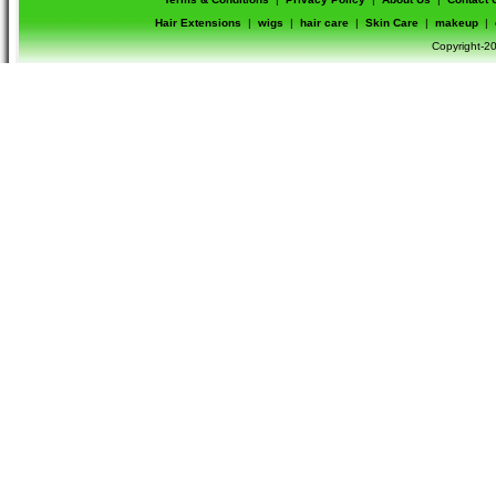
Hair Extensions
|
wigs
|
hair care
|
Skin Care
|
makeup
|
Copyright-20