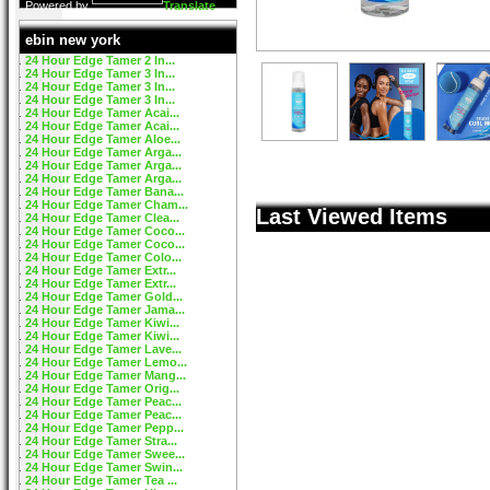
Powered by
Translate
ebin new york
24 Hour Edge Tamer 2 In...
24 Hour Edge Tamer 3 In...
24 Hour Edge Tamer 3 In...
24 Hour Edge Tamer 3 In...
24 Hour Edge Tamer Acai...
24 Hour Edge Tamer Acai...
24 Hour Edge Tamer Aloe...
24 Hour Edge Tamer Arga...
24 Hour Edge Tamer Arga...
24 Hour Edge Tamer Arga...
24 Hour Edge Tamer Bana...
24 Hour Edge Tamer Cham...
Last Viewed Items
24 Hour Edge Tamer Clea...
24 Hour Edge Tamer Coco...
24 Hour Edge Tamer Coco...
24 Hour Edge Tamer Colo...
24 Hour Edge Tamer Extr...
24 Hour Edge Tamer Extr...
24 Hour Edge Tamer Gold...
24 Hour Edge Tamer Jama...
24 Hour Edge Tamer Kiwi...
24 Hour Edge Tamer Kiwi...
24 Hour Edge Tamer Lave...
24 Hour Edge Tamer Lemo...
24 Hour Edge Tamer Mang...
24 Hour Edge Tamer Orig...
24 Hour Edge Tamer Peac...
24 Hour Edge Tamer Peac...
24 Hour Edge Tamer Pepp...
24 Hour Edge Tamer Stra...
24 Hour Edge Tamer Swee...
24 Hour Edge Tamer Swin...
24 Hour Edge Tamer Tea ...