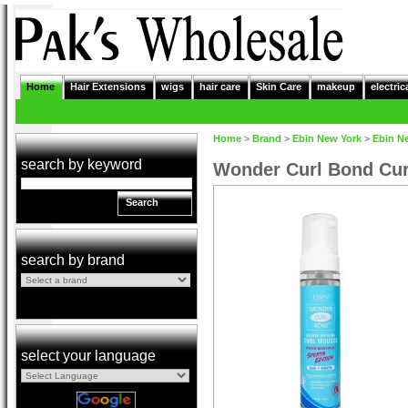
Home
Hair Extensions
wigs
hair care
Skin Care
makeup
electric
Home
>
Brand
>
Ebin New York
>
Ebin N
search by keyword
Wonder Curl Bond Cur
Search
search by brand
select your language