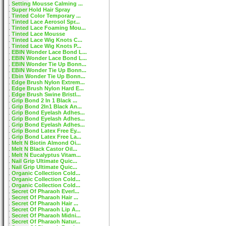
Setting Mousse Calming ...
Super Hold Hair Spray
Tinted Color Temporary ...
Tinted Lace Aerosol Spr...
Tinted Lace Foaming Mou...
Tinted Lace Mousse
Tinted Lace Wig Knots C...
Tinted Lace Wig Knots P...
EBIN Wonder Lace Bond L...
EBIN Wonder Lace Bond L...
EBIN Wonder Tie Up Bonn...
EBIN Wonder Tie Up Bonn...
Ebin Wonder Tie Up Bonn...
Edge Brush Nylon Extrem...
Edge Brush Nylon Hard E...
Edge Brush Swine Bristl...
Grip Bond 2 In 1 Black ...
Grip Bond 2In1 Black An...
Grip Bond Eyelash Adhes...
Grip Bond Eyelash Adhes...
Grip Bond Eyelash Adhes...
Grip Bond Latex Free Ey...
Grip Bond Latex Free La...
Melt N Biotin Almond Oi...
Melt N Black Castor Oil...
Melt N Eucalyptus Vitam...
Nail Grip Ultimate Quic...
Nail Grip Ultimate Quic...
Organic Collection Cold...
Organic Collection Cold...
Organic Collection Cold...
Secret Of Pharaoh Everl...
Secret Of Pharaoh Hair ...
Secret Of Pharaoh Hair ...
Secret Of Pharaoh Lip A...
Secret Of Pharaoh Midni...
Secret Of Pharaoh Natur...