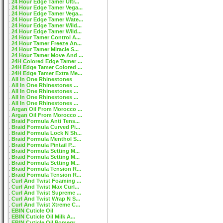
24 Hour Edge Tamer Ultr...
24 Hour Edge Tamer Vega...
24 Hour Edge Tamer Vega...
24 Hour Edge Tamer Wate...
24 Hour Edge Tamer Wild...
24 Hour Edge Tamer Wild...
24 Hour Tamer Control A...
24 Hour Tamer Freeze An...
24 Hour Tamer Miracle S...
24 Hour Tamer Move And ...
24H Colored Edge Tamer ...
24H Edge Tamer Colored ...
24H Edge Tamer Extra Me...
All In One Rhinestones
All In One Rhinestones ...
All In One Rhinestones ...
All In One Rhinestones ...
All In One Rhinestones ...
Argan Oil From Morocco ...
Argan Oil From Morocco ...
Braid Formula Anti Tens...
Braid Formula Curved Pi...
Braid Formula Lock N Sh...
Braid Formula Menthol S...
Braid Formula Pintail P...
Braid Formula Setting M...
Braid Formula Setting M...
Braid Formula Setting M...
Braid Formula Tension R...
Braid Formula Tension R...
Curl And Twist Foaming ...
Curl And Twist Max Curl...
Curl And Twist Supreme ...
Curl And Twist Wrap N S...
Curl And Twist Xtreme C...
EBIN Cuticle Oil
EBIN Cuticle Oil Milk A...
EBIN Cuticle Oil Pomegr...