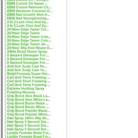
EBIN Cuticle Oil Sweet ...
EBIN Cuticle Remover Ch...
EBIN Hardener Coconut O...
EBIN Nail Growth Aloe A...
EBIN Nail Strengthening...
2 In 1 Lash Glue And Ey...
2 In 1 Lash Glue And Ey...
24 Hour Edge Tamer Col...
24 Hour Edge Tamer
24 Hour Edge Tamer Colo...
24 Hour Edge Tamer Colo...
24 Hour Edge Tamer Jet ...
24 Hour Wig And Weave O...
24Hrs Braid Sheen Spray
5 Second Detangler For ...
5 Second Detangler For ...
5 Second Detangler For ...
Anti Itch Scalp Care Pe...
Anti Itch Scalp Care Te...
Braid Formula Super Hol...
Curl And Twist Foaming ...
Curl And Twist Foaming ...
Curl And Twist Foaming ...
Extreme Holding Spray
Foaming Mousse
Grip Bond Aloe Black La...
Grip Bond Aloe White La...
Grip Bond Biotin Black ...
Grip Bond Biotin White ...
Grip Bond Peptide Black...
Grip Bond Peptide White...
Hair Spray 24Hrs Wig Sh...
Hair Spray 5 Second Det...
Hair Spray 5 Second Det...
Hair Spray 5 Second Det...
Lockin Pomade Braid For...
Lockin Pomade Braid For...