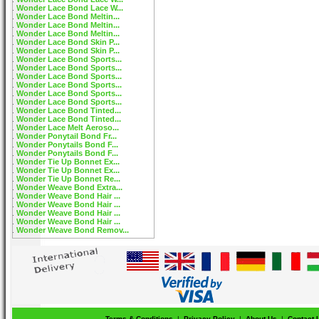
Wonder Lace Bond Lace W...
Wonder Lace Bond Meltin...
Wonder Lace Bond Meltin...
Wonder Lace Bond Meltin...
Wonder Lace Bond Skin P...
Wonder Lace Bond Skin P...
Wonder Lace Bond Sports...
Wonder Lace Bond Sports...
Wonder Lace Bond Sports...
Wonder Lace Bond Sports...
Wonder Lace Bond Sports...
Wonder Lace Bond Sports...
Wonder Lace Bond Tinted...
Wonder Lace Bond Tinted...
Wonder Lace Melt Aeroso...
Wonder Ponytail Bond Fr...
Wonder Ponytails Bond F...
Wonder Ponytails Bond F...
Wonder Tie Up Bonnet Ex...
Wonder Tie Up Bonnet Ex...
Wonder Tie Up Bonnet Re...
Wonder Weave Bond Extra...
Wonder Weave Bond Hair ...
Wonder Weave Bond Hair ...
Wonder Weave Bond Hair ...
Wonder Weave Bond Hair ...
Wonder Weave Bond Remov...
Terms & Conditions
|
Privacy Policy
|
About Us
|
Contact 