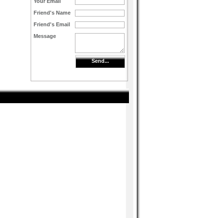
Your Email
Friend's Name
Friend's Email
Message
Send...