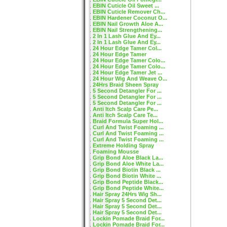
EBIN Cuticle Oil Sweet ...
EBIN Cuticle Remover Ch...
EBIN Hardener Coconut O...
EBIN Nail Growth Aloe A...
EBIN Nail Strengthening...
2 In 1 Lash Glue And Ey...
2 In 1 Lash Glue And Ey...
24 Hour Edge Tamer Col...
24 Hour Edge Tamer
24 Hour Edge Tamer Colo...
24 Hour Edge Tamer Colo...
24 Hour Edge Tamer Jet ...
24 Hour Wig And Weave O...
24Hrs Braid Sheen Spray
5 Second Detangler For ...
5 Second Detangler For ...
5 Second Detangler For ...
Anti Itch Scalp Care Pe...
Anti Itch Scalp Care Te...
Braid Formula Super Hol...
Curl And Twist Foaming ...
Curl And Twist Foaming ...
Curl And Twist Foaming ...
Extreme Holding Spray
Foaming Mousse
Grip Bond Aloe Black La...
Grip Bond Aloe White La...
Grip Bond Biotin Black ...
Grip Bond Biotin White ...
Grip Bond Peptide Black...
Grip Bond Peptide White...
Hair Spray 24Hrs Wig Sh...
Hair Spray 5 Second Det...
Hair Spray 5 Second Det...
Hair Spray 5 Second Det...
Lockin Pomade Braid For...
Lockin Pomade Braid For...