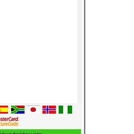
 & Beauty Retail Store London