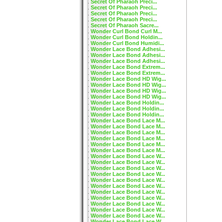
Secret Of Pharaoh Preci...
Secret Of Pharaoh Preci...
Secret Of Pharaoh Preci...
Secret Of Pharaoh Preci...
Secret Of Pharaoh Sacre...
Wonder Curl Bond Curl M...
Wonder Curl Bond Holdin...
Wonder Curl Bond Humidi...
Wonder Lace Bond Adhesi...
Wonder Lace Bond Adhesi...
Wonder Lace Bond Adhesi...
Wonder Lace Bond Extrem...
Wonder Lace Bond Extrem...
Wonder Lace Bond HD Wig...
Wonder Lace Bond HD Wig...
Wonder Lace Bond HD Wig...
Wonder Lace Bond HD Wig...
Wonder Lace Bond Holdin...
Wonder Lace Bond Holdin...
Wonder Lace Bond Holdin...
Wonder Lace Bond Lace M...
Wonder Lace Bond Lace M...
Wonder Lace Bond Lace M...
Wonder Lace Bond Lace M...
Wonder Lace Bond Lace M...
Wonder Lace Bond Lace M...
Wonder Lace Bond Lace W...
Wonder Lace Bond Lace W...
Wonder Lace Bond Lace W...
Wonder Lace Bond Lace W...
Wonder Lace Bond Lace W...
Wonder Lace Bond Lace W...
Wonder Lace Bond Lace W...
Wonder Lace Bond Lace W...
Wonder Lace Bond Lace W...
Wonder Lace Bond Lace W...
Wonder Lace Bond Lace W...
Wonder Lace Bond Lace W...