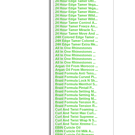
24 Hour Edge Tamer Ultr...
24 Hour Edge Tamer Vega...
24 Hour Edge Tamer Vega...
24 Hour Edge Tamer Wate...
24 Hour Edge Tamer Wild...
24 Hour Edge Tamer Wild...
24 Hour Tamer Control A...
24 Hour Tamer Freeze An...
24 Hour Tamer Miracle S...
24 Hour Tamer Move And ...
24H Colored Edge Tamer ...
24H Edge Tamer Colored ...
24H Edge Tamer Extra Me...
All In One Rhinestones
All In One Rhinestones ...
All In One Rhinestones ...
All In One Rhinestones ...
All In One Rhinestones ...
Argan Oil From Morocco ...
Argan Oil From Morocco ...
Braid Formula Anti Tens...
Braid Formula Curved Pi...
Braid Formula Lock N Sh...
Braid Formula Menthol S...
Braid Formula Pintail P...
Braid Formula Setting M...
Braid Formula Setting M...
Braid Formula Setting M...
Braid Formula Tension R...
Braid Formula Tension R...
Curl And Twist Foaming ...
Curl And Twist Max Curl...
Curl And Twist Supreme ...
Curl And Twist Wrap N S...
Curl And Twist Xtreme C...
EBIN Cuticle Oil
EBIN Cuticle Oil Milk A...
EBIN Cuticle Oil Pomegr...