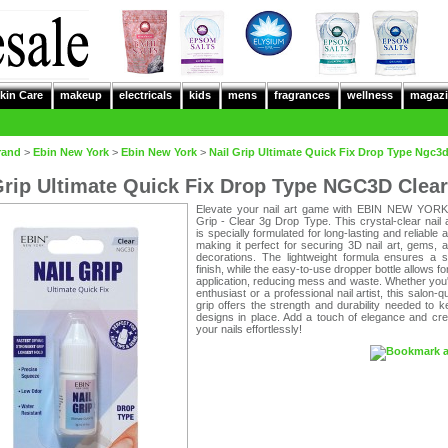
kin Care
makeup
electricals
kids
mens
fragrances
wellness
magazi
rand
>
Ebin New York
>
Ebin New York
>
Nail Grip Ultimate Quick Fix Drop Type Ngc3d
Grip Ultimate Quick Fix Drop Type NGC3D Clear
Elevate your nail art game with EBIN NEW YORK
Grip - Clear 3g Drop Type. This crystal-clear nail
is specially formulated for long-lasting and reliable 
making it perfect for securing 3D nail art, gems, 
decorations. The lightweight formula ensures a 
finish, while the easy-to-use dropper bottle allows fo
application, reducing mess and waste. Whether you
enthusiast or a professional nail artist, this salon-qu
grip offers the strength and durability needed to 
designs in place. Add a touch of elegance and crea
your nails effortlessly!