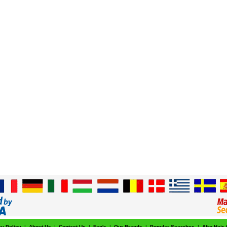
cy Policy
|
About Us
|
Contact Us
|
Faq's
|
Our Brands
|
Popular Searches
|
Afro Hair