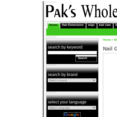
Home
Hair Extensions
wigs
hair care
S
Home
>
B
search by keyword
Nail 
Search
search by brand
select your language