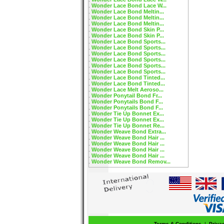
Wonder Lace Bond Lace W...
Wonder Lace Bond Meltin...
Wonder Lace Bond Meltin...
Wonder Lace Bond Meltin...
Wonder Lace Bond Skin P...
Wonder Lace Bond Skin P...
Wonder Lace Bond Sports...
Wonder Lace Bond Sports...
Wonder Lace Bond Sports...
Wonder Lace Bond Sports...
Wonder Lace Bond Sports...
Wonder Lace Bond Sports...
Wonder Lace Bond Tinted...
Wonder Lace Bond Tinted...
Wonder Lace Melt Aeroso...
Wonder Ponytail Bond Fr...
Wonder Ponytails Bond F...
Wonder Ponytails Bond F...
Wonder Tie Up Bonnet Ex...
Wonder Tie Up Bonnet Ex...
Wonder Tie Up Bonnet Re...
Wonder Weave Bond Extra...
Wonder Weave Bond Hair ...
Wonder Weave Bond Hair ...
Wonder Weave Bond Hair ...
Wonder Weave Bond Hair ...
Wonder Weave Bond Remov...
Terms & Conditions
|
Priva