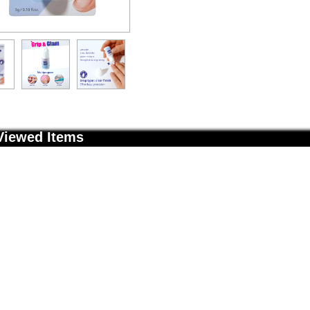
Viewed Items