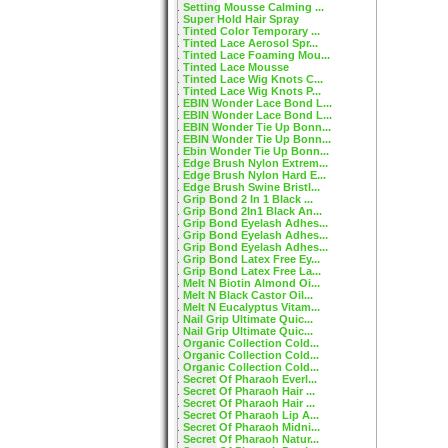
Setting Mousse Calming ...
Super Hold Hair Spray
Tinted Color Temporary ...
Tinted Lace Aerosol Spr...
Tinted Lace Foaming Mou...
Tinted Lace Mousse
Tinted Lace Wig Knots C...
Tinted Lace Wig Knots P...
EBIN Wonder Lace Bond L...
EBIN Wonder Lace Bond L...
EBIN Wonder Tie Up Bonn...
EBIN Wonder Tie Up Bonn...
Ebin Wonder Tie Up Bonn...
Edge Brush Nylon Extrem...
Edge Brush Nylon Hard E...
Edge Brush Swine Bristl...
Grip Bond 2 In 1 Black ...
Grip Bond 2In1 Black An...
Grip Bond Eyelash Adhes...
Grip Bond Eyelash Adhes...
Grip Bond Eyelash Adhes...
Grip Bond Latex Free Ey...
Grip Bond Latex Free La...
Melt N Biotin Almond Oi...
Melt N Black Castor Oil...
Melt N Eucalyptus Vitam...
Nail Grip Ultimate Quic...
Nail Grip Ultimate Quic...
Organic Collection Cold...
Organic Collection Cold...
Organic Collection Cold...
Secret Of Pharaoh Everl...
Secret Of Pharaoh Hair ...
Secret Of Pharaoh Hair ...
Secret Of Pharaoh Lip A...
Secret Of Pharaoh Midni...
Secret Of Pharaoh Natur...