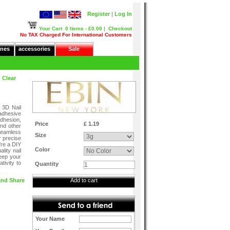
Register
|
Log In
Your Cart
0 Items - £0.00
|
Checkout
No TAX Charged For International Customers
nes
accessories
Sale
 Clear
 3D Nail
 adhesive
adhesion,
Price
£ 1.19
and other
seamless
Size
r precise
're a DIY
Color
ality nail
keep your
tivity to
Quantity
Add to cart
Your Name