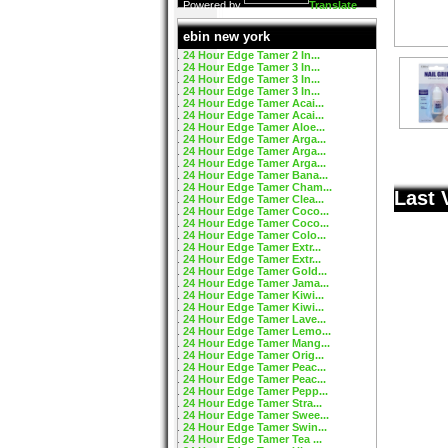
Powered by
Translate
ebin new york
24 Hour Edge Tamer 2 In...
24 Hour Edge Tamer 3 In...
24 Hour Edge Tamer 3 In...
24 Hour Edge Tamer 3 In...
24 Hour Edge Tamer Acai...
24 Hour Edge Tamer Acai...
24 Hour Edge Tamer Aloe...
24 Hour Edge Tamer Arga...
24 Hour Edge Tamer Arga...
24 Hour Edge Tamer Arga...
24 Hour Edge Tamer Bana...
24 Hour Edge Tamer Cham...
Last 
24 Hour Edge Tamer Clea...
24 Hour Edge Tamer Coco...
24 Hour Edge Tamer Coco...
24 Hour Edge Tamer Colo...
24 Hour Edge Tamer Extr...
24 Hour Edge Tamer Extr...
24 Hour Edge Tamer Gold...
24 Hour Edge Tamer Jama...
24 Hour Edge Tamer Kiwi...
24 Hour Edge Tamer Kiwi...
24 Hour Edge Tamer Lave...
24 Hour Edge Tamer Lemo...
24 Hour Edge Tamer Mang...
24 Hour Edge Tamer Orig...
24 Hour Edge Tamer Peac...
24 Hour Edge Tamer Peac...
24 Hour Edge Tamer Pepp...
24 Hour Edge Tamer Stra...
24 Hour Edge Tamer Swee...
24 Hour Edge Tamer Swin...
24 Hour Edge Tamer Tea ...