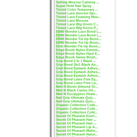
Setting Mousse Calming ...
Super Hold Hair Spray
Tinted Color Temporary ...
Tinted Lace Aerosol Spr...
Tinted Lace Foaming Mou...
Tinted Lace Mousse
Tinted Lace Wig Knots C...
Tinted Lace Wig Knots P...
EBIN Wonder Lace Bond L...
EBIN Wonder Lace Bond L...
EBIN Wonder Tie Up Bonn...
EBIN Wonder Tie Up Bonn...
Ebin Wonder Tie Up Bonn...
Edge Brush Nylon Extrem...
Edge Brush Nylon Hard E...
Edge Brush Swine Bristl...
Grip Bond 2 In 1 Black ...
Grip Bond 2In1 Black An...
Grip Bond Eyelash Adhes...
Grip Bond Eyelash Adhes...
Grip Bond Eyelash Adhes...
Grip Bond Latex Free Ey...
Grip Bond Latex Free La...
Melt N Biotin Almond Oi...
Melt N Black Castor Oil...
Melt N Eucalyptus Vitam...
Nail Grip Ultimate Quic...
Nail Grip Ultimate Quic...
Organic Collection Cold...
Organic Collection Cold...
Organic Collection Cold...
Secret Of Pharaoh Everl...
Secret Of Pharaoh Hair ...
Secret Of Pharaoh Hair ...
Secret Of Pharaoh Lip A...
Secret Of Pharaoh Midni...
Secret Of Pharaoh Natur...