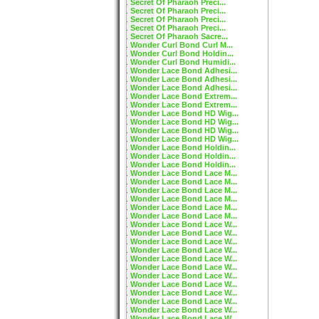
Secret Of Pharaoh Preci...
Secret Of Pharaoh Preci...
Secret Of Pharaoh Preci...
Secret Of Pharaoh Preci...
Secret Of Pharaoh Sacre...
Wonder Curl Bond Curl M...
Wonder Curl Bond Holdin...
Wonder Curl Bond Humidi...
Wonder Lace Bond Adhesi...
Wonder Lace Bond Adhesi...
Wonder Lace Bond Adhesi...
Wonder Lace Bond Extrem...
Wonder Lace Bond Extrem...
Wonder Lace Bond HD Wig...
Wonder Lace Bond HD Wig...
Wonder Lace Bond HD Wig...
Wonder Lace Bond HD Wig...
Wonder Lace Bond Holdin...
Wonder Lace Bond Holdin...
Wonder Lace Bond Holdin...
Wonder Lace Bond Lace M...
Wonder Lace Bond Lace M...
Wonder Lace Bond Lace M...
Wonder Lace Bond Lace M...
Wonder Lace Bond Lace M...
Wonder Lace Bond Lace M...
Wonder Lace Bond Lace W...
Wonder Lace Bond Lace W...
Wonder Lace Bond Lace W...
Wonder Lace Bond Lace W...
Wonder Lace Bond Lace W...
Wonder Lace Bond Lace W...
Wonder Lace Bond Lace W...
Wonder Lace Bond Lace W...
Wonder Lace Bond Lace W...
Wonder Lace Bond Lace W...
Wonder Lace Bond Lace W...
Wonder Lace Bond Lace W...