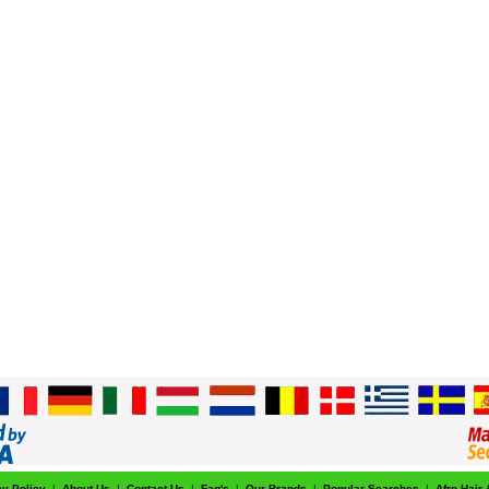
cy Policy
|
About Us
|
Contact Us
|
Faq's
|
Our Brands
|
Popular Searches
|
Afro Hair