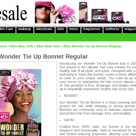
kin Care
makeup
electricals
kids
mens
fragrances
wellness
magazi
rand
>
Ebin New York
>
Ebin New York
>
Ebin Wonder Tie Up Bonnet Regular
Wonder Tie Up Bonnet Regular
Introducing our Wonder Tie-Up Bonnet that is 100
Our bonnet is the ultimate hair care solution for ma
healthy hair of all styles and types. Designed with yo
well-being in mind, this bonnet comes in three differ
to cater to your unique needs. Our satin tie-up b
your secret to maintaining the hair you've always
of. Say goodbye to frizz, breakage, and tangles whi
up to beautifully maintained, healthy hair every day.
BONNET :-
Our Wonder Tie-Up Bonnet is a head covering des
protect the hair while sleeping or during periods
Bonnets are commonly used to maintain various ha
and protect hair from damage, frizz, and tangling.
SATIN:-
Crafted from 100% satin, our bonnet is the ep
elegance and functionality. Satin is renowned for i
and friction-reducing properties, allowing your hair