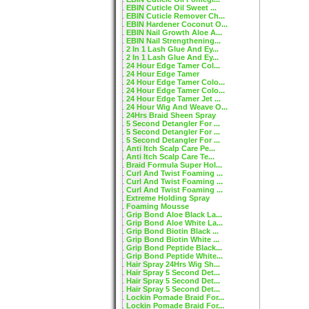
EBIN Cuticle Oil Sweet ...
EBIN Cuticle Remover Ch...
EBIN Hardener Coconut O...
EBIN Nail Growth Aloe A...
EBIN Nail Strengthening...
2 In 1 Lash Glue And Ey...
2 In 1 Lash Glue And Ey...
24 Hour Edge Tamer Col...
24 Hour Edge Tamer
24 Hour Edge Tamer Colo...
24 Hour Edge Tamer Colo...
24 Hour Edge Tamer Jet ...
24 Hour Wig And Weave O...
24Hrs Braid Sheen Spray
5 Second Detangler For ...
5 Second Detangler For ...
5 Second Detangler For ...
Anti Itch Scalp Care Pe...
Anti Itch Scalp Care Te...
Braid Formula Super Hol...
Curl And Twist Foaming ...
Curl And Twist Foaming ...
Curl And Twist Foaming ...
Extreme Holding Spray
Foaming Mousse
Grip Bond Aloe Black La...
Grip Bond Aloe White La...
Grip Bond Biotin Black ...
Grip Bond Biotin White ...
Grip Bond Peptide Black...
Grip Bond Peptide White...
Hair Spray 24Hrs Wig Sh...
Hair Spray 5 Second Det...
Hair Spray 5 Second Det...
Hair Spray 5 Second Det...
Lockin Pomade Braid For...
Lockin Pomade Braid For...