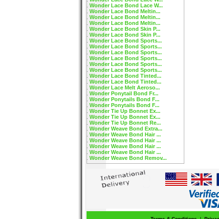
Wonder Lace Bond Lace W...
Wonder Lace Bond Meltin...
Wonder Lace Bond Meltin...
Wonder Lace Bond Meltin...
Wonder Lace Bond Skin P...
Wonder Lace Bond Skin P...
Wonder Lace Bond Sports...
Wonder Lace Bond Sports...
Wonder Lace Bond Sports...
Wonder Lace Bond Sports...
Wonder Lace Bond Sports...
Wonder Lace Bond Sports...
Wonder Lace Bond Tinted...
Wonder Lace Bond Tinted...
Wonder Lace Melt Aeroso...
Wonder Ponytail Bond Fr...
Wonder Ponytails Bond F...
Wonder Ponytails Bond F...
Wonder Tie Up Bonnet Ex...
Wonder Tie Up Bonnet Ex...
Wonder Tie Up Bonnet Re...
Wonder Weave Bond Extra...
Wonder Weave Bond Hair ...
Wonder Weave Bond Hair ...
Wonder Weave Bond Hair ...
Wonder Weave Bond Hair ...
Wonder Weave Bond Remov...
Terms & Conditions
|
Priva