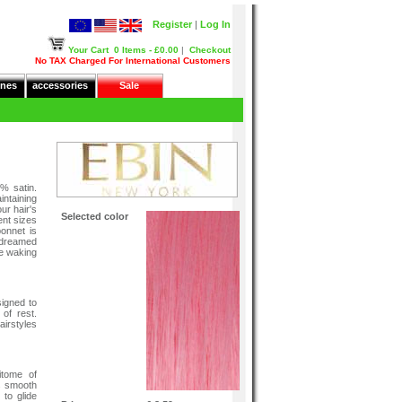
Register
|
Log In
Your Cart
0 Items - £0.00
|
Checkout
No TAX Charged For International Customers
nes
accessories
Sale
% satin.
intaining
ur hair's
Selected color
ent sizes
onnet is
 dreamed
le waking
igned to
 of rest.
irstyles
itome of
ts smooth
 to glide