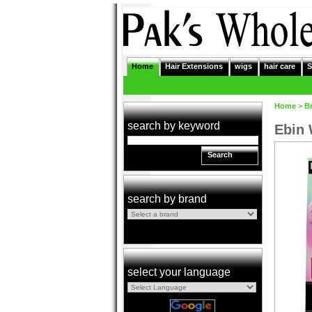
Home
Hair Extensions
wigs
hair care
S
Home
>
B
search by keyword
Ebin 
Search
search by brand
select your language