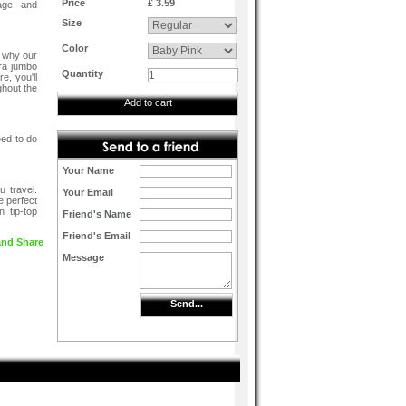
Price
£ 3.59
mage and
Size
Color
s why our
tra jumbo
Quantity
e, you'll
ghout the
Add to cart
eed to do
Your Name
u travel.
Your Email
e perfect
 tip-top
Friend's Name
Friend's Email
Message
Send...