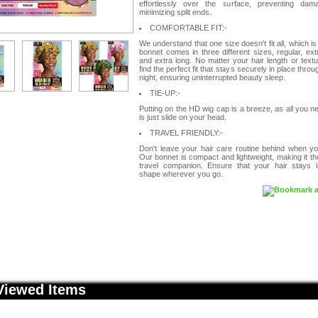
effortlessly over the surface, preventing da
minimizing split ends.
COMFORTABLE FIT:-
We understand that one size doesn't fit all, which i
bonnet comes in three different sizes, regular, ex
and extra long. No matter your hair length or textur
find the perfect fit that stays securely in place throu
night, ensuring uninterrupted beauty sleep.
TIE-UP:-
Putting on the HD wig cap is a breeze, as all you n
is just slide on your head.
TRAVEL FRIENDLY:-
Don't leave your hair care routine behind when yo
Our bonnet is compact and lightweight, making it th
travel companion. Ensure that your hair stays in
shape wherever you go.
Viewed Items