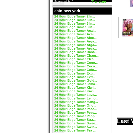
Powered by
Translate
ebin new york
24 Hour Edge Tamer 2 In...
24 Hour Edge Tamer 3 In...
24 Hour Edge Tamer 3 In...
24 Hour Edge Tamer 3 In...
24 Hour Edge Tamer Acai...
24 Hour Edge Tamer Acai...
24 Hour Edge Tamer Aloe...
24 Hour Edge Tamer Arga...
24 Hour Edge Tamer Arga...
24 Hour Edge Tamer Arga...
24 Hour Edge Tamer Bana...
24 Hour Edge Tamer Cham...
24 Hour Edge Tamer Clea...
24 Hour Edge Tamer Coco...
24 Hour Edge Tamer Coco...
24 Hour Edge Tamer Colo...
24 Hour Edge Tamer Extr...
24 Hour Edge Tamer Extr...
24 Hour Edge Tamer Gold...
24 Hour Edge Tamer Jama...
24 Hour Edge Tamer Kiwi...
24 Hour Edge Tamer Kiwi...
24 Hour Edge Tamer Lave...
24 Hour Edge Tamer Lemo...
24 Hour Edge Tamer Mang...
24 Hour Edge Tamer Orig...
24 Hour Edge Tamer Peac...
24 Hour Edge Tamer Peac...
24 Hour Edge Tamer Pepp...
24 Hour Edge Tamer Stra...
Last 
24 Hour Edge Tamer Swee...
24 Hour Edge Tamer Swin...
24 Hour Edge Tamer Tea ...