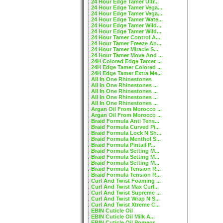
24 Hour Edge Tamer Ultr...
24 Hour Edge Tamer Vega...
24 Hour Edge Tamer Vega...
24 Hour Edge Tamer Wate...
24 Hour Edge Tamer Wild...
24 Hour Edge Tamer Wild...
24 Hour Tamer Control A...
24 Hour Tamer Freeze An...
24 Hour Tamer Miracle S...
24 Hour Tamer Move And ...
24H Colored Edge Tamer ...
24H Edge Tamer Colored ...
24H Edge Tamer Extra Me...
All In One Rhinestones
All In One Rhinestones ...
All In One Rhinestones ...
All In One Rhinestones ...
All In One Rhinestones ...
Argan Oil From Morocco ...
Argan Oil From Morocco ...
Braid Formula Anti Tens...
Braid Formula Curved Pi...
Braid Formula Lock N Sh...
Braid Formula Menthol S...
Braid Formula Pintail P...
Braid Formula Setting M...
Braid Formula Setting M...
Braid Formula Setting M...
Braid Formula Tension R...
Braid Formula Tension R...
Curl And Twist Foaming ...
Curl And Twist Max Curl...
Curl And Twist Supreme ...
Curl And Twist Wrap N S...
Curl And Twist Xtreme C...
EBIN Cuticle Oil
EBIN Cuticle Oil Milk A...
EBIN Cuticle Oil Pomegr...