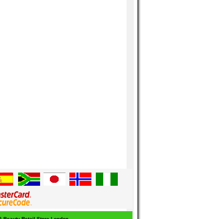
 & Beauty Retail Store London