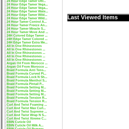
24 Hour Edge Tamer Ultr...
24 Hour Edge Tamer Vega...
24 Hour Edge Tamer Vega...
24 Hour Edge Tamer Wate...
24 Hour Edge Tamer Wild...
Last Viewed Items
24 Hour Edge Tamer Wild...
24 Hour Tamer Control A...
24 Hour Tamer Freeze An...
24 Hour Tamer Miracle S...
24 Hour Tamer Move And ...
24H Colored Edge Tamer ...
24H Edge Tamer Colored ...
24H Edge Tamer Extra Me...
All In One Rhinestones
All In One Rhinestones ...
All In One Rhinestones ...
All In One Rhinestones ...
All In One Rhinestones ...
Argan Oil From Morocco ...
Argan Oil From Morocco ...
Braid Formula Anti Tens...
Braid Formula Curved Pi...
Braid Formula Lock N Sh...
Braid Formula Menthol S...
Braid Formula Pintail P...
Braid Formula Setting M...
Braid Formula Setting M...
Braid Formula Setting M...
Braid Formula Tension R...
Braid Formula Tension R...
Curl And Twist Foaming ...
Curl And Twist Max Curl...
Curl And Twist Supreme ...
Curl And Twist Wrap N S...
Curl And Twist Xtreme C...
EBIN Cuticle Oil
EBIN Cuticle Oil Milk A...
EBIN Cuticle Oil Pomegr...