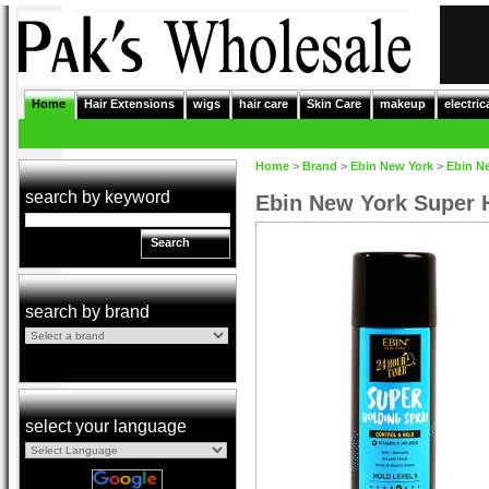
Home
Hair Extensions
wigs
hair care
Skin Care
makeup
electric
Home
>
Brand
>
Ebin New York
>
Ebin N
search by keyword
Ebin New York Super 
Search
search by brand
select your language