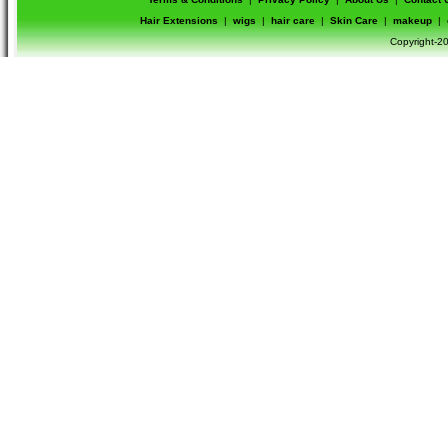
Hair Extensions
|
wigs
|
hair care
|
Skin Care
|
makeup
|
Copyright-20