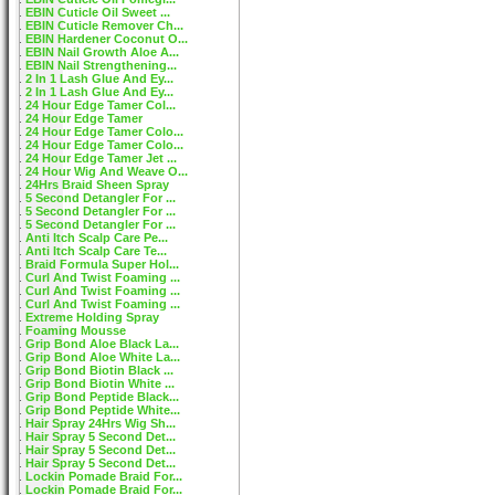
EBIN Cuticle Oil Sweet ...
EBIN Cuticle Remover Ch...
EBIN Hardener Coconut O...
EBIN Nail Growth Aloe A...
EBIN Nail Strengthening...
2 In 1 Lash Glue And Ey...
2 In 1 Lash Glue And Ey...
24 Hour Edge Tamer Col...
24 Hour Edge Tamer
24 Hour Edge Tamer Colo...
24 Hour Edge Tamer Colo...
24 Hour Edge Tamer Jet ...
24 Hour Wig And Weave O...
24Hrs Braid Sheen Spray
5 Second Detangler For ...
5 Second Detangler For ...
5 Second Detangler For ...
Anti Itch Scalp Care Pe...
Anti Itch Scalp Care Te...
Braid Formula Super Hol...
Curl And Twist Foaming ...
Curl And Twist Foaming ...
Curl And Twist Foaming ...
Extreme Holding Spray
Foaming Mousse
Grip Bond Aloe Black La...
Grip Bond Aloe White La...
Grip Bond Biotin Black ...
Grip Bond Biotin White ...
Grip Bond Peptide Black...
Grip Bond Peptide White...
Hair Spray 24Hrs Wig Sh...
Hair Spray 5 Second Det...
Hair Spray 5 Second Det...
Hair Spray 5 Second Det...
Lockin Pomade Braid For...
Lockin Pomade Braid For...