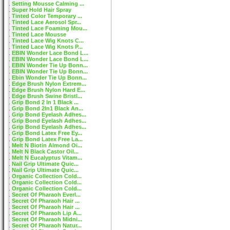
Setting Mousse Calming ...
Super Hold Hair Spray
Tinted Color Temporary ...
Tinted Lace Aerosol Spr...
Tinted Lace Foaming Mou...
Tinted Lace Mousse
Tinted Lace Wig Knots C...
Tinted Lace Wig Knots P...
EBIN Wonder Lace Bond L...
EBIN Wonder Lace Bond L...
EBIN Wonder Tie Up Bonn...
EBIN Wonder Tie Up Bonn...
Ebin Wonder Tie Up Bonn...
Edge Brush Nylon Extrem...
Edge Brush Nylon Hard E...
Edge Brush Swine Bristl...
Grip Bond 2 In 1 Black ...
Grip Bond 2In1 Black An...
Grip Bond Eyelash Adhes...
Grip Bond Eyelash Adhes...
Grip Bond Eyelash Adhes...
Grip Bond Latex Free Ey...
Grip Bond Latex Free La...
Melt N Biotin Almond Oi...
Melt N Black Castor Oil...
Melt N Eucalyptus Vitam...
Nail Grip Ultimate Quic...
Nail Grip Ultimate Quic...
Organic Collection Cold...
Organic Collection Cold...
Organic Collection Cold...
Secret Of Pharaoh Everl...
Secret Of Pharaoh Hair ...
Secret Of Pharaoh Hair ...
Secret Of Pharaoh Lip A...
Secret Of Pharaoh Midni...
Secret Of Pharaoh Natur...