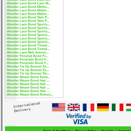
Wonder Lace Bond Lace W...
Wonder Lace Bond Meltin...
Wonder Lace Bond Meltin...
Wonder Lace Bond Meltin...
Wonder Lace Bond Skin P...
Wonder Lace Bond Skin P...
Wonder Lace Bond Sports...
Wonder Lace Bond Sports...
Wonder Lace Bond Sports...
Wonder Lace Bond Sports...
Wonder Lace Bond Sports...
Wonder Lace Bond Sports...
Wonder Lace Bond Tinted...
Wonder Lace Bond Tinted...
Wonder Lace Melt Aeroso...
Wonder Ponytail Bond Fr...
Wonder Ponytails Bond F...
Wonder Ponytails Bond F...
Wonder Tie Up Bonnet Ex...
Wonder Tie Up Bonnet Ex...
Wonder Tie Up Bonnet Re...
Wonder Weave Bond Extra...
Wonder Weave Bond Hair ...
Wonder Weave Bond Hair ...
Wonder Weave Bond Hair ...
Wonder Weave Bond Hair ...
Wonder Weave Bond Remov...
Terms & Conditions
|
Privacy Policy
|
About Us
|
Contact 