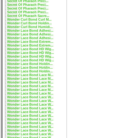
Secret Of Pharaoh Preci...
Secret Of Pharaoh Preci...
Secret Of Pharaoh Preci...
Secret Of Pharaoh Preci...
Secret Of Pharaoh Sacre...
Wonder Curl Bond Curl M...
Wonder Curl Bond Holdin...
Wonder Curl Bond Humidi...
Wonder Lace Bond Adhesi...
Wonder Lace Bond Adhesi...
Wonder Lace Bond Adhesi...
Wonder Lace Bond Extrem...
Wonder Lace Bond Extrem...
Wonder Lace Bond HD Wig...
Wonder Lace Bond HD Wig...
Wonder Lace Bond HD Wig...
Wonder Lace Bond HD Wig...
Wonder Lace Bond Holdin...
Wonder Lace Bond Holdin...
Wonder Lace Bond Holdin...
Wonder Lace Bond Lace M...
Wonder Lace Bond Lace M...
Wonder Lace Bond Lace M...
Wonder Lace Bond Lace M...
Wonder Lace Bond Lace M...
Wonder Lace Bond Lace M...
Wonder Lace Bond Lace W...
Wonder Lace Bond Lace W...
Wonder Lace Bond Lace W...
Wonder Lace Bond Lace W...
Wonder Lace Bond Lace W...
Wonder Lace Bond Lace W...
Wonder Lace Bond Lace W...
Wonder Lace Bond Lace W...
Wonder Lace Bond Lace W...
Wonder Lace Bond Lace W...
Wonder Lace Bond Lace W...
Wonder Lace Bond Lace W...