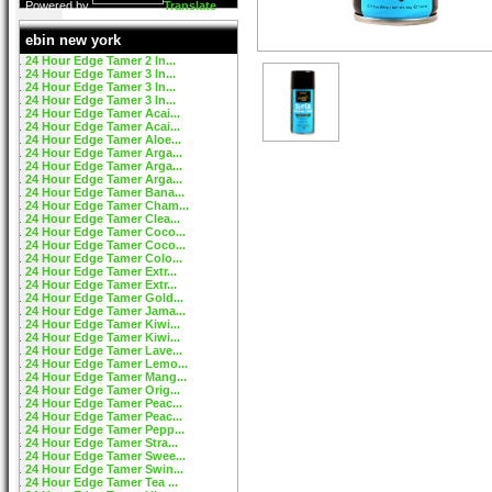
Powered by
Translate
ebin new york
24 Hour Edge Tamer 2 In...
24 Hour Edge Tamer 3 In...
24 Hour Edge Tamer 3 In...
24 Hour Edge Tamer 3 In...
24 Hour Edge Tamer Acai...
24 Hour Edge Tamer Acai...
24 Hour Edge Tamer Aloe...
24 Hour Edge Tamer Arga...
24 Hour Edge Tamer Arga...
24 Hour Edge Tamer Arga...
24 Hour Edge Tamer Bana...
24 Hour Edge Tamer Cham...
24 Hour Edge Tamer Clea...
24 Hour Edge Tamer Coco...
24 Hour Edge Tamer Coco...
24 Hour Edge Tamer Colo...
24 Hour Edge Tamer Extr...
24 Hour Edge Tamer Extr...
24 Hour Edge Tamer Gold...
24 Hour Edge Tamer Jama...
24 Hour Edge Tamer Kiwi...
24 Hour Edge Tamer Kiwi...
24 Hour Edge Tamer Lave...
24 Hour Edge Tamer Lemo...
24 Hour Edge Tamer Mang...
24 Hour Edge Tamer Orig...
24 Hour Edge Tamer Peac...
24 Hour Edge Tamer Peac...
24 Hour Edge Tamer Pepp...
24 Hour Edge Tamer Stra...
24 Hour Edge Tamer Swee...
24 Hour Edge Tamer Swin...
24 Hour Edge Tamer Tea ...