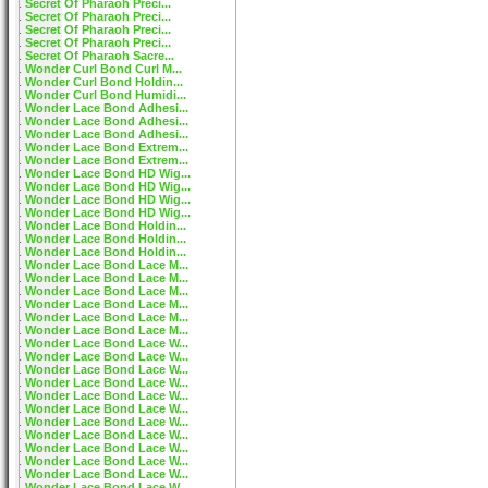
Secret Of Pharaoh Preci...
Secret Of Pharaoh Preci...
Secret Of Pharaoh Preci...
Secret Of Pharaoh Preci...
Secret Of Pharaoh Sacre...
Wonder Curl Bond Curl M...
Wonder Curl Bond Holdin...
Wonder Curl Bond Humidi...
Wonder Lace Bond Adhesi...
Wonder Lace Bond Adhesi...
Wonder Lace Bond Adhesi...
Wonder Lace Bond Extrem...
Wonder Lace Bond Extrem...
Wonder Lace Bond HD Wig...
Wonder Lace Bond HD Wig...
Wonder Lace Bond HD Wig...
Wonder Lace Bond HD Wig...
Wonder Lace Bond Holdin...
Wonder Lace Bond Holdin...
Wonder Lace Bond Holdin...
Wonder Lace Bond Lace M...
Wonder Lace Bond Lace M...
Wonder Lace Bond Lace M...
Wonder Lace Bond Lace M...
Wonder Lace Bond Lace M...
Wonder Lace Bond Lace M...
Wonder Lace Bond Lace W...
Wonder Lace Bond Lace W...
Wonder Lace Bond Lace W...
Wonder Lace Bond Lace W...
Wonder Lace Bond Lace W...
Wonder Lace Bond Lace W...
Wonder Lace Bond Lace W...
Wonder Lace Bond Lace W...
Wonder Lace Bond Lace W...
Wonder Lace Bond Lace W...
Wonder Lace Bond Lace W...
Wonder Lace Bond Lace W...