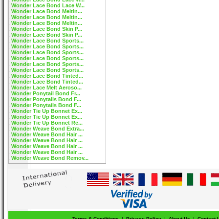
Wonder Lace Bond Lace W...
Wonder Lace Bond Meltin...
Wonder Lace Bond Meltin...
Wonder Lace Bond Meltin...
Wonder Lace Bond Skin P...
Wonder Lace Bond Skin P...
Wonder Lace Bond Sports...
Wonder Lace Bond Sports...
Wonder Lace Bond Sports...
Wonder Lace Bond Sports...
Wonder Lace Bond Sports...
Wonder Lace Bond Sports...
Wonder Lace Bond Tinted...
Wonder Lace Bond Tinted...
Wonder Lace Melt Aeroso...
Wonder Ponytail Bond Fr...
Wonder Ponytails Bond F...
Wonder Ponytails Bond F...
Wonder Tie Up Bonnet Ex...
Wonder Tie Up Bonnet Ex...
Wonder Tie Up Bonnet Re...
Wonder Weave Bond Extra...
Wonder Weave Bond Hair ...
Wonder Weave Bond Hair ...
Wonder Weave Bond Hair ...
Wonder Weave Bond Hair ...
Wonder Weave Bond Remov...
Terms & Conditions
|
Privacy Policy
|
About Us
|
Contact 