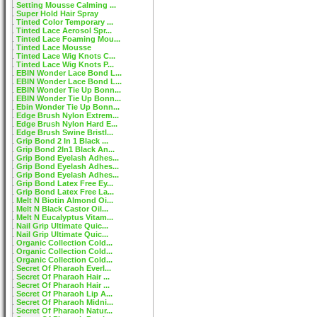
Setting Mousse Calming ...
Super Hold Hair Spray
Tinted Color Temporary ...
Tinted Lace Aerosol Spr...
Tinted Lace Foaming Mou...
Tinted Lace Mousse
Tinted Lace Wig Knots C...
Tinted Lace Wig Knots P...
EBIN Wonder Lace Bond L...
EBIN Wonder Lace Bond L...
EBIN Wonder Tie Up Bonn...
EBIN Wonder Tie Up Bonn...
Ebin Wonder Tie Up Bonn...
Edge Brush Nylon Extrem...
Edge Brush Nylon Hard E...
Edge Brush Swine Bristl...
Grip Bond 2 In 1 Black ...
Grip Bond 2In1 Black An...
Grip Bond Eyelash Adhes...
Grip Bond Eyelash Adhes...
Grip Bond Eyelash Adhes...
Grip Bond Latex Free Ey...
Grip Bond Latex Free La...
Melt N Biotin Almond Oi...
Melt N Black Castor Oil...
Melt N Eucalyptus Vitam...
Nail Grip Ultimate Quic...
Nail Grip Ultimate Quic...
Organic Collection Cold...
Organic Collection Cold...
Organic Collection Cold...
Secret Of Pharaoh Everl...
Secret Of Pharaoh Hair ...
Secret Of Pharaoh Hair ...
Secret Of Pharaoh Lip A...
Secret Of Pharaoh Midni...
Secret Of Pharaoh Natur...