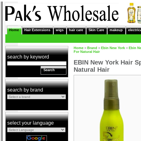
Home
Hair Extensions
wigs
hair care
Skin Care
makeup
electric
Home
>
Brand
>
Ebin New York
>
Ebin N
For Natural Hair
search by keyword
EBIN New York Hair Sp
Natural Hair
Search
search by brand
select your language