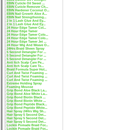
EBIN Cuticle Oil Sweet ...
EBIN Cuticle Remover Ch...
EBIN Hardener Coconut O...
EBIN Nail Growth Aloe A...
EBIN Nail Strengthening...
2 In 1 Lash Glue And Ey...
2 In 1 Lash Glue And Ey...
24 Hour Edge Tamer Col...
24 Hour Edge Tamer
24 Hour Edge Tamer Colo...
24 Hour Edge Tamer Colo...
24 Hour Edge Tamer Jet ...
24 Hour Wig And Weave O...
24Hrs Braid Sheen Spray
5 Second Detangler For ...
5 Second Detangler For ...
5 Second Detangler For ...
Anti Itch Scalp Care Pe...
Anti Itch Scalp Care Te...
Braid Formula Super Hol...
Curl And Twist Foaming ...
Curl And Twist Foaming ...
Curl And Twist Foaming ...
Extreme Holding Spray
Foaming Mousse
Grip Bond Aloe Black La...
Grip Bond Aloe White La...
Grip Bond Biotin Black ...
Grip Bond Biotin White ...
Grip Bond Peptide Black...
Grip Bond Peptide White...
Hair Spray 24Hrs Wig Sh...
Hair Spray 5 Second Det...
Hair Spray 5 Second Det...
Hair Spray 5 Second Det...
Lockin Pomade Braid For...
Lockin Pomade Braid For...