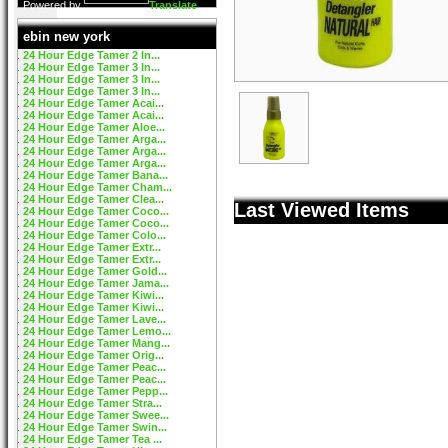
Powered by
Translate
ebin new york
24 Hour Edge Tamer 2 In...
24 Hour Edge Tamer 3 In...
24 Hour Edge Tamer 3 In...
24 Hour Edge Tamer 3 In...
24 Hour Edge Tamer Acai...
24 Hour Edge Tamer Acai...
24 Hour Edge Tamer Aloe...
24 Hour Edge Tamer Arga...
24 Hour Edge Tamer Arga...
24 Hour Edge Tamer Arga...
24 Hour Edge Tamer Bana...
24 Hour Edge Tamer Cham...
24 Hour Edge Tamer Clea...
Last Viewed Items
24 Hour Edge Tamer Coco...
24 Hour Edge Tamer Coco...
24 Hour Edge Tamer Colo...
24 Hour Edge Tamer Extr...
24 Hour Edge Tamer Extr...
24 Hour Edge Tamer Gold...
24 Hour Edge Tamer Jama...
24 Hour Edge Tamer Kiwi...
24 Hour Edge Tamer Kiwi...
24 Hour Edge Tamer Lave...
24 Hour Edge Tamer Lemo...
24 Hour Edge Tamer Mang...
24 Hour Edge Tamer Orig...
24 Hour Edge Tamer Peac...
24 Hour Edge Tamer Peac...
24 Hour Edge Tamer Pepp...
24 Hour Edge Tamer Stra...
24 Hour Edge Tamer Swee...
24 Hour Edge Tamer Swin...
24 Hour Edge Tamer Tea ...