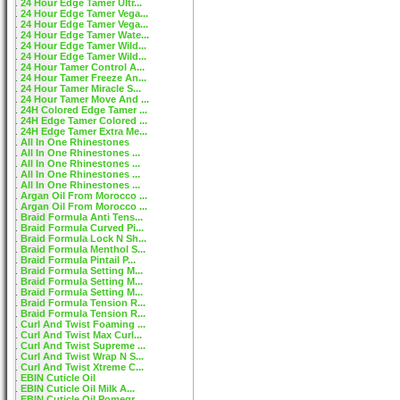
24 Hour Edge Tamer Ultr...
24 Hour Edge Tamer Vega...
24 Hour Edge Tamer Vega...
24 Hour Edge Tamer Wate...
24 Hour Edge Tamer Wild...
24 Hour Edge Tamer Wild...
24 Hour Tamer Control A...
24 Hour Tamer Freeze An...
24 Hour Tamer Miracle S...
24 Hour Tamer Move And ...
24H Colored Edge Tamer ...
24H Edge Tamer Colored ...
24H Edge Tamer Extra Me...
All In One Rhinestones
All In One Rhinestones ...
All In One Rhinestones ...
All In One Rhinestones ...
All In One Rhinestones ...
Argan Oil From Morocco ...
Argan Oil From Morocco ...
Braid Formula Anti Tens...
Braid Formula Curved Pi...
Braid Formula Lock N Sh...
Braid Formula Menthol S...
Braid Formula Pintail P...
Braid Formula Setting M...
Braid Formula Setting M...
Braid Formula Setting M...
Braid Formula Tension R...
Braid Formula Tension R...
Curl And Twist Foaming ...
Curl And Twist Max Curl...
Curl And Twist Supreme ...
Curl And Twist Wrap N S...
Curl And Twist Xtreme C...
EBIN Cuticle Oil
EBIN Cuticle Oil Milk A...
EBIN Cuticle Oil Pomegr...