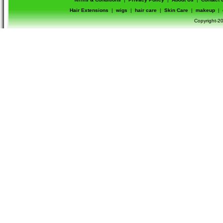
Hair Extensions
|
wigs
|
hair care
|
Skin Care
|
makeup
|
Copyright-20