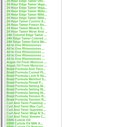
24 Hour Edge Tamer Ultr...
24 Hour Edge Tamer Vega...
24 Hour Edge Tamer Vega...
24 Hour Edge Tamer Wate...
24 Hour Edge Tamer Wild...
24 Hour Edge Tamer Wild...
24 Hour Tamer Control A...
24 Hour Tamer Freeze An...
24 Hour Tamer Miracle S...
24 Hour Tamer Move And ...
24H Colored Edge Tamer ...
24H Edge Tamer Colored ...
24H Edge Tamer Extra Me...
All In One Rhinestones
All In One Rhinestones ...
All In One Rhinestones ...
All In One Rhinestones ...
All In One Rhinestones ...
Argan Oil From Morocco ...
Argan Oil From Morocco ...
Braid Formula Anti Tens...
Braid Formula Curved Pi...
Braid Formula Lock N Sh...
Braid Formula Menthol S...
Braid Formula Pintail P...
Braid Formula Setting M...
Braid Formula Setting M...
Braid Formula Setting M...
Braid Formula Tension R...
Braid Formula Tension R...
Curl And Twist Foaming ...
Curl And Twist Max Curl...
Curl And Twist Supreme ...
Curl And Twist Wrap N S...
Curl And Twist Xtreme C...
EBIN Cuticle Oil
EBIN Cuticle Oil Milk A...
EBIN Cuticle Oil Pomegr...