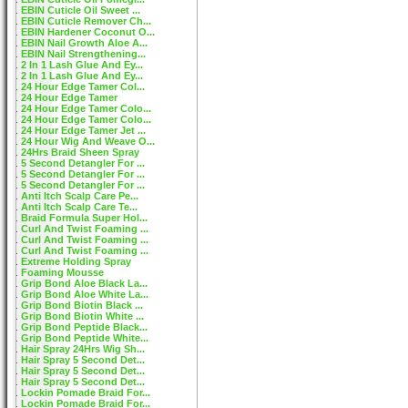
EBIN Cuticle Oil Sweet ...
EBIN Cuticle Remover Ch...
EBIN Hardener Coconut O...
EBIN Nail Growth Aloe A...
EBIN Nail Strengthening...
2 In 1 Lash Glue And Ey...
2 In 1 Lash Glue And Ey...
24 Hour Edge Tamer Col...
24 Hour Edge Tamer
24 Hour Edge Tamer Colo...
24 Hour Edge Tamer Colo...
24 Hour Edge Tamer Jet ...
24 Hour Wig And Weave O...
24Hrs Braid Sheen Spray
5 Second Detangler For ...
5 Second Detangler For ...
5 Second Detangler For ...
Anti Itch Scalp Care Pe...
Anti Itch Scalp Care Te...
Braid Formula Super Hol...
Curl And Twist Foaming ...
Curl And Twist Foaming ...
Curl And Twist Foaming ...
Extreme Holding Spray
Foaming Mousse
Grip Bond Aloe Black La...
Grip Bond Aloe White La...
Grip Bond Biotin Black ...
Grip Bond Biotin White ...
Grip Bond Peptide Black...
Grip Bond Peptide White...
Hair Spray 24Hrs Wig Sh...
Hair Spray 5 Second Det...
Hair Spray 5 Second Det...
Hair Spray 5 Second Det...
Lockin Pomade Braid For...
Lockin Pomade Braid For...