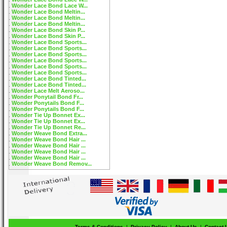
Wonder Lace Bond Lace W...
Wonder Lace Bond Meltin...
Wonder Lace Bond Meltin...
Wonder Lace Bond Meltin...
Wonder Lace Bond Skin P...
Wonder Lace Bond Skin P...
Wonder Lace Bond Sports...
Wonder Lace Bond Sports...
Wonder Lace Bond Sports...
Wonder Lace Bond Sports...
Wonder Lace Bond Sports...
Wonder Lace Bond Sports...
Wonder Lace Bond Tinted...
Wonder Lace Bond Tinted...
Wonder Lace Melt Aeroso...
Wonder Ponytail Bond Fr...
Wonder Ponytails Bond F...
Wonder Ponytails Bond F...
Wonder Tie Up Bonnet Ex...
Wonder Tie Up Bonnet Ex...
Wonder Tie Up Bonnet Re...
Wonder Weave Bond Extra...
Wonder Weave Bond Hair ...
Wonder Weave Bond Hair ...
Wonder Weave Bond Hair ...
Wonder Weave Bond Hair ...
Wonder Weave Bond Remov...
Terms & Conditions
|
Privacy Policy
|
About Us
|
Contact 