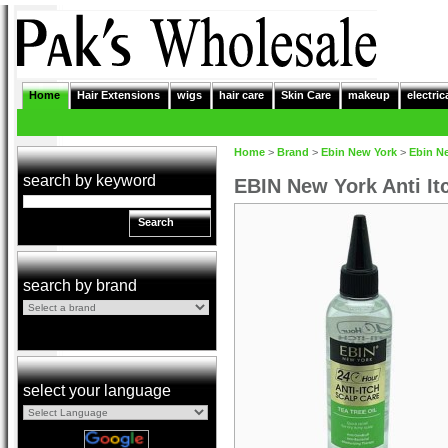
Home
Hair Extensions
wigs
hair care
Skin Care
makeup
electric
Home
>
Brand
>
Ebin New York
>
Ebin N
search by keyword
EBIN New York Anti It
Search
search by brand
select your language