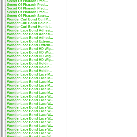
Secret Of Pharaoh Preci...
Secret Of Pharaoh Preci...
Secret Of Pharaoh Preci...
Secret Of Pharaoh Preci...
Secret Of Pharaoh Sacre...
Wonder Curl Bond Curl M...
Wonder Curl Bond Holdin...
Wonder Curl Bond Humidi...
Wonder Lace Bond Adhesi...
Wonder Lace Bond Adhesi...
Wonder Lace Bond Adhesi...
Wonder Lace Bond Extrem...
Wonder Lace Bond Extrem...
Wonder Lace Bond HD Wig...
Wonder Lace Bond HD Wig...
Wonder Lace Bond HD Wig...
Wonder Lace Bond HD Wig...
Wonder Lace Bond Holdin...
Wonder Lace Bond Holdin...
Wonder Lace Bond Holdin...
Wonder Lace Bond Lace M...
Wonder Lace Bond Lace M...
Wonder Lace Bond Lace M...
Wonder Lace Bond Lace M...
Wonder Lace Bond Lace M...
Wonder Lace Bond Lace M...
Wonder Lace Bond Lace W...
Wonder Lace Bond Lace W...
Wonder Lace Bond Lace W...
Wonder Lace Bond Lace W...
Wonder Lace Bond Lace W...
Wonder Lace Bond Lace W...
Wonder Lace Bond Lace W...
Wonder Lace Bond Lace W...
Wonder Lace Bond Lace W...
Wonder Lace Bond Lace W...
Wonder Lace Bond Lace W...
Wonder Lace Bond Lace W...