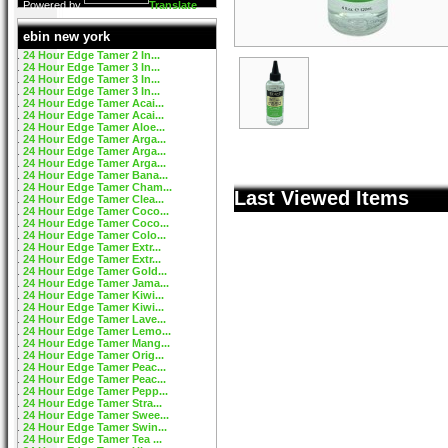
Powered by
Translate
ebin new york
24 Hour Edge Tamer 2 In...
24 Hour Edge Tamer 3 In...
24 Hour Edge Tamer 3 In...
24 Hour Edge Tamer 3 In...
24 Hour Edge Tamer Acai...
24 Hour Edge Tamer Acai...
24 Hour Edge Tamer Aloe...
24 Hour Edge Tamer Arga...
24 Hour Edge Tamer Arga...
24 Hour Edge Tamer Arga...
24 Hour Edge Tamer Bana...
24 Hour Edge Tamer Cham...
Last Viewed Items
24 Hour Edge Tamer Clea...
24 Hour Edge Tamer Coco...
24 Hour Edge Tamer Coco...
24 Hour Edge Tamer Colo...
24 Hour Edge Tamer Extr...
24 Hour Edge Tamer Extr...
24 Hour Edge Tamer Gold...
24 Hour Edge Tamer Jama...
24 Hour Edge Tamer Kiwi...
24 Hour Edge Tamer Kiwi...
24 Hour Edge Tamer Lave...
24 Hour Edge Tamer Lemo...
24 Hour Edge Tamer Mang...
24 Hour Edge Tamer Orig...
24 Hour Edge Tamer Peac...
24 Hour Edge Tamer Peac...
24 Hour Edge Tamer Pepp...
24 Hour Edge Tamer Stra...
24 Hour Edge Tamer Swee...
24 Hour Edge Tamer Swin...
24 Hour Edge Tamer Tea ...