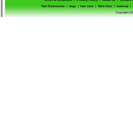
Hair Extensions
|
wigs
|
hair care
|
Skin Care
|
makeup
|
Copyright-20