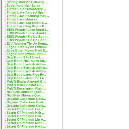
Setting Mousse Calming ...
Super Hold Hair Spray
Tinted Color Temporary ...
Tinted Lace Aerosol Spr...
Tinted Lace Foaming Mou...
Tinted Lace Mousse
Tinted Lace Wig Knots C...
Tinted Lace Wig Knots P...
EBIN Wonder Lace Bond L...
EBIN Wonder Lace Bond L...
EBIN Wonder Tie Up Bonn...
EBIN Wonder Tie Up Bonn...
Ebin Wonder Tie Up Bonn...
Edge Brush Nylon Extrem...
Edge Brush Nylon Hard E...
Edge Brush Swine Bristl...
Grip Bond 2 In 1 Black ...
Grip Bond 2In1 Black An...
Grip Bond Eyelash Adhes...
Grip Bond Eyelash Adhes...
Grip Bond Eyelash Adhes...
Grip Bond Latex Free Ey...
Grip Bond Latex Free La...
Melt N Biotin Almond Oi...
Melt N Black Castor Oil...
Melt N Eucalyptus Vitam...
Nail Grip Ultimate Quic...
Nail Grip Ultimate Quic...
Organic Collection Cold...
Organic Collection Cold...
Organic Collection Cold...
Secret Of Pharaoh Everl...
Secret Of Pharaoh Hair ...
Secret Of Pharaoh Hair ...
Secret Of Pharaoh Lip A...
Secret Of Pharaoh Midni...
Secret Of Pharaoh Natur...