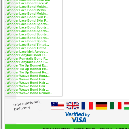
Wonder Lace Bond Lace W...
Wonder Lace Bond Meltin...
Wonder Lace Bond Meltin...
Wonder Lace Bond Meltin...
Wonder Lace Bond Skin P...
Wonder Lace Bond Skin P...
Wonder Lace Bond Sports...
Wonder Lace Bond Sports...
Wonder Lace Bond Sports...
Wonder Lace Bond Sports...
Wonder Lace Bond Sports...
Wonder Lace Bond Sports...
Wonder Lace Bond Tinted...
Wonder Lace Bond Tinted...
Wonder Lace Melt Aeroso...
Wonder Ponytail Bond Fr...
Wonder Ponytails Bond F...
Wonder Ponytails Bond F...
Wonder Tie Up Bonnet Ex...
Wonder Tie Up Bonnet Ex...
Wonder Tie Up Bonnet Re...
Wonder Weave Bond Extra...
Wonder Weave Bond Hair ...
Wonder Weave Bond Hair ...
Wonder Weave Bond Hair ...
Wonder Weave Bond Hair ...
Wonder Weave Bond Remov...
Terms & Conditions
|
Privacy Policy
|
About Us
|
Contact 