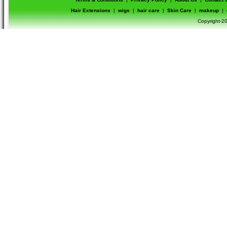
Hair Extensions
|
wigs
|
hair care
|
Skin Care
|
makeup
|
Copyright-20