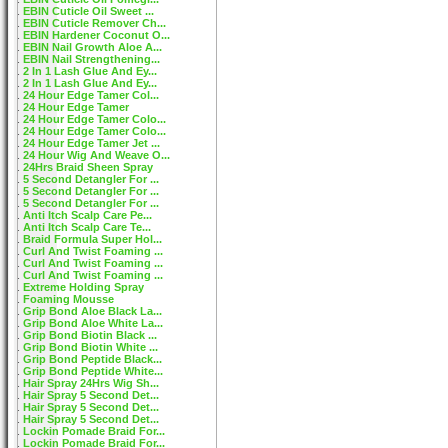
EBIN Cuticle Oil Sweet ...
EBIN Cuticle Remover Ch...
EBIN Hardener Coconut O...
EBIN Nail Growth Aloe A...
EBIN Nail Strengthening...
2 In 1 Lash Glue And Ey...
2 In 1 Lash Glue And Ey...
24 Hour Edge Tamer Col...
24 Hour Edge Tamer
24 Hour Edge Tamer Colo...
24 Hour Edge Tamer Colo...
24 Hour Edge Tamer Jet ...
24 Hour Wig And Weave O...
24Hrs Braid Sheen Spray
5 Second Detangler For ...
5 Second Detangler For ...
5 Second Detangler For ...
Anti Itch Scalp Care Pe...
Anti Itch Scalp Care Te...
Braid Formula Super Hol...
Curl And Twist Foaming ...
Curl And Twist Foaming ...
Curl And Twist Foaming ...
Extreme Holding Spray
Foaming Mousse
Grip Bond Aloe Black La...
Grip Bond Aloe White La...
Grip Bond Biotin Black ...
Grip Bond Biotin White ...
Grip Bond Peptide Black...
Grip Bond Peptide White...
Hair Spray 24Hrs Wig Sh...
Hair Spray 5 Second Det...
Hair Spray 5 Second Det...
Hair Spray 5 Second Det...
Lockin Pomade Braid For...
Lockin Pomade Braid For...