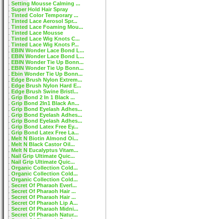
Setting Mousse Calming ...
Super Hold Hair Spray
Tinted Color Temporary ...
Tinted Lace Aerosol Spr...
Tinted Lace Foaming Mou...
Tinted Lace Mousse
Tinted Lace Wig Knots C...
Tinted Lace Wig Knots P...
EBIN Wonder Lace Bond L...
EBIN Wonder Lace Bond L...
EBIN Wonder Tie Up Bonn...
EBIN Wonder Tie Up Bonn...
Ebin Wonder Tie Up Bonn...
Edge Brush Nylon Extrem...
Edge Brush Nylon Hard E...
Edge Brush Swine Bristl...
Grip Bond 2 In 1 Black ...
Grip Bond 2In1 Black An...
Grip Bond Eyelash Adhes...
Grip Bond Eyelash Adhes...
Grip Bond Eyelash Adhes...
Grip Bond Latex Free Ey...
Grip Bond Latex Free La...
Melt N Biotin Almond Oi...
Melt N Black Castor Oil...
Melt N Eucalyptus Vitam...
Nail Grip Ultimate Quic...
Nail Grip Ultimate Quic...
Organic Collection Cold...
Organic Collection Cold...
Organic Collection Cold...
Secret Of Pharaoh Everl...
Secret Of Pharaoh Hair ...
Secret Of Pharaoh Hair ...
Secret Of Pharaoh Lip A...
Secret Of Pharaoh Midni...
Secret Of Pharaoh Natur...