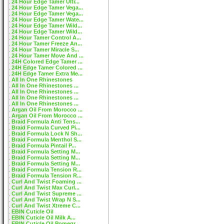
24 Hour Edge Tamer Ultr...
24 Hour Edge Tamer Vega...
24 Hour Edge Tamer Vega...
24 Hour Edge Tamer Wate...
24 Hour Edge Tamer Wild...
24 Hour Edge Tamer Wild...
24 Hour Tamer Control A...
24 Hour Tamer Freeze An...
24 Hour Tamer Miracle S...
24 Hour Tamer Move And ...
24H Colored Edge Tamer ...
24H Edge Tamer Colored ...
24H Edge Tamer Extra Me...
All In One Rhinestones
All In One Rhinestones ...
All In One Rhinestones ...
All In One Rhinestones ...
All In One Rhinestones ...
Argan Oil From Morocco ...
Argan Oil From Morocco ...
Braid Formula Anti Tens...
Braid Formula Curved Pi...
Braid Formula Lock N Sh...
Braid Formula Menthol S...
Braid Formula Pintail P...
Braid Formula Setting M...
Braid Formula Setting M...
Braid Formula Setting M...
Braid Formula Tension R...
Braid Formula Tension R...
Curl And Twist Foaming ...
Curl And Twist Max Curl...
Curl And Twist Supreme ...
Curl And Twist Wrap N S...
Curl And Twist Xtreme C...
EBIN Cuticle Oil
EBIN Cuticle Oil Milk A...
EBIN Cuticle Oil Pomegr...