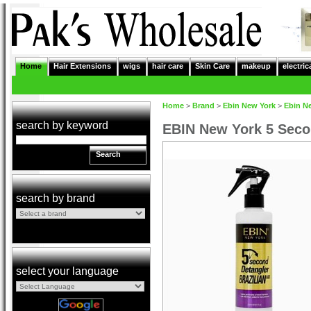
Home
Hair Extensions
wigs
hair care
Skin Care
makeup
electric
Home
>
Brand
>
Ebin New York
>
Ebin N
search by keyword
EBIN New York 5 Secon
Search
search by brand
select your language