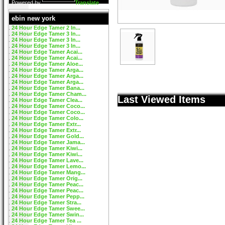
Powered by
Translate
ebin new york
24 Hour Edge Tamer 2 In...
24 Hour Edge Tamer 3 In...
24 Hour Edge Tamer 3 In...
24 Hour Edge Tamer 3 In...
24 Hour Edge Tamer Acai...
24 Hour Edge Tamer Acai...
24 Hour Edge Tamer Aloe...
24 Hour Edge Tamer Arga...
24 Hour Edge Tamer Arga...
24 Hour Edge Tamer Arga...
24 Hour Edge Tamer Bana...
24 Hour Edge Tamer Cham...
Last Viewed Items
24 Hour Edge Tamer Clea...
24 Hour Edge Tamer Coco...
24 Hour Edge Tamer Coco...
24 Hour Edge Tamer Colo...
24 Hour Edge Tamer Extr...
24 Hour Edge Tamer Extr...
24 Hour Edge Tamer Gold...
24 Hour Edge Tamer Jama...
24 Hour Edge Tamer Kiwi...
24 Hour Edge Tamer Kiwi...
24 Hour Edge Tamer Lave...
24 Hour Edge Tamer Lemo...
24 Hour Edge Tamer Mang...
24 Hour Edge Tamer Orig...
24 Hour Edge Tamer Peac...
24 Hour Edge Tamer Peac...
24 Hour Edge Tamer Pepp...
24 Hour Edge Tamer Stra...
24 Hour Edge Tamer Swee...
24 Hour Edge Tamer Swin...
24 Hour Edge Tamer Tea ...