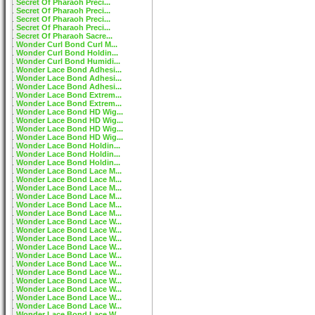
Secret Of Pharaoh Preci...
Secret Of Pharaoh Preci...
Secret Of Pharaoh Preci...
Secret Of Pharaoh Preci...
Secret Of Pharaoh Sacre...
Wonder Curl Bond Curl M...
Wonder Curl Bond Holdin...
Wonder Curl Bond Humidi...
Wonder Lace Bond Adhesi...
Wonder Lace Bond Adhesi...
Wonder Lace Bond Adhesi...
Wonder Lace Bond Extrem...
Wonder Lace Bond Extrem...
Wonder Lace Bond HD Wig...
Wonder Lace Bond HD Wig...
Wonder Lace Bond HD Wig...
Wonder Lace Bond HD Wig...
Wonder Lace Bond Holdin...
Wonder Lace Bond Holdin...
Wonder Lace Bond Holdin...
Wonder Lace Bond Lace M...
Wonder Lace Bond Lace M...
Wonder Lace Bond Lace M...
Wonder Lace Bond Lace M...
Wonder Lace Bond Lace M...
Wonder Lace Bond Lace M...
Wonder Lace Bond Lace W...
Wonder Lace Bond Lace W...
Wonder Lace Bond Lace W...
Wonder Lace Bond Lace W...
Wonder Lace Bond Lace W...
Wonder Lace Bond Lace W...
Wonder Lace Bond Lace W...
Wonder Lace Bond Lace W...
Wonder Lace Bond Lace W...
Wonder Lace Bond Lace W...
Wonder Lace Bond Lace W...
Wonder Lace Bond Lace W...